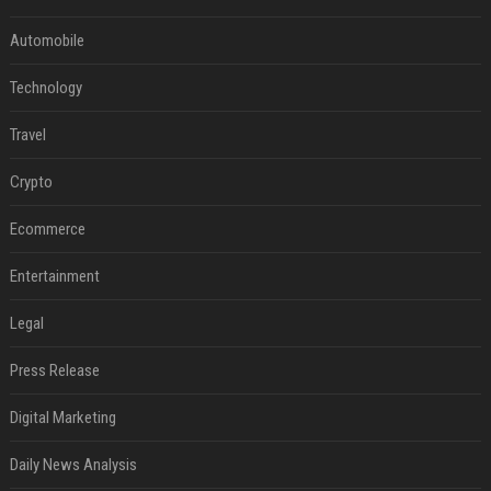
Automobile
Technology
Travel
Crypto
Ecommerce
Entertainment
Legal
Press Release
Digital Marketing
Daily News Analysis