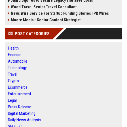
Howard Squires to Secure Legacy and Save Costs
Wood Travel Senior Travel Consultant
News Wire Service For Startup Funding Stories | PR Wires
Moore Media - Senior Content Strategist
POST CATEGORIES
Health
Finance
Automobile
Technology
Travel
Crypto
Ecommerce
Entertainment
Legal
Press Release
Digital Marketing
Daily News Analysis
SEO List