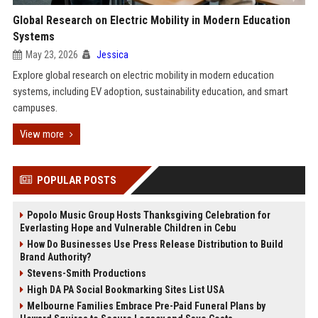
Global Research on Electric Mobility in Modern Education
Systems
May 23, 2026
Jessica
Explore global research on electric mobility in modern education
systems, including EV adoption, sustainability education, and smart
campuses.
View more
POPULAR POSTS
Popolo Music Group Hosts Thanksgiving Celebration for
Everlasting Hope and Vulnerable Children in Cebu
How Do Businesses Use Press Release Distribution to Build
Brand Authority?
Stevens-Smith Productions
High DA PA Social Bookmarking Sites List USA
Melbourne Families Embrace Pre-Paid Funeral Plans by