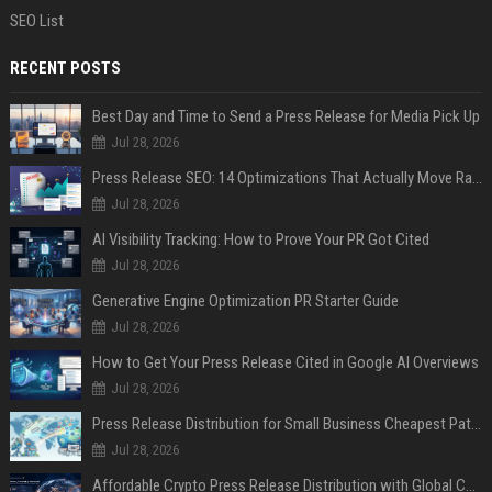
SEO List
RECENT POSTS
Best Day and Time to Send a Press Release for Media Pick Up
Jul 28, 2026
Press Release SEO: 14 Optimizations That Actually Move Rankings
Jul 28, 2026
AI Visibility Tracking: How to Prove Your PR Got Cited
Jul 28, 2026
Generative Engine Optimization PR Starter Guide
Jul 28, 2026
How to Get Your Press Release Cited in Google AI Overviews
Jul 28, 2026
Press Release Distribution for Small Business Cheapest Path to Real Coverage
Jul 28, 2026
Affordable Crypto Press Release Distribution with Global Coverage