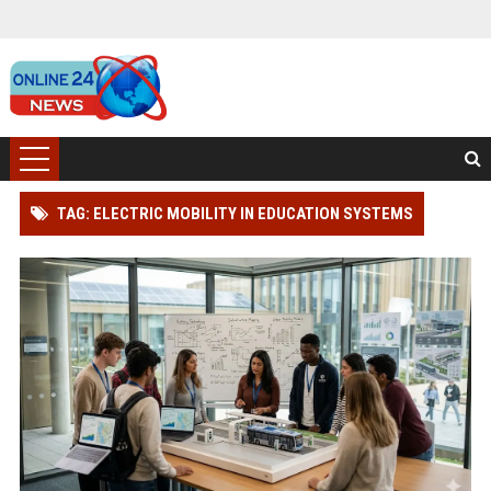
TAG: ELECTRIC MOBILITY IN EDUCATION SYSTEMS