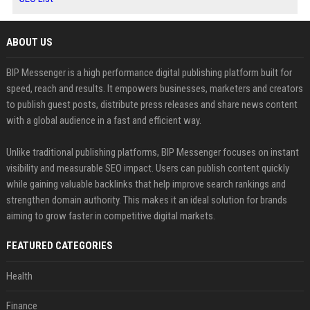
ABOUT US
BIP Messenger is a high performance digital publishing platform built for
speed, reach and results. It empowers businesses, marketers and creators
to publish guest posts, distribute press releases and share news content
with a global audience in a fast and efficient way.
Unlike traditional publishing platforms, BIP Messenger focuses on instant
visibility and measurable SEO impact. Users can publish content quickly
while gaining valuable backlinks that help improve search rankings and
strengthen domain authority. This makes it an ideal solution for brands
aiming to grow faster in competitive digital markets.
FEATURED CATEGORIES
Health
Finance