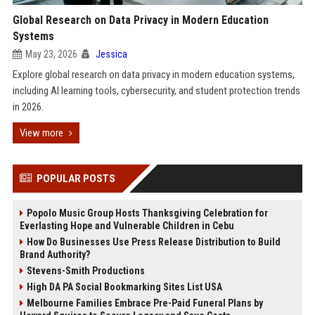
Global Research on Data Privacy in Modern Education
Systems
May 23, 2026
Jessica
Explore global research on data privacy in modern education systems,
including AI learning tools, cybersecurity, and student protection trends
in 2026.
View more
POPULAR POSTS
Popolo Music Group Hosts Thanksgiving Celebration for
Everlasting Hope and Vulnerable Children in Cebu
How Do Businesses Use Press Release Distribution to Build
Brand Authority?
Stevens-Smith Productions
High DA PA Social Bookmarking Sites List USA
Melbourne Families Embrace Pre-Paid Funeral Plans by