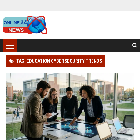
TAG: EDUCATION CYBERSECURITY TRENDS