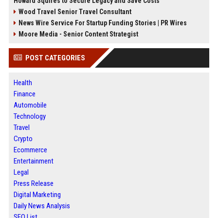
Howard Squires to Secure Legacy and Save Costs
Wood Travel Senior Travel Consultant
News Wire Service For Startup Funding Stories | PR Wires
Moore Media - Senior Content Strategist
POST CATEGORIES
Health
Finance
Automobile
Technology
Travel
Crypto
Ecommerce
Entertainment
Legal
Press Release
Digital Marketing
Daily News Analysis
SEO List