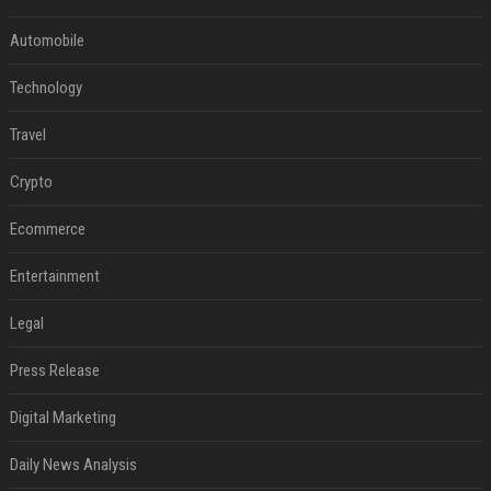
Automobile
Technology
Travel
Crypto
Ecommerce
Entertainment
Legal
Press Release
Digital Marketing
Daily News Analysis