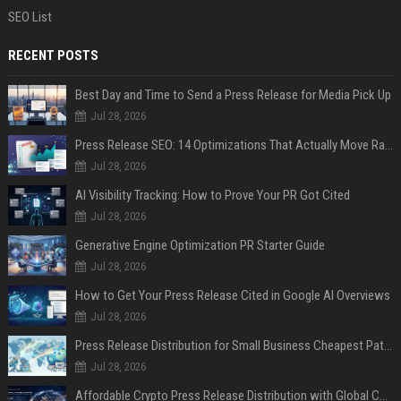
SEO List
RECENT POSTS
Best Day and Time to Send a Press Release for Media Pick Up
Jul 28, 2026
Press Release SEO: 14 Optimizations That Actually Move Rankings
Jul 28, 2026
AI Visibility Tracking: How to Prove Your PR Got Cited
Jul 28, 2026
Generative Engine Optimization PR Starter Guide
Jul 28, 2026
How to Get Your Press Release Cited in Google AI Overviews
Jul 28, 2026
Press Release Distribution for Small Business Cheapest Path to Real Coverage
Jul 28, 2026
Affordable Crypto Press Release Distribution with Global Coverage