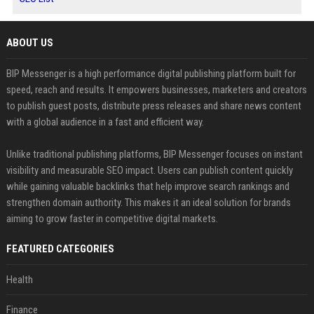
ABOUT US
BIP Messenger is a high performance digital publishing platform built for
speed, reach and results. It empowers businesses, marketers and creators
to publish guest posts, distribute press releases and share news content
with a global audience in a fast and efficient way.
Unlike traditional publishing platforms, BIP Messenger focuses on instant
visibility and measurable SEO impact. Users can publish content quickly
while gaining valuable backlinks that help improve search rankings and
strengthen domain authority. This makes it an ideal solution for brands
aiming to grow faster in competitive digital markets.
FEATURED CATEGORIES
Health
Finance