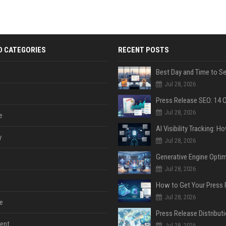
D CATEGORIES
RECENT POSTS
Jul 28, 2026
Jul 28, 2026
e
y
Jul 28, 2026
Jul 28, 2026
Jul 28, 2026
e
ent
Jul 28, 2026