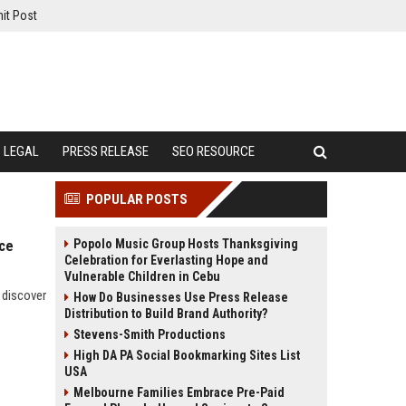
it Post
LEGAL
PRESS RELEASE
SEO RESOURCE
POPULAR POSTS
Popolo Music Group Hosts Thanksgiving
rce
Celebration for Everlasting Hope and
Vulnerable Children in Cebu
 discover
How Do Businesses Use Press Release
Distribution to Build Brand Authority?
Stevens-Smith Productions
High DA PA Social Bookmarking Sites List
USA
Melbourne Families Embrace Pre-Paid