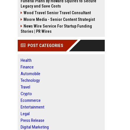
Funeral Plans by Howard Squires to Secure
Legacy and Save Costs
Wood Travel Senior Travel Consultant
Moore Media - Senior Content Strategist
News Wire Service For Startup Funding
Stories | PR Wires
POST CATEGORIES
Health
Finance
Automobile
Technology
Travel
Crypto
Ecommerce
Entertainment
Legal
Press Release
Digital Marketing