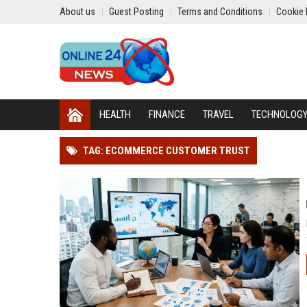
About us
Guest Posting
Terms and Conditions
Cookie 
HEALTH
FINANCE
TRAVEL
TECHNOLOG
TAG: ECOMMERCE CUSTOMER TRUST