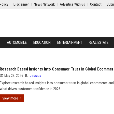
Policy
Disclaimer
News Network
Advertise With us
Contact
Subm
Y
AUTOMOBILE
EDUCATION
ENTERTAINMENT
REAL ESTATE
Research Based Insights Into Consumer Trust in Global Ecomme
May 23, 2026
Jessica
Explore research based insights into consumer trust in global ecommerce and
what drives customer confidence in 2026.
View more