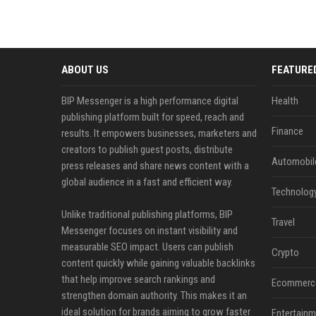
ABOUT US
FEATURE
BIP Messenger is a high performance digital
Health
publishing platform built for speed, reach and
Finance
results. It empowers businesses, marketers and
creators to publish guest posts, distribute
Automobil
press releases and share news content with a
global audience in a fast and efficient way.
Technolog
Unlike traditional publishing platforms, BIP
Travel
Messenger focuses on instant visibility and
measurable SEO impact. Users can publish
Crypto
content quickly while gaining valuable backlinks
that help improve search rankings and
Ecommerc
strengthen domain authority. This makes it an
ideal solution for brands aiming to grow faster
Entertainm