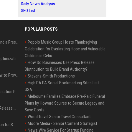
Daily News Analysis
SEO List
POPULAR POSTS
Best Day and Time to Send a Press Release for Media Pick Up
Popolo Music Group Hosts Thanksgiving
Celebration for Everlasting Hope and Vulnerable
Children in Cebu
Press Release SEO: 14 Optimizations That Actually Move Rankings
How Do Businesses Use Press Release
Distribution to Build Brand Authority?
AI Visibility Tracking: How to Prove Your PR Got Cited
Stevens-Smith Productions
High DA PA Social Bookmarking Sites List
USA
Generative Engine Optimization PR Starter Guide
Melbourne Families Embrace Pre-Paid Funeral
Plans by Howard Squires to Secure Legacy and
How to Get Your Press Release Cited in Google AI Overviews
Save Costs
Wood Travel Senior Travel Consultant
Moore Media - Senior Content Strategist
Press Release Distribution for Small Business Cheapest Path to Real Coverage
News Wire Service For Startup Funding