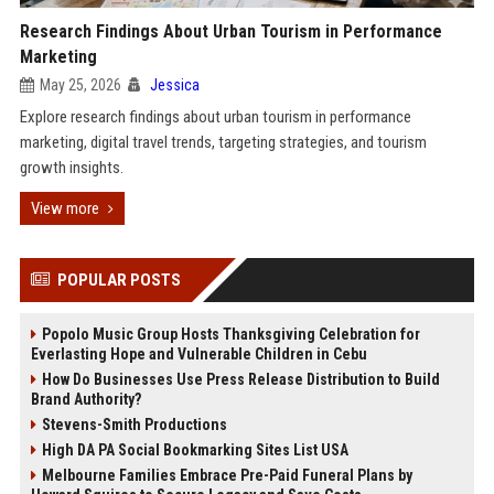
Research Findings About Urban Tourism in Performance
Marketing
May 25, 2026
Jessica
Explore research findings about urban tourism in performance
marketing, digital travel trends, targeting strategies, and tourism
growth insights.
View more
POPULAR POSTS
Popolo Music Group Hosts Thanksgiving Celebration for
Everlasting Hope and Vulnerable Children in Cebu
How Do Businesses Use Press Release Distribution to Build
Brand Authority?
Stevens-Smith Productions
High DA PA Social Bookmarking Sites List USA
Melbourne Families Embrace Pre-Paid Funeral Plans by