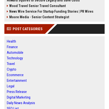
Howard Squires to Secure Legacy and Save Costs
Wood Travel Senior Travel Consultant
News Wire Service For Startup Funding Stories | PR Wires
Moore Media - Senior Content Strategist
POST CATEGORIES
Health
Finance
Automobile
Technology
Travel
Crypto
Ecommerce
Entertainment
Legal
Press Release
Digital Marketing
Daily News Analysis
SEO List