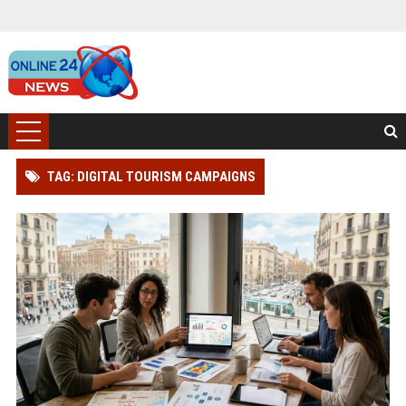
TAG: DIGITAL TOURISM CAMPAIGNS