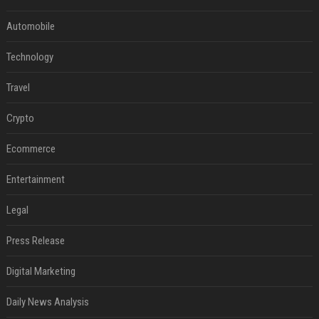
Automobile
Technology
Travel
Crypto
Ecommerce
Entertainment
Legal
Press Release
Digital Marketing
Daily News Analysis