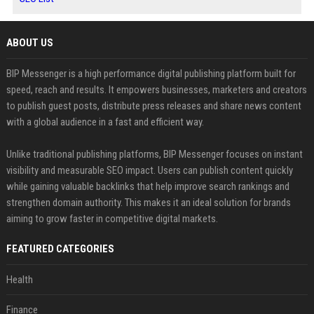
ABOUT US
BIP Messenger is a high performance digital publishing platform built for
speed, reach and results. It empowers businesses, marketers and creators
to publish guest posts, distribute press releases and share news content
with a global audience in a fast and efficient way.
Unlike traditional publishing platforms, BIP Messenger focuses on instant
visibility and measurable SEO impact. Users can publish content quickly
while gaining valuable backlinks that help improve search rankings and
strengthen domain authority. This makes it an ideal solution for brands
aiming to grow faster in competitive digital markets.
FEATURED CATEGORIES
Health
Finance