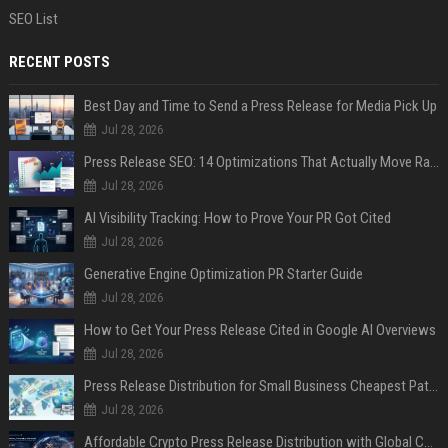
SEO List
RECENT POSTS
Best Day and Time to Send a Press Release for Media Pick Up
Jul 28, 2026
Press Release SEO: 14 Optimizations That Actually Move Rankings
Jul 28, 2026
AI Visibility Tracking: How to Prove Your PR Got Cited
Jul 28, 2026
Generative Engine Optimization PR Starter Guide
Jul 28, 2026
How to Get Your Press Release Cited in Google AI Overviews
Jul 28, 2026
Press Release Distribution for Small Business Cheapest Path to Real Coverage
Jul 28, 2026
Affordable Crypto Press Release Distribution with Global Coverage