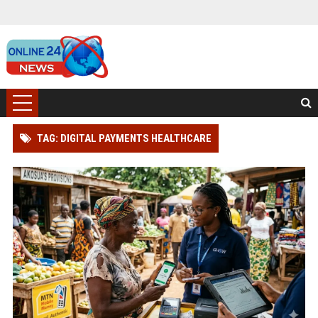
TAG: DIGITAL PAYMENTS HEALTHCARE