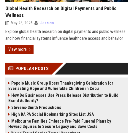
Global Health Research on Digital Payments and Public
Wellness
May 23, 2026
Jessica
Explore global health research on digital payments and public wellness
and how financial systems influence healthcare access and behavior.
View more
POPULAR POSTS
Popolo Music Group Hosts Thanksgiving Celebration for
Everlasting Hope and Vulnerable Children in Cebu
How Do Businesses Use Press Release Distribution to Build
Brand Authority?
Stevens-Smith Productions
High DA PA Social Bookmarking Sites List USA
Melbourne Families Embrace Pre-Paid Funeral Plans by
Howard Squires to Secure Legacy and Save Costs