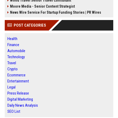
Wood Travel Senior Travel Consultant
Moore Media - Senior Content Strategist
News Wire Service For Startup Funding Stories | PR Wires
POST CATEGORIES
Health
Finance
Automobile
Technology
Travel
Crypto
Ecommerce
Entertainment
Legal
Press Release
Digital Marketing
Daily News Analysis
SEO List