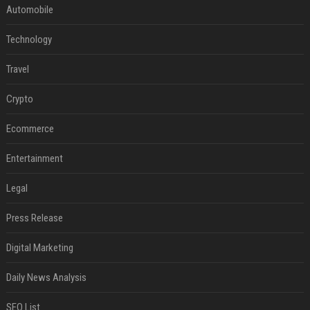
Automobile
Technology
Travel
Crypto
Ecommerce
Entertainment
Legal
Press Release
Digital Marketing
Daily News Analysis
SEO List