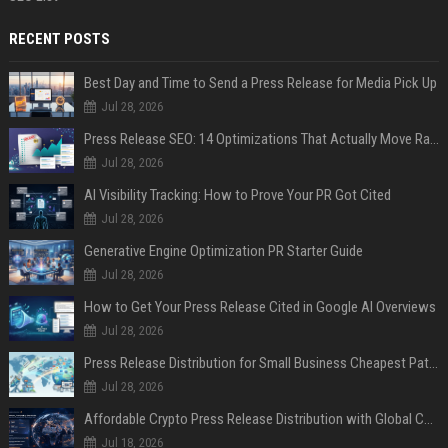
RECENT POSTS
Best Day and Time to Send a Press Release for Media Pick Up
Jul 28, 2026
Press Release SEO: 14 Optimizations That Actually Move Rankings
Jul 28, 2026
AI Visibility Tracking: How to Prove Your PR Got Cited
Jul 28, 2026
Generative Engine Optimization PR Starter Guide
Jul 28, 2026
How to Get Your Press Release Cited in Google AI Overviews
Jul 28, 2026
Press Release Distribution for Small Business Cheapest Path to Real Coverage
Jul 28, 2026
Affordable Crypto Press Release Distribution with Global Coverage
Jul 18, 2026