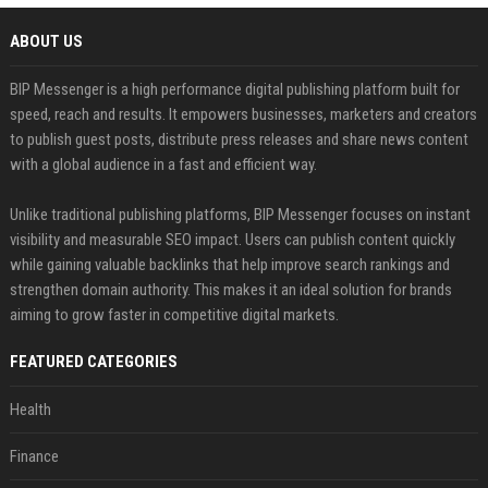
ABOUT US
BIP Messenger is a high performance digital publishing platform built for
speed, reach and results. It empowers businesses, marketers and creators
to publish guest posts, distribute press releases and share news content
with a global audience in a fast and efficient way.
Unlike traditional publishing platforms, BIP Messenger focuses on instant
visibility and measurable SEO impact. Users can publish content quickly
while gaining valuable backlinks that help improve search rankings and
strengthen domain authority. This makes it an ideal solution for brands
aiming to grow faster in competitive digital markets.
FEATURED CATEGORIES
Health
Finance