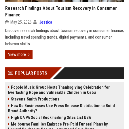
Research Findings About Tourism Recovery in Consumer
Finance
May 25, 2026
Jessica
Discover research findings about tourism recovery in consumer finance,
including travel spending trends, digital payments, and consumer
behavior shifts.
View more
POPULAR POSTS
Popolo Music Group Hosts Thanksgiving Celebration for
Everlasting Hope and Vulnerable Children in Cebu
Stevens-Smith Productions
How Do Businesses Use Press Release Distribution to Build
Brand Authority?
High DA PA Social Bookmarking Sites List USA
Melbourne Families Embrace Pre-Paid Funeral Plans by