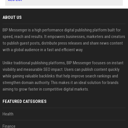
ABOUT US
BIP Messenger is a high performance digital publishing platform built for
speed, reach and results. It empowers businesses, marketers and creators
to publish guest posts, distribute press releases and share news content
with a global audience in a fast and efficient way.
Unlike traditional publishing platforms, BIP Messenger focuses on instant
visibility and measurable SEO impact. Users can publish content quickly
while gaining valuable backlinks that help improve search rankings and
strengthen domain authority. This makes it an ideal solution for brands
aiming to grow faster in competitive digital markets.
FEATURED CATEGORIES
Health
Finance