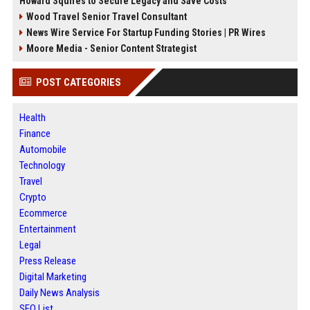
Howard Squires to Secure Legacy and Save Costs
Wood Travel Senior Travel Consultant
News Wire Service For Startup Funding Stories | PR Wires
Moore Media - Senior Content Strategist
POST CATEGORIES
Health
Finance
Automobile
Technology
Travel
Crypto
Ecommerce
Entertainment
Legal
Press Release
Digital Marketing
Daily News Analysis
SEO List