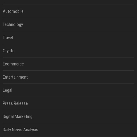
Automobile
Technology
Travel
Crypto
Ecommerce
Entertainment
Legal
Press Release
Digital Marketing
Daily News Analysis