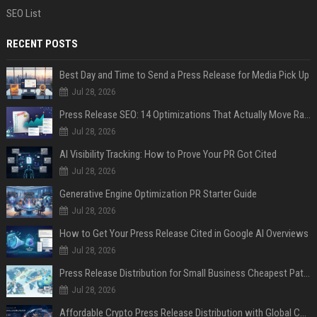
SEO List
RECENT POSTS
Best Day and Time to Send a Press Release for Media Pick Up
Jul 28, 2026
Press Release SEO: 14 Optimizations That Actually Move Rankings
Jul 28, 2026
AI Visibility Tracking: How to Prove Your PR Got Cited
Jul 28, 2026
Generative Engine Optimization PR Starter Guide
Jul 28, 2026
How to Get Your Press Release Cited in Google AI Overviews
Jul 28, 2026
Press Release Distribution for Small Business Cheapest Path to Real Coverage
Jul 28, 2026
Affordable Crypto Press Release Distribution with Global Coverage