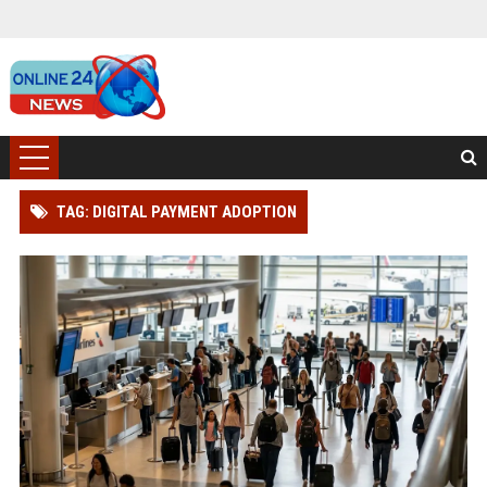
TAG: DIGITAL PAYMENT ADOPTION