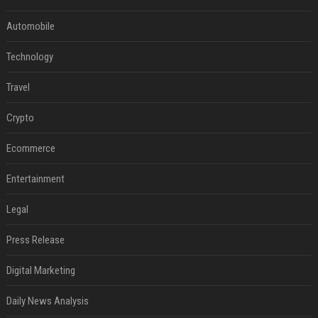
Automobile
Technology
Travel
Crypto
Ecommerce
Entertainment
Legal
Press Release
Digital Marketing
Daily News Analysis