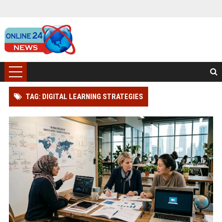
TAG: DIGITAL LEARNING STRATEGIES