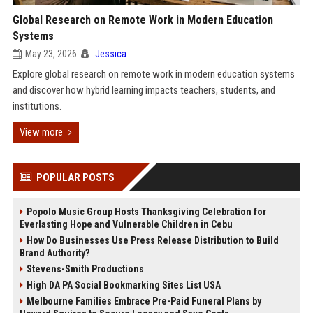
Global Research on Remote Work in Modern Education
Systems
May 23, 2026
Jessica
Explore global research on remote work in modern education systems
and discover how hybrid learning impacts teachers, students, and
institutions.
View more
POPULAR POSTS
Popolo Music Group Hosts Thanksgiving Celebration for
Everlasting Hope and Vulnerable Children in Cebu
How Do Businesses Use Press Release Distribution to Build
Brand Authority?
Stevens-Smith Productions
High DA PA Social Bookmarking Sites List USA
Melbourne Families Embrace Pre-Paid Funeral Plans by