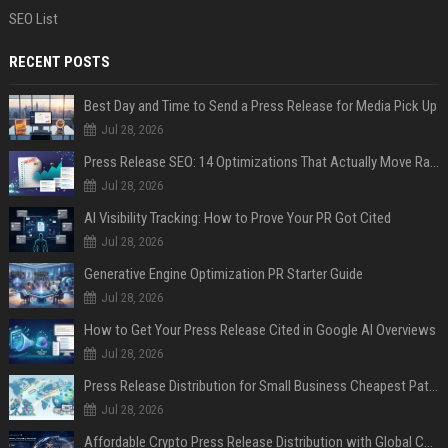
SEO List
RECENT POSTS
Best Day and Time to Send a Press Release for Media Pick Up
Jul 28, 2026
Press Release SEO: 14 Optimizations That Actually Move Rankings
Jul 28, 2026
AI Visibility Tracking: How to Prove Your PR Got Cited
Jul 28, 2026
Generative Engine Optimization PR Starter Guide
Jul 28, 2026
How to Get Your Press Release Cited in Google AI Overviews
Jul 28, 2026
Press Release Distribution for Small Business Cheapest Path to Real Coverage
Jul 28, 2026
Affordable Crypto Press Release Distribution with Global Coverage