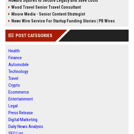
Howard Squires to Secure Legacy and Save Costs
Wood Travel Senior Travel Consultant
Moore Media - Senior Content Strategist
News Wire Service For Startup Funding Stories | PR Wires
POST CATEGORIES
Health
Finance
Automobile
Technology
Travel
Crypto
Ecommerce
Entertainment
Legal
Press Release
Digital Marketing
Daily News Analysis
SEO List