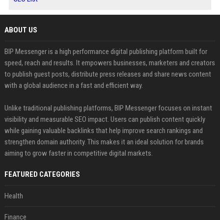
ABOUT US
BIP Messenger is a high performance digital publishing platform built for
speed, reach and results. It empowers businesses, marketers and creators
to publish guest posts, distribute press releases and share news content
with a global audience in a fast and efficient way.
Unlike traditional publishing platforms, BIP Messenger focuses on instant
visibility and measurable SEO impact. Users can publish content quickly
while gaining valuable backlinks that help improve search rankings and
strengthen domain authority. This makes it an ideal solution for brands
aiming to grow faster in competitive digital markets.
FEATURED CATEGORIES
Health
Finance