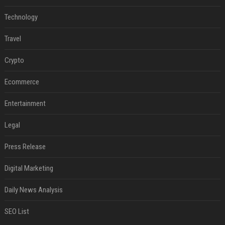
Technology
Travel
Crypto
Ecommerce
Entertainment
Legal
Press Release
Digital Marketing
Daily News Analysis
SEO List