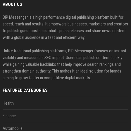
ABOUT US
BIP Messenger is a high performance digital publishing platform built for
speed, reach and results. It empowers businesses, marketers and creators
to publish guest posts, distribute press releases and share news content
with a global audience in a fast and efficient way.
Unlike traditional publishing platforms, BIP Messenger focuses on instant
visibility and measurable SEO impact. Users can publish content quickly
while gaining valuable backlinks that help improve search rankings and
strengthen domain authority. This makes it an ideal solution for brands
aiming to grow faster in competitive digital markets.
FEATURED CATEGORIES
Health
Finance
Automobile