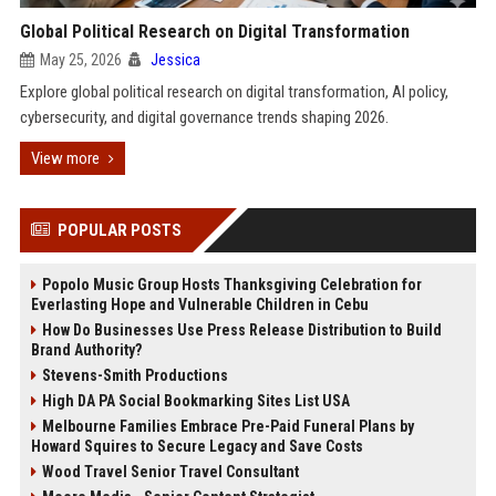
Global Political Research on Digital Transformation
May 25, 2026
Jessica
Explore global political research on digital transformation, AI policy,
cybersecurity, and digital governance trends shaping 2026.
View more
POPULAR POSTS
Popolo Music Group Hosts Thanksgiving Celebration for
Everlasting Hope and Vulnerable Children in Cebu
How Do Businesses Use Press Release Distribution to Build
Brand Authority?
Stevens-Smith Productions
High DA PA Social Bookmarking Sites List USA
Melbourne Families Embrace Pre-Paid Funeral Plans by
Howard Squires to Secure Legacy and Save Costs
Wood Travel Senior Travel Consultant