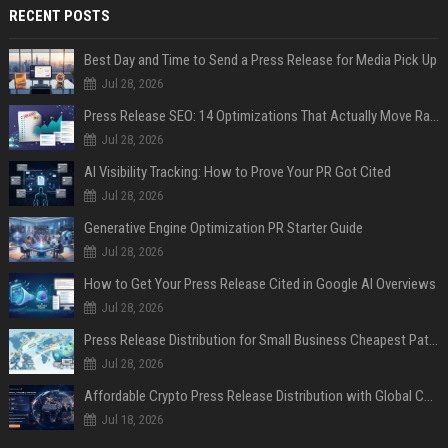
RECENT POSTS
Best Day and Time to Send a Press Release for Media Pick Up
Jul 28, 2026
Press Release SEO: 14 Optimizations That Actually Move Rankings
Jul 28, 2026
AI Visibility Tracking: How to Prove Your PR Got Cited
Jul 28, 2026
Generative Engine Optimization PR Starter Guide
Jul 28, 2026
How to Get Your Press Release Cited in Google AI Overviews
Jul 28, 2026
Press Release Distribution for Small Business Cheapest Path to Real Coverage
Jul 28, 2026
Affordable Crypto Press Release Distribution with Global Coverage
Jul 18, 2026