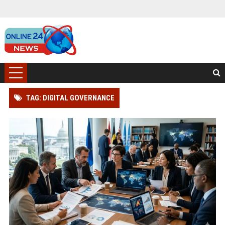
TAG: DIGITAL GOVERNANCE