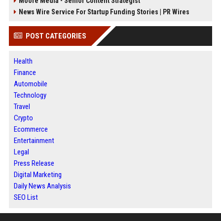
Moore Media - Senior Content Strategist
News Wire Service For Startup Funding Stories | PR Wires
POST CATEGORIES
Health
Finance
Automobile
Technology
Travel
Crypto
Ecommerce
Entertainment
Legal
Press Release
Digital Marketing
Daily News Analysis
SEO List