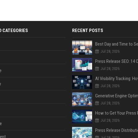
D CATEGORIES
RECENT POSTS
Jul 28, 2026
Jul 28, 2026
e
y
Jul 28, 2026
Jul 28, 2026
Jul 28, 2026
e
ent
Jul 28, 2026