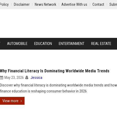
Policy
Disclaimer
News Network
Advertise With us
Contact
Subm
Y
AUTOMOBILE
EDUCATION
ENTERTAINMENT
REAL ESTATE
Why Financial Literacy Is Dominating Worldwide Media Trends
May 23, 2026
Jessica
Discover why financial literacy is dominating worldwide media trends and how 
finance education is reshaping consumer behavior in 2026.
View more