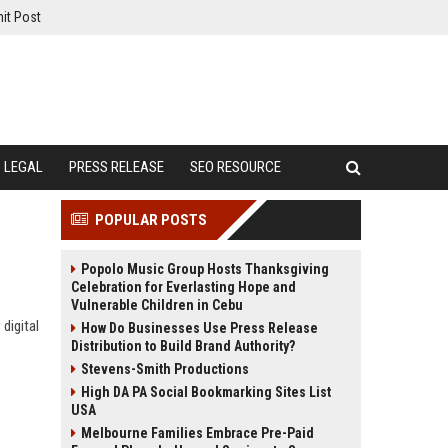
it Post
LEGAL
PRESS RELEASE
SEO RESOURCE
POPULAR POSTS
Popolo Music Group Hosts Thanksgiving
Celebration for Everlasting Hope and
Vulnerable Children in Cebu
digital
How Do Businesses Use Press Release
Distribution to Build Brand Authority?
Stevens-Smith Productions
High DA PA Social Bookmarking Sites List
USA
Melbourne Families Embrace Pre-Paid