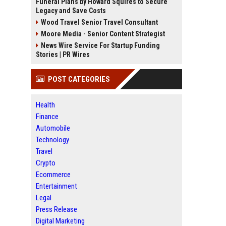
Funeral Plans by Howard Squires to Secure
Legacy and Save Costs
Wood Travel Senior Travel Consultant
Moore Media - Senior Content Strategist
News Wire Service For Startup Funding
Stories | PR Wires
POST CATEGORIES
Health
Finance
Automobile
Technology
Travel
Crypto
Ecommerce
Entertainment
Legal
Press Release
Digital Marketing