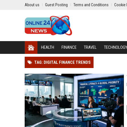
About us
Guest Posting
Terms and Conditions
Cookie 
HEALTH
FINANCE
TRAVEL
TECHNOLOG
TAG: DIGITAL FINANCE TRENDS