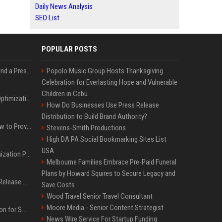
Daily News Analysis
SEO List
POPULAR POSTS
Best Day and Time to Send a Press Release for Media Pick Up
Popolo Music Group Hosts Thanksgiving
Celebration for Everlasting Hope and Vulnerable
Children in Cebu
Press Release SEO: 14 Optimizations That Actually Move Rankings
How Do Businesses Use Press Release
Distribution to Build Brand Authority?
AI Visibility Tracking: How to Prove Your PR Got Cited
Stevens-Smith Productions
High DA PA Social Bookmarking Sites List
USA
Generative Engine Optimization PR Starter Guide
Melbourne Families Embrace Pre-Paid Funeral
Plans by Howard Squires to Secure Legacy and
How to Get Your Press Release Cited in Google AI Overviews
Save Costs
Wood Travel Senior Travel Consultant
Moore Media - Senior Content Strategist
Press Release Distribution for Small Business Cheapest Path to Real Coverage
News Wire Service For Startup Funding