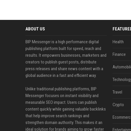
ABOUT US
FEATURE
BIP Messenger is a high performance digital
Health
publishing platform built for speed, reach and
Finance
results. It empowers businesses, marketers and
creators to publish guest posts, distribute
Automobil
press releases and share news content with a
global audience in a fast and efficient way.
Technolog
Unlike traditional publishing platforms, BIP
Travel
Messenger focuses on instant visibility and
measurable SEO impact. Users can publish
Crypto
content quickly while gaining valuable backlinks
that help improve search rankings and
Ecommerc
strengthen domain authority. This makes it an
ideal solution for brands aiming to grow faster
Entertainm