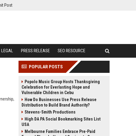
it Post
LEGAL
PRESS RELEASE
SEO RESOURCE
POPULAR POSTS
Popolo Music Group Hosts Thanksgiving
Celebration for Everlasting Hope and
Vulnerable Children in Cebu
wnership,
How Do Businesses Use Press Release
Distribution to Build Brand Authority?
Stevens-Smith Productions
High DA PA Social Bookmarking Sites List
USA
Melbourne Families Embrace Pre-Paid