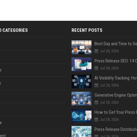
D CATEGORIES
RECENT POSTS
Jul 28, 2026
Jul 28, 2026
e
y
Jul 28, 2026
Jul 28, 2026
Jul 28, 2026
e
ent
Jul 28, 2026