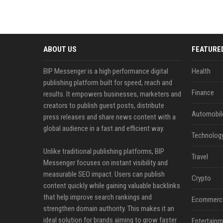
ABOUT US
FEATURE
BIP Messenger is a high performance digital
Health
publishing platform built for speed, reach and
Finance
results. It empowers businesses, marketers and
creators to publish guest posts, distribute
Automobil
press releases and share news content with a
global audience in a fast and efficient way.
Technolog
Unlike traditional publishing platforms, BIP
Travel
Messenger focuses on instant visibility and
measurable SEO impact. Users can publish
Crypto
content quickly while gaining valuable backlinks
that help improve search rankings and
Ecommerc
strengthen domain authority. This makes it an
ideal solution for brands aiming to grow faster
Entertainm