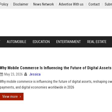
Policy
Disclaimer
News Network
Advertise With us
Contact
Subm
Y
AUTOMOBILE
EDUCATION
ENTERTAINMENT
REAL ESTATE
Why Mobile Commerce Is Influencing the Future of Digital Assets
May 23, 2026
Jessica
Why mobile commerce is influencing the future of digital assets, reshaping o
payments, and digital economies worldwide in 2026
View more