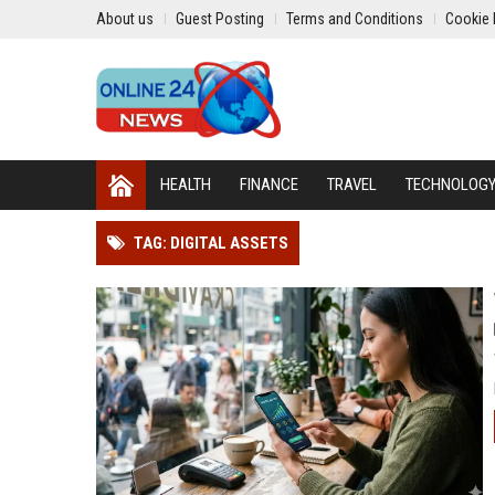
About us
Guest Posting
Terms and Conditions
Cookie 
HEALTH
FINANCE
TRAVEL
TECHNOLOG
TAG: DIGITAL ASSETS