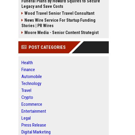
Funeral Plans by Howard Squires to Secure
Legacy and Save Costs
Wood Travel Senior Travel Consultant
News Wire Service For Startup Funding
Stories | PR Wires
Moore Media - Senior Content Strategist
POST CATEGORIES
Health
Finance
Automobile
Technology
Travel
Crypto
Ecommerce
Entertainment
Legal
Press Release
Digital Marketing