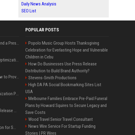
Daily News Analysis
SEO List
POPULAR POSTS
Best Day and Time to Send a Press Release for Media Pick Up
Popolo Music Group Hosts Thanksgiving
Celebration for Everlasting Hope and Vulnerable
Children in Cebu
Press Release SEO: 14 Optimizations That Actually Move Rankings
How Do Businesses Use Press Release
Distribution to Build Brand Authority?
AI Visibility Tracking: How to Prove Your PR Got Cited
Stevens-Smith Productions
High DA PA Social Bookmarking Sites List
USA
Generative Engine Optimization PR Starter Guide
Melbourne Families Embrace Pre-Paid Funeral
Plans by Howard Squires to Secure Legacy and
How to Get Your Press Release Cited in Google AI Overviews
Save Costs
Wood Travel Senior Travel Consultant
News Wire Service For Startup Funding
Press Release Distribution for Small Business Cheapest Path to Real Coverage
Stories | PR Wires