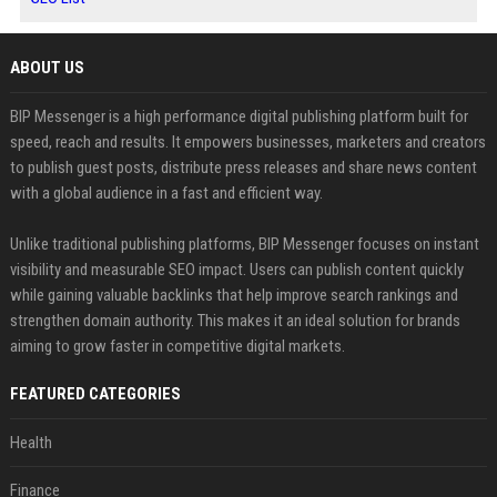
ABOUT US
BIP Messenger is a high performance digital publishing platform built for
speed, reach and results. It empowers businesses, marketers and creators
to publish guest posts, distribute press releases and share news content
with a global audience in a fast and efficient way.
Unlike traditional publishing platforms, BIP Messenger focuses on instant
visibility and measurable SEO impact. Users can publish content quickly
while gaining valuable backlinks that help improve search rankings and
strengthen domain authority. This makes it an ideal solution for brands
aiming to grow faster in competitive digital markets.
FEATURED CATEGORIES
Health
Finance