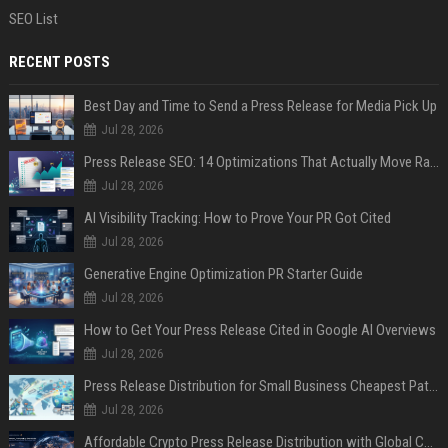
SEO List
RECENT POSTS
Best Day and Time to Send a Press Release for Media Pick Up
Jul 28, 2026
Press Release SEO: 14 Optimizations That Actually Move Rankings
Jul 28, 2026
AI Visibility Tracking: How to Prove Your PR Got Cited
Jul 28, 2026
Generative Engine Optimization PR Starter Guide
Jul 28, 2026
How to Get Your Press Release Cited in Google AI Overviews
Jul 28, 2026
Press Release Distribution for Small Business Cheapest Path to Real Coverage
Jul 28, 2026
Affordable Crypto Press Release Distribution with Global Coverage