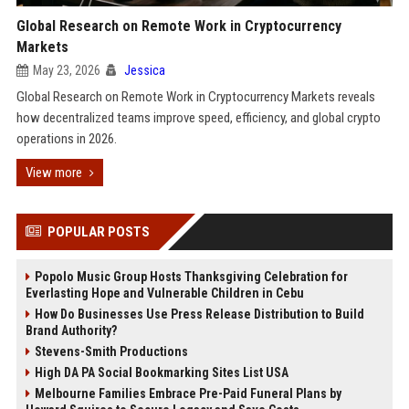
Global Research on Remote Work in Cryptocurrency
Markets
May 23, 2026
Jessica
Global Research on Remote Work in Cryptocurrency Markets reveals
how decentralized teams improve speed, efficiency, and global crypto
operations in 2026.
View more
POPULAR POSTS
Popolo Music Group Hosts Thanksgiving Celebration for
Everlasting Hope and Vulnerable Children in Cebu
How Do Businesses Use Press Release Distribution to Build
Brand Authority?
Stevens-Smith Productions
High DA PA Social Bookmarking Sites List USA
Melbourne Families Embrace Pre-Paid Funeral Plans by