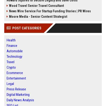
Howard Squires to Secure Legacy and Save Costs
Wood Travel Senior Travel Consultant
News Wire Service For Startup Funding Stories | PR Wires
Moore Media - Senior Content Strategist
POST CATEGORIES
Health
Finance
Automobile
Technology
Travel
Crypto
Ecommerce
Entertainment
Legal
Press Release
Digital Marketing
Daily News Analysis
SEO List