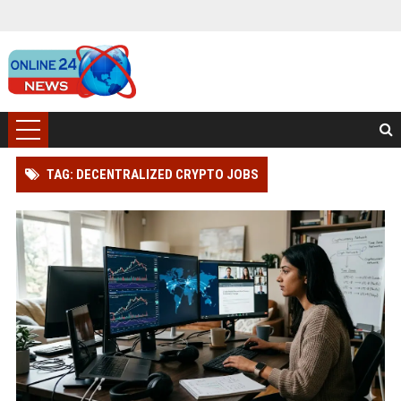
TAG: DECENTRALIZED CRYPTO JOBS