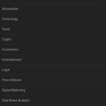
Automobile
Technology
Travel
Crypto
Ecommerce
Entertainment
Legal
Press Release
Digital Marketing
Daily News Analysis