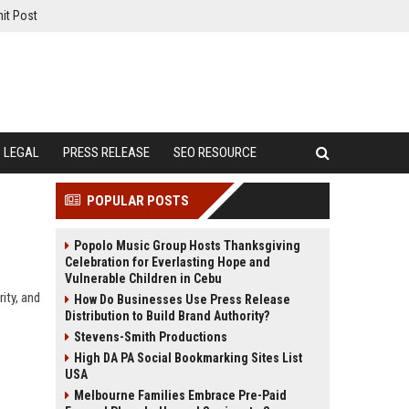
it Post
LEGAL
PRESS RELEASE
SEO RESOURCE
POPULAR POSTS
Popolo Music Group Hosts Thanksgiving
Celebration for Everlasting Hope and
Vulnerable Children in Cebu
rity, and
How Do Businesses Use Press Release
Distribution to Build Brand Authority?
Stevens-Smith Productions
High DA PA Social Bookmarking Sites List
USA
Melbourne Families Embrace Pre-Paid