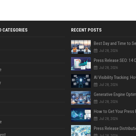
D CATEGORIES
RECENT POSTS
Jul 28, 2026
Jul 28, 2026
e
y
Jul 28, 2026
Jul 28, 2026
Jul 28, 2026
e
ent
Jul 28, 2026