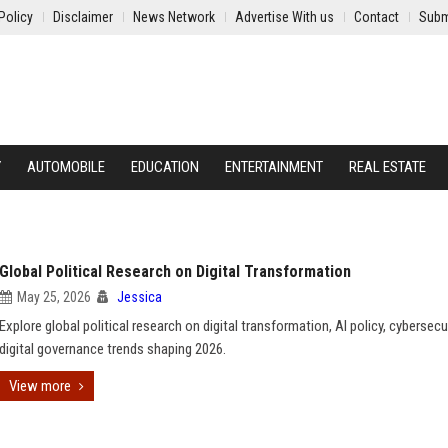
Policy
Disclaimer
News Network
Advertise With us
Contact
Subm
Y
AUTOMOBILE
EDUCATION
ENTERTAINMENT
REAL ESTATE
Global Political Research on Digital Transformation
May 25, 2026
Jessica
Explore global political research on digital transformation, AI policy, cybersecu
digital governance trends shaping 2026.
View more