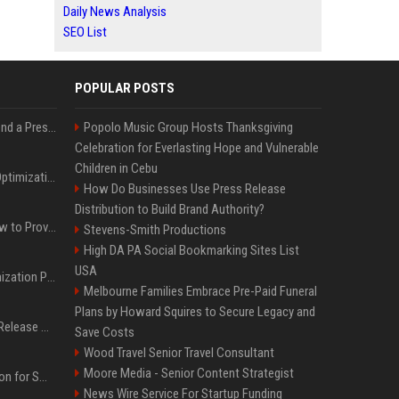
Daily News Analysis
SEO List
POPULAR POSTS
Best Day and Time to Send a Press Release for Media Pick Up
Popolo Music Group Hosts Thanksgiving
Celebration for Everlasting Hope and Vulnerable
Children in Cebu
Press Release SEO: 14 Optimizations That Actually Move Rankings
How Do Businesses Use Press Release
Distribution to Build Brand Authority?
AI Visibility Tracking: How to Prove Your PR Got Cited
Stevens-Smith Productions
High DA PA Social Bookmarking Sites List
USA
Generative Engine Optimization PR Starter Guide
Melbourne Families Embrace Pre-Paid Funeral
Plans by Howard Squires to Secure Legacy and
How to Get Your Press Release Cited in Google AI Overviews
Save Costs
Wood Travel Senior Travel Consultant
Moore Media - Senior Content Strategist
Press Release Distribution for Small Business Cheapest Path to Real Coverage
News Wire Service For Startup Funding