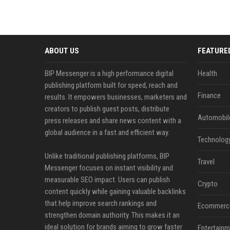
ABOUT US
FEATURE
BIP Messenger is a high performance digital
Health
publishing platform built for speed, reach and
Finance
results. It empowers businesses, marketers and
creators to publish guest posts, distribute
Automobil
press releases and share news content with a
global audience in a fast and efficient way.
Technolog
Unlike traditional publishing platforms, BIP
Travel
Messenger focuses on instant visibility and
measurable SEO impact. Users can publish
Crypto
content quickly while gaining valuable backlinks
that help improve search rankings and
Ecommerc
strengthen domain authority. This makes it an
ideal solution for brands aiming to grow faster
Entertainm