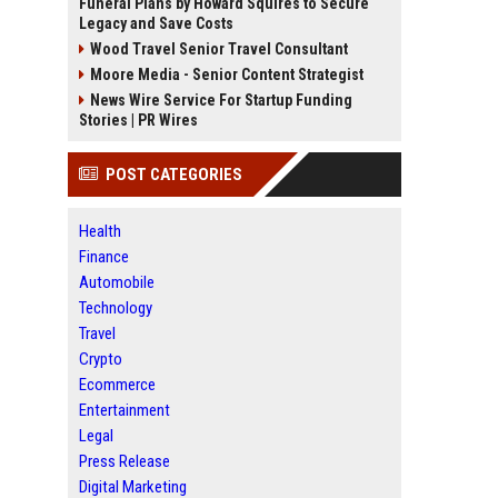
Funeral Plans by Howard Squires to Secure
Legacy and Save Costs
Wood Travel Senior Travel Consultant
Moore Media - Senior Content Strategist
News Wire Service For Startup Funding
Stories | PR Wires
POST CATEGORIES
Health
Finance
Automobile
Technology
Travel
Crypto
Ecommerce
Entertainment
Legal
Press Release
Digital Marketing