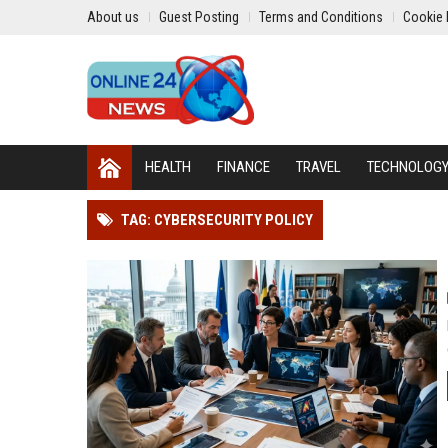
About us
Guest Posting
Terms and Conditions
Cookie 
HEALTH
FINANCE
TRAVEL
TECHNOLOG
TAG: CYBERSECURITY POLICY