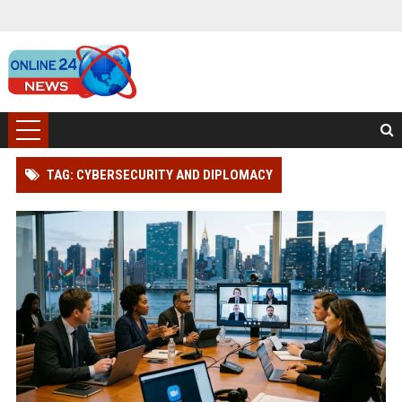
TAG: CYBERSECURITY AND DIPLOMACY