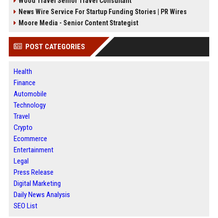
Wood Travel Senior Travel Consultant
News Wire Service For Startup Funding Stories | PR Wires
Moore Media - Senior Content Strategist
POST CATEGORIES
Health
Finance
Automobile
Technology
Travel
Crypto
Ecommerce
Entertainment
Legal
Press Release
Digital Marketing
Daily News Analysis
SEO List