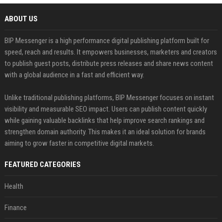
ABOUT US
BIP Messenger is a high performance digital publishing platform built for
speed, reach and results. It empowers businesses, marketers and creators
to publish guest posts, distribute press releases and share news content
with a global audience in a fast and efficient way.
Unlike traditional publishing platforms, BIP Messenger focuses on instant
visibility and measurable SEO impact. Users can publish content quickly
while gaining valuable backlinks that help improve search rankings and
strengthen domain authority. This makes it an ideal solution for brands
aiming to grow faster in competitive digital markets.
FEATURED CATEGORIES
Health
Finance