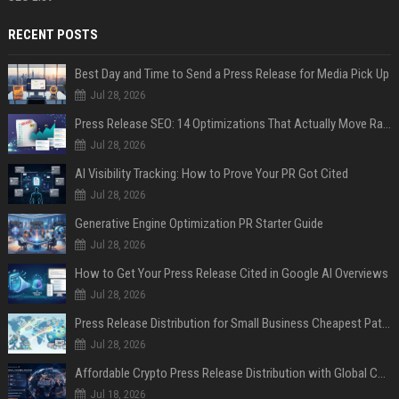
RECENT POSTS
Best Day and Time to Send a Press Release for Media Pick Up
Jul 28, 2026
Press Release SEO: 14 Optimizations That Actually Move Rankings
Jul 28, 2026
AI Visibility Tracking: How to Prove Your PR Got Cited
Jul 28, 2026
Generative Engine Optimization PR Starter Guide
Jul 28, 2026
How to Get Your Press Release Cited in Google AI Overviews
Jul 28, 2026
Press Release Distribution for Small Business Cheapest Path to Real Coverage
Jul 28, 2026
Affordable Crypto Press Release Distribution with Global Coverage
Jul 18, 2026