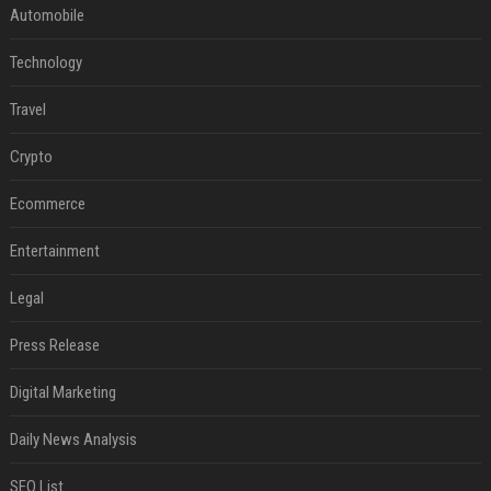
Automobile
Technology
Travel
Crypto
Ecommerce
Entertainment
Legal
Press Release
Digital Marketing
Daily News Analysis
SEO List