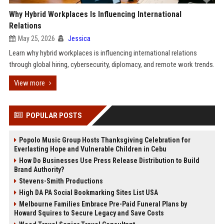
Why Hybrid Workplaces Is Influencing International
Relations
May 25, 2026
Jessica
Learn why hybrid workplaces is influencing international relations
through global hiring, cybersecurity, diplomacy, and remote work trends.
View more
POPULAR POSTS
Popolo Music Group Hosts Thanksgiving Celebration for
Everlasting Hope and Vulnerable Children in Cebu
How Do Businesses Use Press Release Distribution to Build
Brand Authority?
Stevens-Smith Productions
High DA PA Social Bookmarking Sites List USA
Melbourne Families Embrace Pre-Paid Funeral Plans by
Howard Squires to Secure Legacy and Save Costs