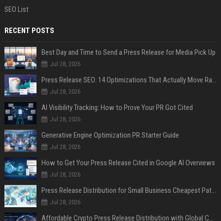
SEO List
RECENT POSTS
Best Day and Time to Send a Press Release for Media Pick Up
Jul 28, 2026
Press Release SEO: 14 Optimizations That Actually Move Rankings
Jul 28, 2026
AI Visibility Tracking: How to Prove Your PR Got Cited
Jul 28, 2026
Generative Engine Optimization PR Starter Guide
Jul 28, 2026
How to Get Your Press Release Cited in Google AI Overviews
Jul 28, 2026
Press Release Distribution for Small Business Cheapest Path to Real Coverage
Jul 28, 2026
Affordable Crypto Press Release Distribution with Global Coverage