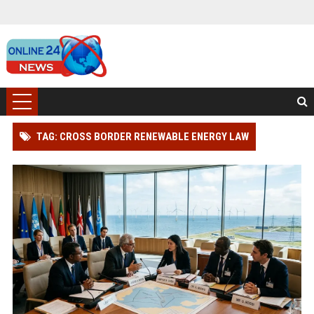
TAG: CROSS BORDER RENEWABLE ENERGY LAW