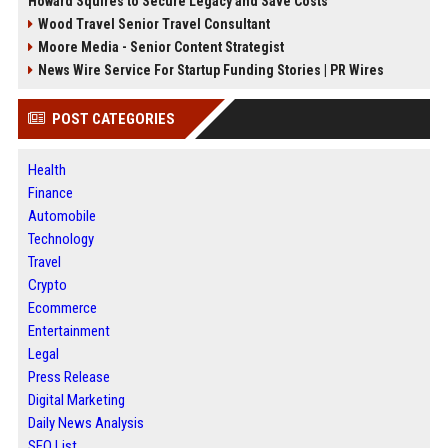
Howard Squires to Secure Legacy and Save Costs
Wood Travel Senior Travel Consultant
Moore Media - Senior Content Strategist
News Wire Service For Startup Funding Stories | PR Wires
POST CATEGORIES
Health
Finance
Automobile
Technology
Travel
Crypto
Ecommerce
Entertainment
Legal
Press Release
Digital Marketing
Daily News Analysis
SEO List