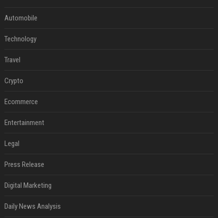
Automobile
Technology
Travel
Crypto
Ecommerce
Entertainment
Legal
Press Release
Digital Marketing
Daily News Analysis