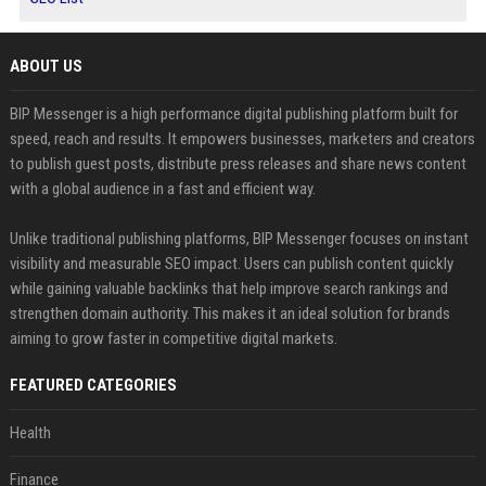
ABOUT US
BIP Messenger is a high performance digital publishing platform built for
speed, reach and results. It empowers businesses, marketers and creators
to publish guest posts, distribute press releases and share news content
with a global audience in a fast and efficient way.
Unlike traditional publishing platforms, BIP Messenger focuses on instant
visibility and measurable SEO impact. Users can publish content quickly
while gaining valuable backlinks that help improve search rankings and
strengthen domain authority. This makes it an ideal solution for brands
aiming to grow faster in competitive digital markets.
FEATURED CATEGORIES
Health
Finance