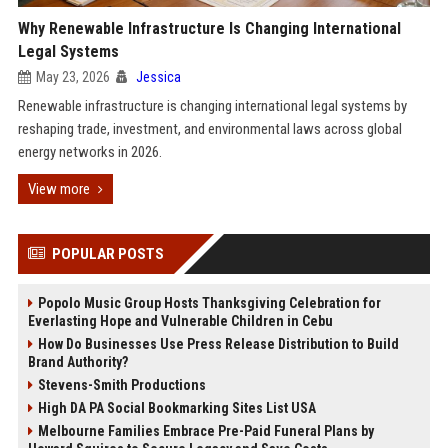
Why Renewable Infrastructure Is Changing International
Legal Systems
May 23, 2026
Jessica
Renewable infrastructure is changing international legal systems by
reshaping trade, investment, and environmental laws across global
energy networks in 2026.
View more
POPULAR POSTS
Popolo Music Group Hosts Thanksgiving Celebration for
Everlasting Hope and Vulnerable Children in Cebu
How Do Businesses Use Press Release Distribution to Build
Brand Authority?
Stevens-Smith Productions
High DA PA Social Bookmarking Sites List USA
Melbourne Families Embrace Pre-Paid Funeral Plans by