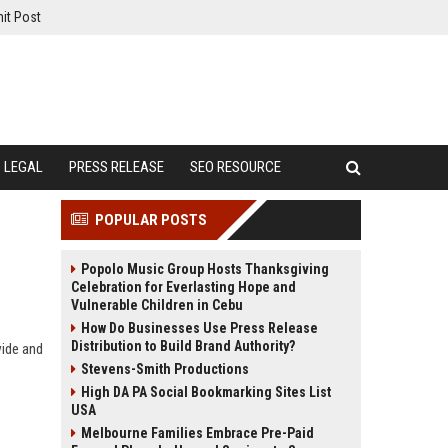
it Post
LEGAL
PRESS RELEASE
SEO RESOURCE
POPULAR POSTS
Popolo Music Group Hosts Thanksgiving
Celebration for Everlasting Hope and
Vulnerable Children in Cebu
How Do Businesses Use Press Release
Distribution to Build Brand Authority?
wide and
Stevens-Smith Productions
High DA PA Social Bookmarking Sites List
USA
Melbourne Families Embrace Pre-Paid