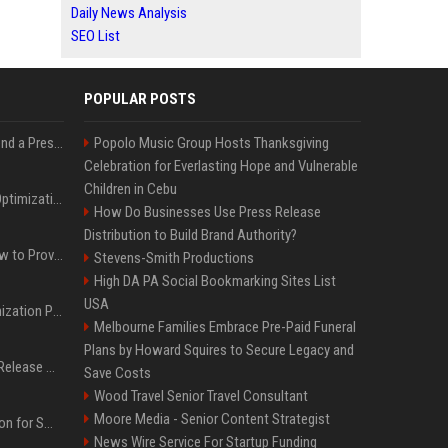
Daily News Analysis
SEO List
POPULAR POSTS
Best Day and Time to Send a Press Release for Media Pick Up
Popolo Music Group Hosts Thanksgiving
Celebration for Everlasting Hope and Vulnerable
Children in Cebu
Press Release SEO: 14 Optimizations That Actually Move Rankings
How Do Businesses Use Press Release
Distribution to Build Brand Authority?
AI Visibility Tracking: How to Prove Your PR Got Cited
Stevens-Smith Productions
High DA PA Social Bookmarking Sites List
USA
Generative Engine Optimization PR Starter Guide
Melbourne Families Embrace Pre-Paid Funeral
Plans by Howard Squires to Secure Legacy and
How to Get Your Press Release Cited in Google AI Overviews
Save Costs
Wood Travel Senior Travel Consultant
Moore Media - Senior Content Strategist
Press Release Distribution for Small Business Cheapest Path to Real Coverage
News Wire Service For Startup Funding