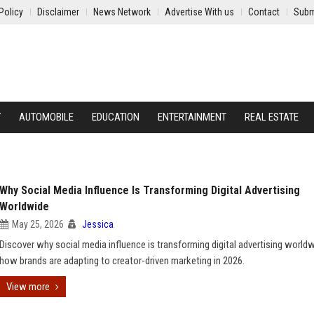
Policy
Disclaimer
News Network
Advertise With us
Contact
Subm
Y
AUTOMOBILE
EDUCATION
ENTERTAINMENT
REAL ESTATE
Why Social Media Influence Is Transforming Digital Advertising
Worldwide
May 25, 2026
Jessica
Discover why social media influence is transforming digital advertising world
how brands are adapting to creator-driven marketing in 2026.
View more