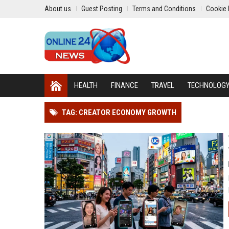
About us
Guest Posting
Terms and Conditions
Cookie 
HEALTH
FINANCE
TRAVEL
TECHNOLOG
TAG: CREATOR ECONOMY GROWTH