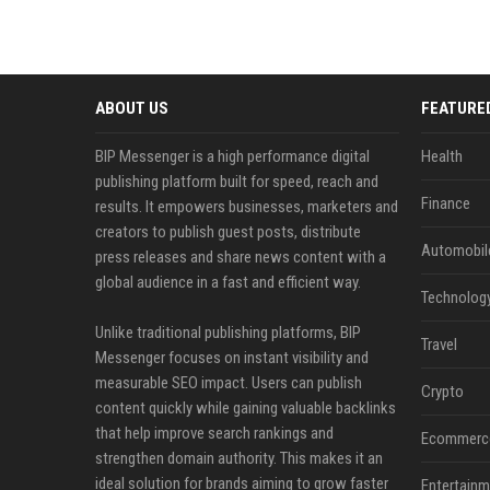
ABOUT US
FEATURE
BIP Messenger is a high performance digital
Health
publishing platform built for speed, reach and
Finance
results. It empowers businesses, marketers and
creators to publish guest posts, distribute
Automobil
press releases and share news content with a
global audience in a fast and efficient way.
Technolog
Unlike traditional publishing platforms, BIP
Travel
Messenger focuses on instant visibility and
measurable SEO impact. Users can publish
Crypto
content quickly while gaining valuable backlinks
that help improve search rankings and
Ecommerc
strengthen domain authority. This makes it an
ideal solution for brands aiming to grow faster
Entertainm