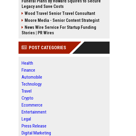
Funeral Plans by Howard Squires to Secure
Legacy and Save Costs
Wood Travel Senior Travel Consultant
Moore Media - Senior Content Strategist
News Wire Service For Startup Funding
Stories | PR Wires
POST CATEGORIES
Health
Finance
Automobile
Technology
Travel
Crypto
Ecommerce
Entertainment
Legal
Press Release
Digital Marketing