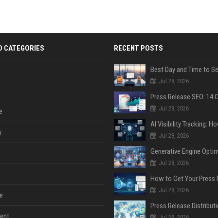
D CATEGORIES
RECENT POSTS
Jul 28, 2026
Jul 28, 2026
e
y
Jul 28, 2026
Jul 28, 2026
Jul 28, 2026
e
ent
Jul 28, 2026