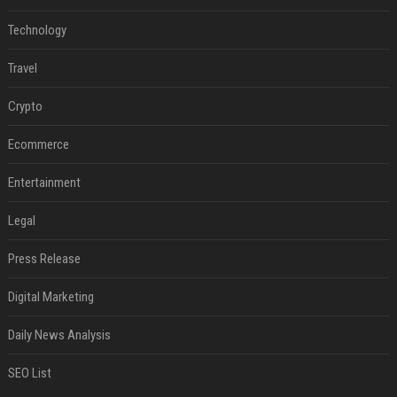
Technology
Travel
Crypto
Ecommerce
Entertainment
Legal
Press Release
Digital Marketing
Daily News Analysis
SEO List