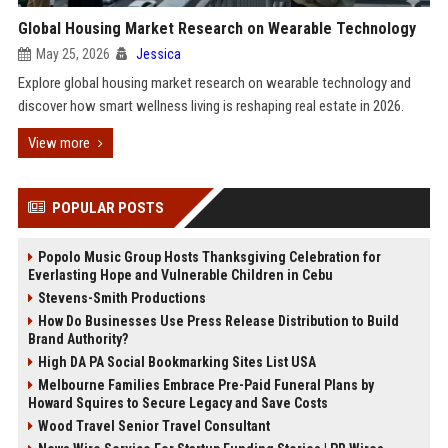
Global Housing Market Research on Wearable Technology
May 25, 2026
Jessica
Explore global housing market research on wearable technology and
discover how smart wellness living is reshaping real estate in 2026.
View more
POPULAR POSTS
Popolo Music Group Hosts Thanksgiving Celebration for
Everlasting Hope and Vulnerable Children in Cebu
Stevens-Smith Productions
How Do Businesses Use Press Release Distribution to Build
Brand Authority?
High DA PA Social Bookmarking Sites List USA
Melbourne Families Embrace Pre-Paid Funeral Plans by
Howard Squires to Secure Legacy and Save Costs
Wood Travel Senior Travel Consultant