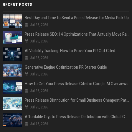
RECENT POSTS
Best Day and Time to Send a Press Release for Media Pick Up
Jul 28, 2026
Press Release SEO: 14 Optimizations That Actually Move Rankings
Jul 28, 2026
AI Visibility Tracking: How to Prove Your PR Got Cited
Jul 28, 2026
Generative Engine Optimization PR Starter Guide
Jul 28, 2026
How to Get Your Press Release Cited in Google AI Overviews
Jul 28, 2026
Press Release Distribution for Small Business Cheapest Path to Real Coverage
Jul 28, 2026
Affordable Crypto Press Release Distribution with Global Coverage
Jul 18, 2026