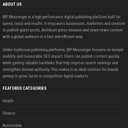
ABOUT US
BIP Messenger is a high performance digital publishing platform built for
speed, reach and results. It empowers businesses, marketers and creators
to publish guest posts, distribute press releases and share news content
with a global audience in a fast and efficient way.
Unlike traditional publishing platforms, BIP Messenger focuses on instant
visibility and measurable SEO impact. Users can publish content quickly
while gaining valuable backlinks that help improve search rankings and
strengthen domain authority. This makes it an ideal solution for brands
aiming to grow faster in competitive digital markets.
FEATURED CATEGORIES
Health
Finance
Automobile