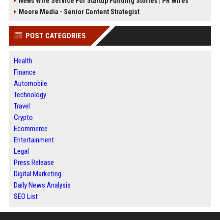
News Wire Service For Startup Funding Stories | PR Wires
Moore Media - Senior Content Strategist
POST CATEGORIES
Health
Finance
Automobile
Technology
Travel
Crypto
Ecommerce
Entertainment
Legal
Press Release
Digital Marketing
Daily News Analysis
SEO List