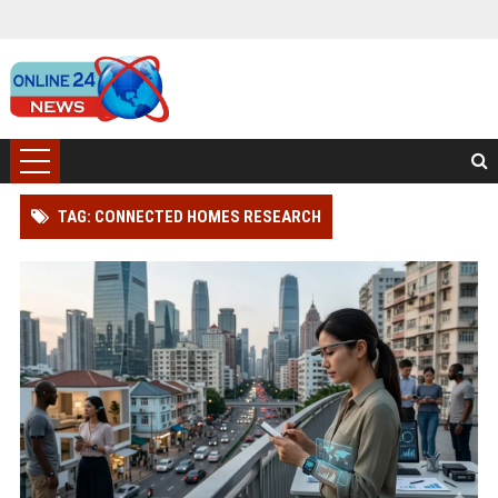
TAG: CONNECTED HOMES RESEARCH