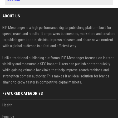
ABOUT US
BIP Messenger is a high performance digital publishing platform built for
speed, reach and results. It empowers businesses, marketers and creators
to publish guest posts, distribute press releases and share news content
with a global audience in a fast and efficient way.
Unlike traditional publishing platforms, BIP Messenger focuses on instant
visibility and measurable SEO impact. Users can publish content quickly
while gaining valuable backlinks that help improve search rankings and
strengthen domain authority. This makes it an ideal solution for brands
aiming to grow faster in competitive digital markets.
FEATURED CATEGORIES
Health
Finance