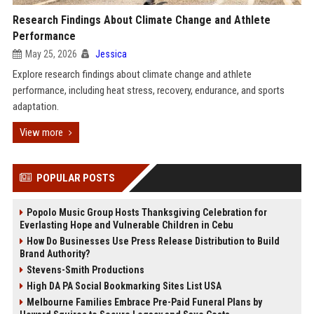
Research Findings About Climate Change and Athlete
Performance
May 25, 2026
Jessica
Explore research findings about climate change and athlete
performance, including heat stress, recovery, endurance, and sports
adaptation.
View more
POPULAR POSTS
Popolo Music Group Hosts Thanksgiving Celebration for
Everlasting Hope and Vulnerable Children in Cebu
How Do Businesses Use Press Release Distribution to Build
Brand Authority?
Stevens-Smith Productions
High DA PA Social Bookmarking Sites List USA
Melbourne Families Embrace Pre-Paid Funeral Plans by