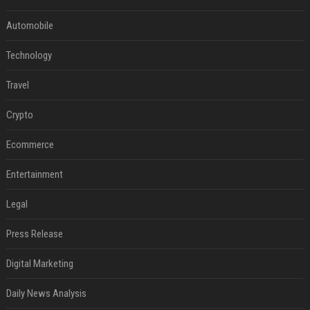
Automobile
Technology
Travel
Crypto
Ecommerce
Entertainment
Legal
Press Release
Digital Marketing
Daily News Analysis