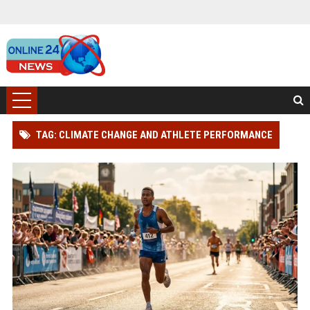
TAG: CLIMATE CHANGE AND ATHLETE PERFORMANCE