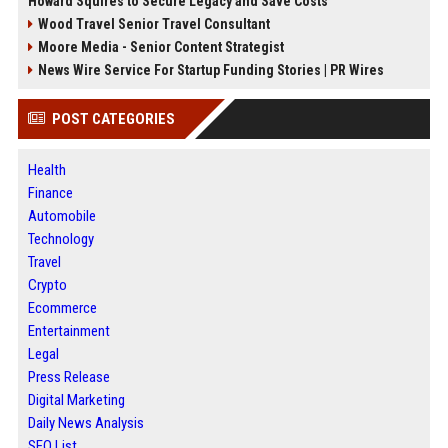
Howard Squires to Secure Legacy and Save Costs
Wood Travel Senior Travel Consultant
Moore Media - Senior Content Strategist
News Wire Service For Startup Funding Stories | PR Wires
POST CATEGORIES
Health
Finance
Automobile
Technology
Travel
Crypto
Ecommerce
Entertainment
Legal
Press Release
Digital Marketing
Daily News Analysis
SEO List