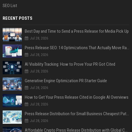
SEO List
RECENT POSTS
Best Day and Time to Send a Press Release for Media Pick Up
Jul 28, 2026
Press Release SEO: 14 Optimizations That Actually Move Rankings
Jul 28, 2026
AI Visibility Tracking: How to Prove Your PR Got Cited
Jul 28, 2026
Generative Engine Optimization PR Starter Guide
Jul 28, 2026
How to Get Your Press Release Cited in Google AI Overviews
Jul 28, 2026
Press Release Distribution for Small Business Cheapest Path to Real Coverage
Jul 28, 2026
Affordable Crypto Press Release Distribution with Global Coverage