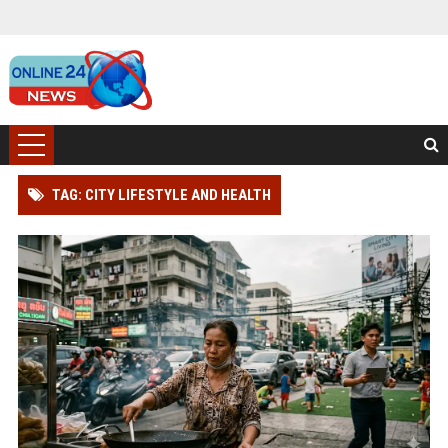
TAG: CITY LIFESTYLE AND HEALTH