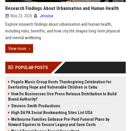
Research Findings About Urbanisation and Human Health
May 23, 2026
Jessica
Explore research findings about urbanisation and human health,
including risks, benefits, and how city life shapes long-term physical
and mental wellbeing.
View more
POPULAR POSTS
Popolo Music Group Hosts Thanksgiving Celebration for
Everlasting Hope and Vulnerable Children in Cebu
How Do Businesses Use Press Release Distribution to Build
Brand Authority?
Stevens-Smith Productions
High DA PA Social Bookmarking Sites List USA
Melbourne Families Embrace Pre-Paid Funeral Plans by
Howard Squires to Secure Legacy and Save Costs