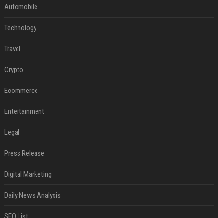
Automobile
Technology
Travel
Crypto
Ecommerce
Entertainment
Legal
Press Release
Digital Marketing
Daily News Analysis
SEO List