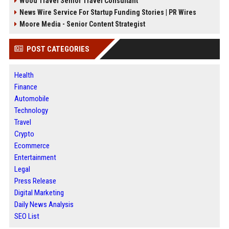
Wood Travel Senior Travel Consultant
News Wire Service For Startup Funding Stories | PR Wires
Moore Media - Senior Content Strategist
POST CATEGORIES
Health
Finance
Automobile
Technology
Travel
Crypto
Ecommerce
Entertainment
Legal
Press Release
Digital Marketing
Daily News Analysis
SEO List