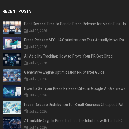
RECENT POSTS
Best Day and Time to Send a Press Release for Media Pick Up
Jul 28, 2026
Press Release SEO: 14 Optimizations That Actually Move Rankings
Jul 28, 2026
AI Visibility Tracking: How to Prove Your PR Got Cited
Jul 28, 2026
Generative Engine Optimization PR Starter Guide
Jul 28, 2026
How to Get Your Press Release Cited in Google AI Overviews
Jul 28, 2026
Press Release Distribution for Small Business Cheapest Path to Real Coverage
Jul 28, 2026
Affordable Crypto Press Release Distribution with Global Coverage
Jul 18, 2026