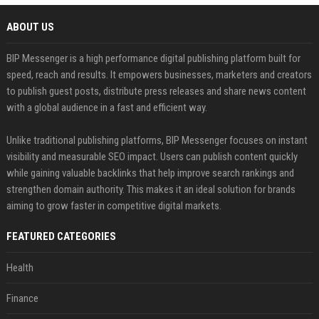
ABOUT US
BIP Messenger is a high performance digital publishing platform built for
speed, reach and results. It empowers businesses, marketers and creators
to publish guest posts, distribute press releases and share news content
with a global audience in a fast and efficient way.
Unlike traditional publishing platforms, BIP Messenger focuses on instant
visibility and measurable SEO impact. Users can publish content quickly
while gaining valuable backlinks that help improve search rankings and
strengthen domain authority. This makes it an ideal solution for brands
aiming to grow faster in competitive digital markets.
FEATURED CATEGORIES
Health
Finance