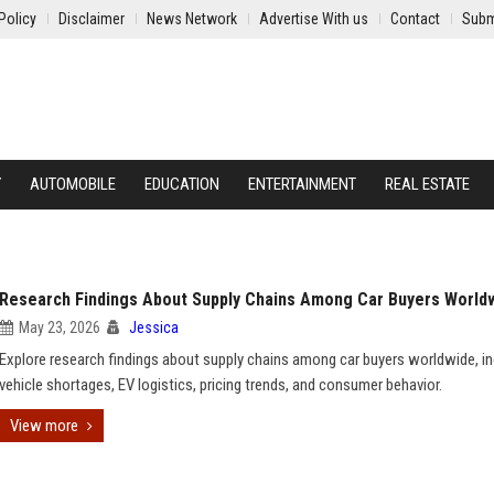
Policy
Disclaimer
News Network
Advertise With us
Contact
Subm
Y
AUTOMOBILE
EDUCATION
ENTERTAINMENT
REAL ESTATE
Research Findings About Supply Chains Among Car Buyers World
May 23, 2026
Jessica
Explore research findings about supply chains among car buyers worldwide, in
vehicle shortages, EV logistics, pricing trends, and consumer behavior.
View more