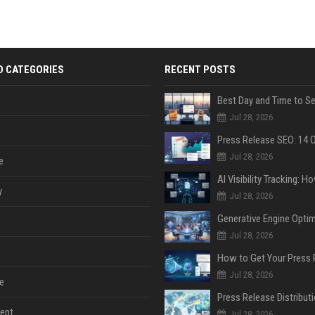
D CATEGORIES
RECENT POSTS
Jul 28, 2026
Jul 28, 2026
e
y
Jul 28, 2026
Jul 28, 2026
Jul 28, 2026
e
ent
Jul 28, 2026