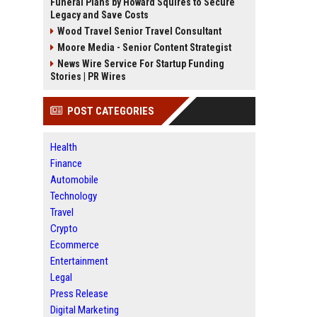
Funeral Plans by Howard Squires to Secure
Legacy and Save Costs
Wood Travel Senior Travel Consultant
Moore Media - Senior Content Strategist
News Wire Service For Startup Funding
Stories | PR Wires
POST CATEGORIES
Health
Finance
Automobile
Technology
Travel
Crypto
Ecommerce
Entertainment
Legal
Press Release
Digital Marketing