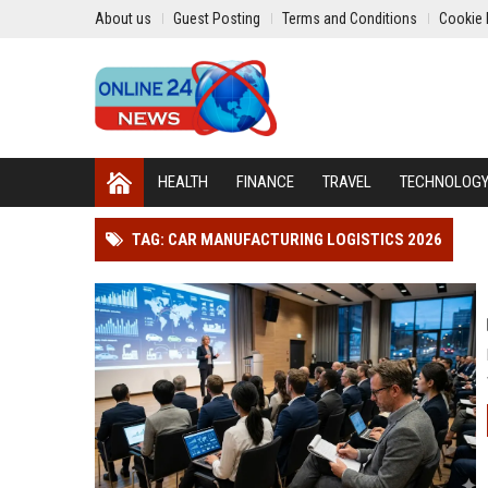
About us
Guest Posting
Terms and Conditions
Cookie 
HEALTH
FINANCE
TRAVEL
TECHNOLOG
TAG: CAR MANUFACTURING LOGISTICS 2026