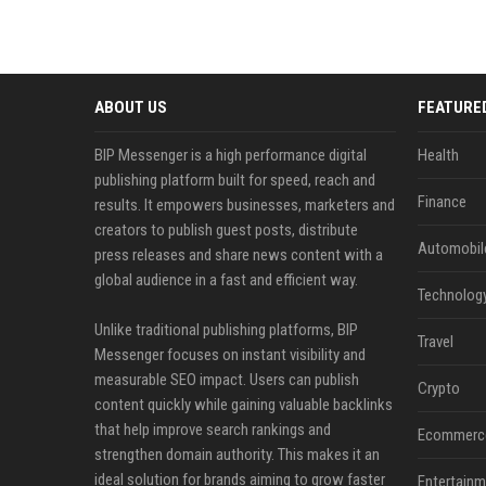
ABOUT US
FEATURE
BIP Messenger is a high performance digital
Health
publishing platform built for speed, reach and
Finance
results. It empowers businesses, marketers and
creators to publish guest posts, distribute
Automobil
press releases and share news content with a
global audience in a fast and efficient way.
Technolog
Unlike traditional publishing platforms, BIP
Travel
Messenger focuses on instant visibility and
measurable SEO impact. Users can publish
Crypto
content quickly while gaining valuable backlinks
that help improve search rankings and
Ecommerc
strengthen domain authority. This makes it an
ideal solution for brands aiming to grow faster
Entertainm