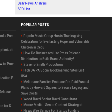
Daily News Analysis
SEO List
POPULAR POSTS
Best Day and Time to Send a Press Release for Media Pick Up
Popolo Music Group Hosts Thanksgiving
Celebration for Everlasting Hope and Vulnerable
Children in Cebu
Press Release SEO: 14 Optimizations That Actually Move Rankings
How Do Businesses Use Press Release
Distribution to Build Brand Authority?
AI Visibility Tracking: How to Prove Your PR Got Cited
Stevens-Smith Productions
High DA PA Social Bookmarking Sites List
USA
Generative Engine Optimization PR Starter Guide
Melbourne Families Embrace Pre-Paid Funeral
Plans by Howard Squires to Secure Legacy and
How to Get Your Press Release Cited in Google AI Overviews
Save Costs
Wood Travel Senior Travel Consultant
Moore Media - Senior Content Strategist
Press Release Distribution for Small Business Cheapest Path to Real Coverage
News Wire Service For Startup Funding