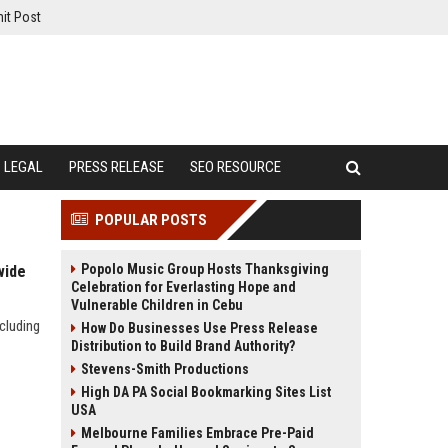
it Post
LEGAL
PRESS RELEASE
SEO RESOURCE
POPULAR POSTS
Popolo Music Group Hosts Thanksgiving
wide
Celebration for Everlasting Hope and
Vulnerable Children in Cebu
cluding
How Do Businesses Use Press Release
Distribution to Build Brand Authority?
Stevens-Smith Productions
High DA PA Social Bookmarking Sites List
USA
Melbourne Families Embrace Pre-Paid