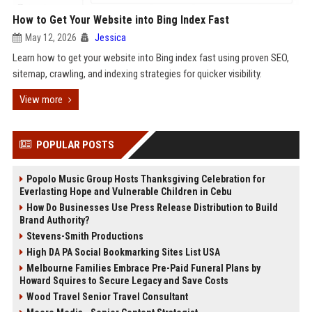
How to Get Your Website into Bing Index Fast
May 12, 2026
Jessica
Learn how to get your website into Bing index fast using proven SEO,
sitemap, crawling, and indexing strategies for quicker visibility.
View more
POPULAR POSTS
Popolo Music Group Hosts Thanksgiving Celebration for
Everlasting Hope and Vulnerable Children in Cebu
How Do Businesses Use Press Release Distribution to Build
Brand Authority?
Stevens-Smith Productions
High DA PA Social Bookmarking Sites List USA
Melbourne Families Embrace Pre-Paid Funeral Plans by
Howard Squires to Secure Legacy and Save Costs
Wood Travel Senior Travel Consultant