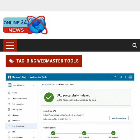
TAG: BING WEBMASTER TOOLS