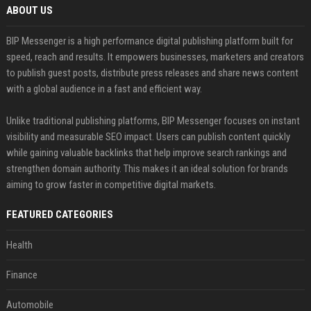
ABOUT US
BIP Messenger is a high performance digital publishing platform built for
speed, reach and results. It empowers businesses, marketers and creators
to publish guest posts, distribute press releases and share news content
with a global audience in a fast and efficient way.
Unlike traditional publishing platforms, BIP Messenger focuses on instant
visibility and measurable SEO impact. Users can publish content quickly
while gaining valuable backlinks that help improve search rankings and
strengthen domain authority. This makes it an ideal solution for brands
aiming to grow faster in competitive digital markets.
FEATURED CATEGORIES
Health
Finance
Automobile