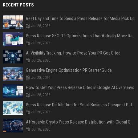
RECENT POSTS
Best Day and Time to Send a Press Release for Media Pick Up
Jul 28, 2026
Press Release SEO: 14 Optimizations That Actually Move Rankings
Jul 28, 2026
AI Visibility Tracking: How to Prove Your PR Got Cited
Jul 28, 2026
Generative Engine Optimization PR Starter Guide
Jul 28, 2026
How to Get Your Press Release Cited in Google AI Overviews
Jul 28, 2026
Press Release Distribution for Small Business Cheapest Path to Real Coverage
Jul 28, 2026
Affordable Crypto Press Release Distribution with Global Coverage
Jul 18, 2026