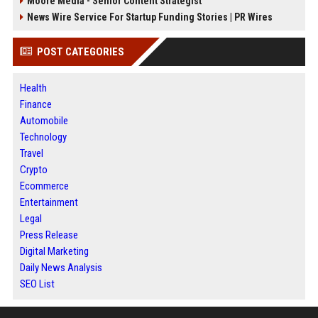
Moore Media - Senior Content Strategist
News Wire Service For Startup Funding Stories | PR Wires
POST CATEGORIES
Health
Finance
Automobile
Technology
Travel
Crypto
Ecommerce
Entertainment
Legal
Press Release
Digital Marketing
Daily News Analysis
SEO List