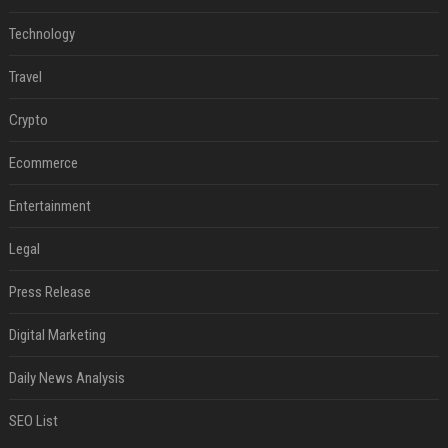
Technology
Travel
Crypto
Ecommerce
Entertainment
Legal
Press Release
Digital Marketing
Daily News Analysis
SEO List