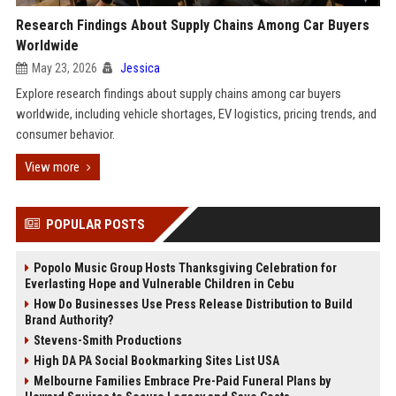
Research Findings About Supply Chains Among Car Buyers
Worldwide
May 23, 2026
Jessica
Explore research findings about supply chains among car buyers
worldwide, including vehicle shortages, EV logistics, pricing trends, and
consumer behavior.
View more
POPULAR POSTS
Popolo Music Group Hosts Thanksgiving Celebration for
Everlasting Hope and Vulnerable Children in Cebu
How Do Businesses Use Press Release Distribution to Build
Brand Authority?
Stevens-Smith Productions
High DA PA Social Bookmarking Sites List USA
Melbourne Families Embrace Pre-Paid Funeral Plans by