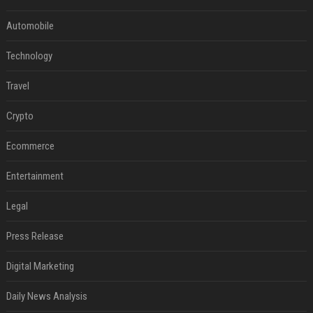
Automobile
Technology
Travel
Crypto
Ecommerce
Entertainment
Legal
Press Release
Digital Marketing
Daily News Analysis