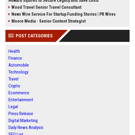
Howard Squires to Secure Legacy and Save Costs
Wood Travel Senior Travel Consultant
News Wire Service For Startup Funding Stories | PR Wires
Moore Media - Senior Content Strategist
POST CATEGORIES
Health
Finance
Automobile
Technology
Travel
Crypto
Ecommerce
Entertainment
Legal
Press Release
Digital Marketing
Daily News Analysis
SEO List