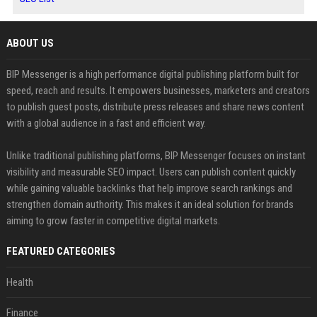
ABOUT US
BIP Messenger is a high performance digital publishing platform built for
speed, reach and results. It empowers businesses, marketers and creators
to publish guest posts, distribute press releases and share news content
with a global audience in a fast and efficient way.
Unlike traditional publishing platforms, BIP Messenger focuses on instant
visibility and measurable SEO impact. Users can publish content quickly
while gaining valuable backlinks that help improve search rankings and
strengthen domain authority. This makes it an ideal solution for brands
aiming to grow faster in competitive digital markets.
FEATURED CATEGORIES
Health
Finance