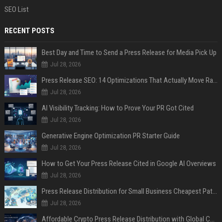
SEO List
RECENT POSTS
Best Day and Time to Send a Press Release for Media Pick Up
Jul 28, 2026
Press Release SEO: 14 Optimizations That Actually Move Rankings
Jul 28, 2026
AI Visibility Tracking: How to Prove Your PR Got Cited
Jul 28, 2026
Generative Engine Optimization PR Starter Guide
Jul 28, 2026
How to Get Your Press Release Cited in Google AI Overviews
Jul 28, 2026
Press Release Distribution for Small Business Cheapest Path to Real Coverage
Jul 28, 2026
Affordable Crypto Press Release Distribution with Global Coverage