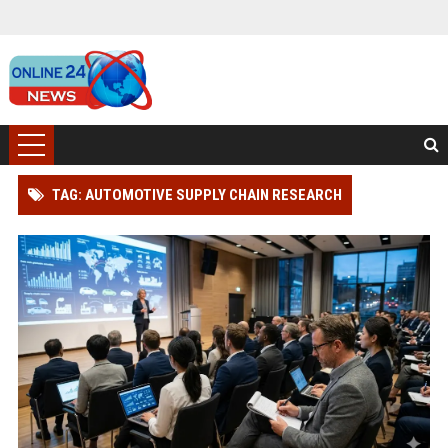
TAG: AUTOMOTIVE SUPPLY CHAIN RESEARCH