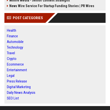
Moore Media - Senior Content Strategist
News Wire Service For Startup Funding Stories | PR Wires
POST CATEGORIES
Health
Finance
Automobile
Technology
Travel
Crypto
Ecommerce
Entertainment
Legal
Press Release
Digital Marketing
Daily News Analysis
SEO List