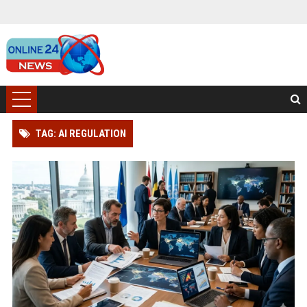
TAG: AI REGULATION