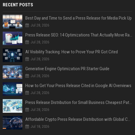
RECENT POSTS
Best Day and Time to Send a Press Release for Media Pick Up
Jul 28, 2026
Press Release SEO: 14 Optimizations That Actually Move Rankings
Jul 28, 2026
AI Visibility Tracking: How to Prove Your PR Got Cited
Jul 28, 2026
Generative Engine Optimization PR Starter Guide
Jul 28, 2026
How to Get Your Press Release Cited in Google AI Overviews
Jul 28, 2026
Press Release Distribution for Small Business Cheapest Path to Real Coverage
Jul 28, 2026
Affordable Crypto Press Release Distribution with Global Coverage
Jul 18, 2026