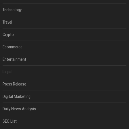
Technology
Travel
Crypto
Ecommerce
Entertainment
Legal
Press Release
Digital Marketing
Daily News Analysis
SEO List