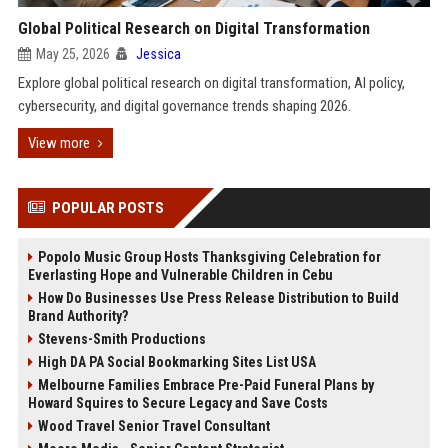
Global Political Research on Digital Transformation
May 25, 2026
Jessica
Explore global political research on digital transformation, AI policy,
cybersecurity, and digital governance trends shaping 2026.
View more
POPULAR POSTS
Popolo Music Group Hosts Thanksgiving Celebration for
Everlasting Hope and Vulnerable Children in Cebu
How Do Businesses Use Press Release Distribution to Build
Brand Authority?
Stevens-Smith Productions
High DA PA Social Bookmarking Sites List USA
Melbourne Families Embrace Pre-Paid Funeral Plans by
Howard Squires to Secure Legacy and Save Costs
Wood Travel Senior Travel Consultant