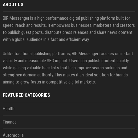
ABOUT US
BIP Messenger is a high performance digital publishing platform built for
speed, reach and results. It empowers businesses, marketers and creators
to publish guest posts, distribute press releases and share news content
with a global audience in a fast and efficient way.
Unlike traditional publishing platforms, BIP Messenger focuses on instant
visibility and measurable SEO impact. Users can publish content quickly
while gaining valuable backlinks that help improve search rankings and
strengthen domain authority. This makes it an ideal solution for brands
aiming to grow faster in competitive digital markets.
FEATURED CATEGORIES
Health
Finance
Automobile