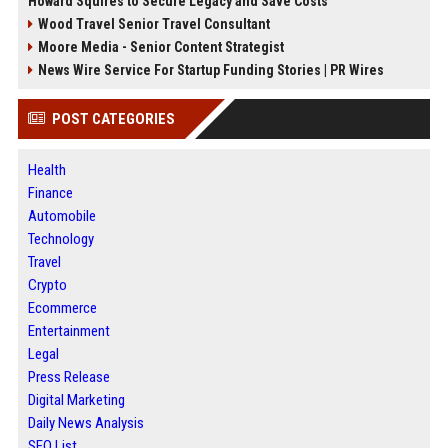
Howard Squires to Secure Legacy and Save Costs
Wood Travel Senior Travel Consultant
Moore Media - Senior Content Strategist
News Wire Service For Startup Funding Stories | PR Wires
POST CATEGORIES
Health
Finance
Automobile
Technology
Travel
Crypto
Ecommerce
Entertainment
Legal
Press Release
Digital Marketing
Daily News Analysis
SEO List