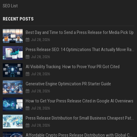
SEO List
RECENT POSTS
Best Day and Time to Send a Press Release for Media Pick Up
Jul 28, 2026
Press Release SEO: 14 Optimizations That Actually Move Rankings
Jul 28, 2026
AI Visibility Tracking: How to Prove Your PR Got Cited
Jul 28, 2026
Generative Engine Optimization PR Starter Guide
Jul 28, 2026
How to Get Your Press Release Cited in Google AI Overviews
Jul 28, 2026
Press Release Distribution for Small Business Cheapest Path to Real Coverage
Jul 28, 2026
Affordable Crypto Press Release Distribution with Global Coverage