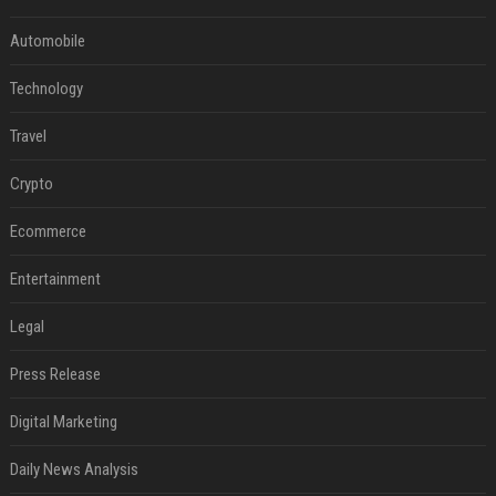
Automobile
Technology
Travel
Crypto
Ecommerce
Entertainment
Legal
Press Release
Digital Marketing
Daily News Analysis