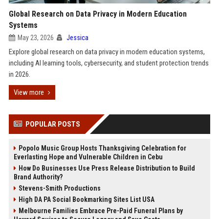
Global Research on Data Privacy in Modern Education
Systems
May 23, 2026
Jessica
Explore global research on data privacy in modern education systems,
including AI learning tools, cybersecurity, and student protection trends
in 2026.
View more
POPULAR POSTS
Popolo Music Group Hosts Thanksgiving Celebration for
Everlasting Hope and Vulnerable Children in Cebu
How Do Businesses Use Press Release Distribution to Build
Brand Authority?
Stevens-Smith Productions
High DA PA Social Bookmarking Sites List USA
Melbourne Families Embrace Pre-Paid Funeral Plans by