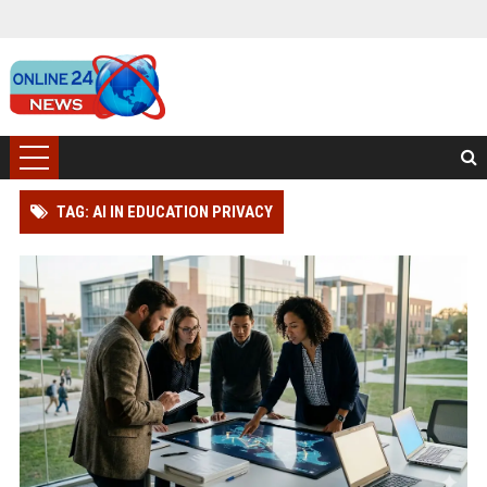
TAG: AI IN EDUCATION PRIVACY