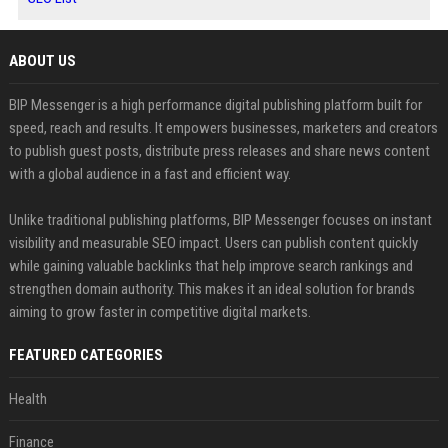
ABOUT US
BIP Messenger is a high performance digital publishing platform built for
speed, reach and results. It empowers businesses, marketers and creators
to publish guest posts, distribute press releases and share news content
with a global audience in a fast and efficient way.
Unlike traditional publishing platforms, BIP Messenger focuses on instant
visibility and measurable SEO impact. Users can publish content quickly
while gaining valuable backlinks that help improve search rankings and
strengthen domain authority. This makes it an ideal solution for brands
aiming to grow faster in competitive digital markets.
FEATURED CATEGORIES
Health
Finance