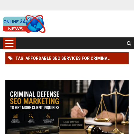
TAG: AFFORDABLE SEO SERVICES FOR CRIMINAL
DEFENSE LAWYER