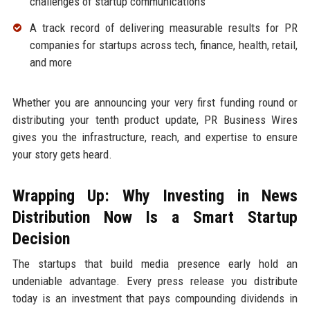
challenges of startup communications
A track record of delivering measurable results for PR
companies for startups across tech, finance, health, retail,
and more
Whether you are announcing your very first funding round or
distributing your tenth product update, PR Business Wires
gives you the infrastructure, reach, and expertise to ensure
your story gets heard.
Wrapping Up: Why Investing in News
Distribution Now Is a Smart Startup
Decision
The startups that build media presence early hold an
undeniable advantage. Every press release you distribute
today is an investment that pays compounding dividends in