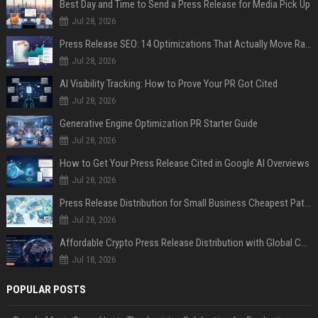
Best Day and Time to Send a Press Release for Media Pick Up
Jul 28, 2026
Press Release SEO: 14 Optimizations That Actually Move Rankings
Jul 28, 2026
AI Visibility Tracking: How to Prove Your PR Got Cited
Jul 28, 2026
Generative Engine Optimization PR Starter Guide
Jul 28, 2026
How to Get Your Press Release Cited in Google AI Overviews
Jul 28, 2026
Press Release Distribution for Small Business Cheapest Path to Real Coverage
Jul 28, 2026
Affordable Crypto Press Release Distribution with Global Coverage
Jul 18, 2026
POPULAR POSTS