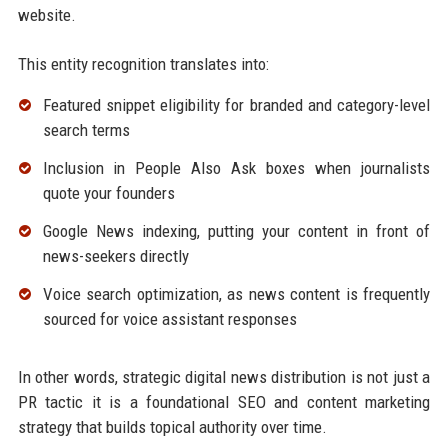
website.
This entity recognition translates into:
Featured snippet eligibility for branded and category-level
search terms
Inclusion in People Also Ask boxes when journalists
quote your founders
Google News indexing, putting your content in front of
news-seekers directly
Voice search optimization, as news content is frequently
sourced for voice assistant responses
In other words, strategic digital news distribution is not just a
PR tactic it is a foundational SEO and content marketing
strategy that builds topical authority over time.