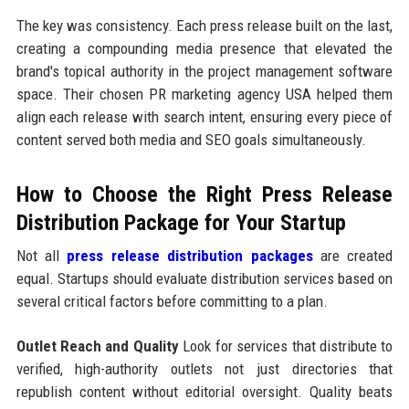
The key was consistency. Each press release built on the last,
creating a compounding media presence that elevated the
brand's topical authority in the project management software
space. Their chosen PR marketing agency USA helped them
align each release with search intent, ensuring every piece of
content served both media and SEO goals simultaneously.
How to Choose the Right Press Release
Distribution Package for Your Startup
Not all
press release distribution packages
are created
equal. Startups should evaluate distribution services based on
several critical factors before committing to a plan.
Outlet Reach and Quality
Look for services that distribute to
verified, high-authority outlets not just directories that
republish content without editorial oversight. Quality beats