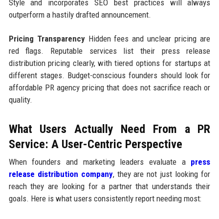
Style and incorporates SEO best practices will always
outperform a hastily drafted announcement.
Pricing Transparency
Hidden fees and unclear pricing are
red flags. Reputable services list their press release
distribution pricing clearly, with tiered options for startups at
different stages. Budget-conscious founders should look for
affordable PR agency pricing that does not sacrifice reach or
quality.
What Users Actually Need From a PR
Service: A User-Centric Perspective
When founders and marketing leaders evaluate a
press
release distribution company
, they are not just looking for
reach they are looking for a partner that understands their
goals. Here is what users consistently report needing most: