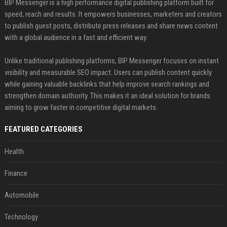
BIP Messenger is a high performance digital publishing platform built for
speed, reach and results. It empowers businesses, marketers and creators
to publish guest posts, distribute press releases and share news content
with a global audience in a fast and efficient way.
Unlike traditional publishing platforms, BIP Messenger focuses on instant
visibility and measurable SEO impact. Users can publish content quickly
while gaining valuable backlinks that help improve search rankings and
strengthen domain authority. This makes it an ideal solution for brands
aiming to grow faster in competitive digital markets.
FEATURED CATEGORIES
Health
Finance
Automobile
Technology