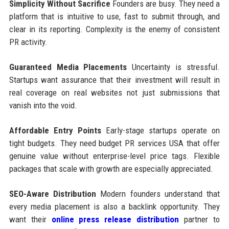
Simplicity Without Sacrifice
Founders are busy. They need a
platform that is intuitive to use, fast to submit through, and
clear in its reporting. Complexity is the enemy of consistent
PR activity.
Guaranteed Media Placements
Uncertainty is stressful.
Startups want assurance that their investment will result in
real coverage on real websites not just submissions that
vanish into the void.
Affordable Entry Points
Early-stage startups operate on
tight budgets. They need budget PR services USA that offer
genuine value without enterprise-level price tags. Flexible
packages that scale with growth are especially appreciated.
SEO-Aware Distribution
Modern founders understand that
every media placement is also a backlink opportunity. They
want their
online press release distribution
partner to