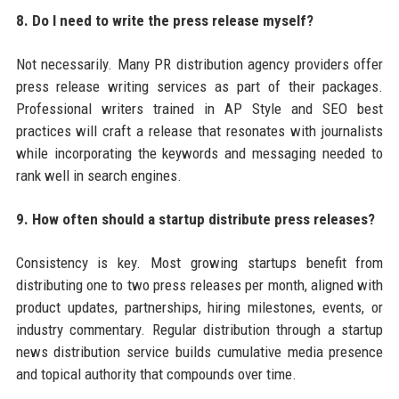
8. Do I need to write the press release myself?
Not necessarily. Many PR distribution agency providers offer
press release writing services as part of their packages.
Professional writers trained in AP Style and SEO best
practices will craft a release that resonates with journalists
while incorporating the keywords and messaging needed to
rank well in search engines.
9. How often should a startup distribute press releases?
Consistency is key. Most growing startups benefit from
distributing one to two press releases per month, aligned with
product updates, partnerships, hiring milestones, events, or
industry commentary. Regular distribution through a startup
news distribution service builds cumulative media presence
and topical authority that compounds over time.