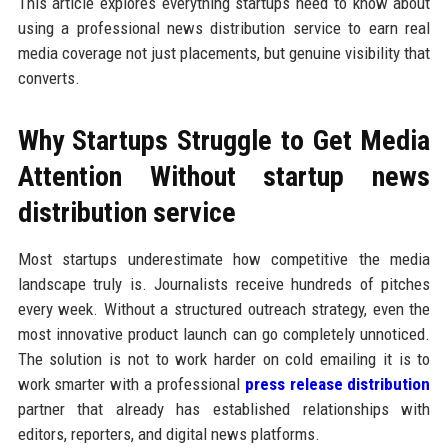
This article explores everything startups need to know about
using a professional news distribution service to earn real
media coverage not just placements, but genuine visibility that
converts.
Why Startups Struggle to Get Media
Attention Without startup news
distribution service
Most startups underestimate how competitive the media
landscape truly is. Journalists receive hundreds of pitches
every week. Without a structured outreach strategy, even the
most innovative product launch can go completely unnoticed.
The solution is not to work harder on cold emailing it is to
work smarter with a professional
press release distribution
partner that already has established relationships with
editors, reporters, and digital news platforms.