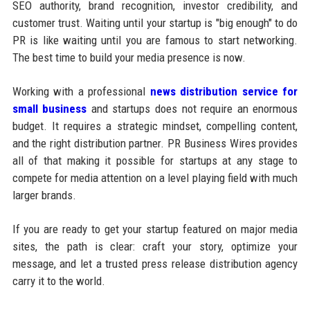
SEO authority, brand recognition, investor credibility, and
customer trust. Waiting until your startup is "big enough" to do
PR is like waiting until you are famous to start networking.
The best time to build your media presence is now.
Working with a professional
news distribution service for
small business
and startups does not require an enormous
budget. It requires a strategic mindset, compelling content,
and the right distribution partner. PR Business Wires provides
all of that making it possible for startups at any stage to
compete for media attention on a level playing field with much
larger brands.
If you are ready to get your startup featured on major media
sites, the path is clear: craft your story, optimize your
message, and let a trusted press release distribution agency
carry it to the world.