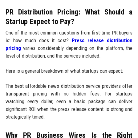
PR Distribution Pricing: What Should a
Startup Expect to Pay?
One of the most common questions from first-time PR buyers
is: how much does it cost?
Press release distribution
pricing
varies considerably depending on the platform, the
level of distribution, and the services included.
Here is a general breakdown of what startups can expect:
The best affordable news distribution service providers offer
transparent pricing with no hidden fees. For startups
watching every dollar, even a basic package can deliver
significant ROI when the press release content is strong and
strategically timed.
Why PR Business Wires Is the Right