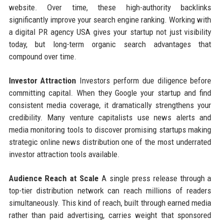
website. Over time, these high-authority backlinks
significantly improve your search engine ranking. Working with
a digital PR agency USA gives your startup not just visibility
today, but long-term organic search advantages that
compound over time.
Investor Attraction
Investors perform due diligence before
committing capital. When they Google your startup and find
consistent media coverage, it dramatically strengthens your
credibility. Many venture capitalists use news alerts and
media monitoring tools to discover promising startups making
strategic online news distribution one of the most underrated
investor attraction tools available.
Audience Reach at Scale
A single press release through a
top-tier distribution network can reach millions of readers
simultaneously. This kind of reach, built through earned media
rather than paid advertising, carries weight that sponsored