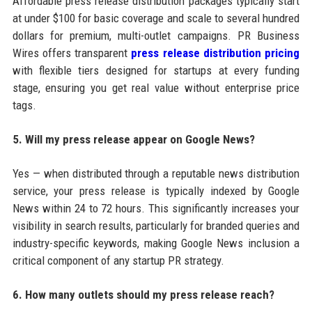
Affordable press release distribution packages typically start
at under $100 for basic coverage and scale to several hundred
dollars for premium, multi-outlet campaigns. PR Business
Wires offers transparent
press release distribution pricing
with flexible tiers designed for startups at every funding
stage, ensuring you get real value without enterprise price
tags.
5. Will my press release appear on Google News?
Yes — when distributed through a reputable news distribution
service, your press release is typically indexed by Google
News within 24 to 72 hours. This significantly increases your
visibility in search results, particularly for branded queries and
industry-specific keywords, making Google News inclusion a
critical component of any startup PR strategy.
6. How many outlets should my press release reach?