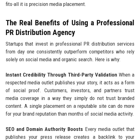
fits-all it is precision media placement.
The Real Benefits of Using a Professional
PR Distribution Agency
Startups that invest in professional PR distribution services
from day one consistently outperform competitors who rely
solely on social media and organic search. Here is why:
Instant Credibility Through Third-Party Validation
When a
respected media outlet publishes your story, it acts as a form
of social proof. Customers, investors, and partners trust
media coverage in a way they simply do not trust branded
content. A single placement on a reputable site can do more
for your brand reputation than months of social media activity.
SEO and Domain Authority Boosts
Every media outlet that
publishes your press release creates a backlink to your