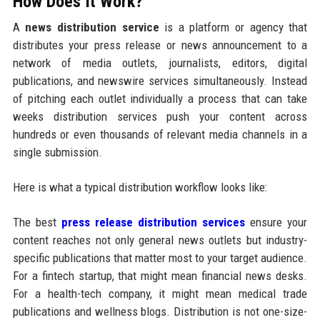
How Does It Work?
A
news distribution service
is a platform or agency that
distributes your press release or news announcement to a
network of media outlets, journalists, editors, digital
publications, and newswire services simultaneously. Instead
of pitching each outlet individually a process that can take
weeks distribution services push your content across
hundreds or even thousands of relevant media channels in a
single submission.
Here is what a typical distribution workflow looks like:
The best
press release distribution services
ensure your
content reaches not only general news outlets but industry-
specific publications that matter most to your target audience.
For a fintech startup, that might mean financial news desks.
For a health-tech company, it might mean medical trade
publications and wellness blogs. Distribution is not one-size-