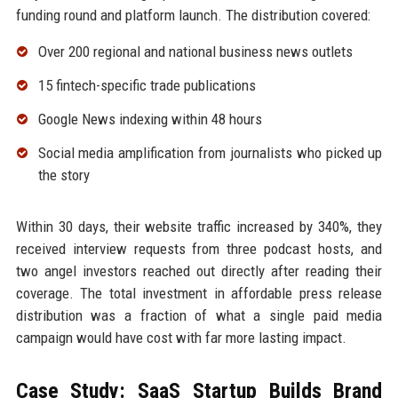
funding round and platform launch. The distribution covered:
Over 200 regional and national business news outlets
15 fintech-specific trade publications
Google News indexing within 48 hours
Social media amplification from journalists who picked up
the story
Within 30 days, their website traffic increased by 340%, they
received interview requests from three podcast hosts, and
two angel investors reached out directly after reading their
coverage. The total investment in affordable press release
distribution was a fraction of what a single paid media
campaign would have cost with far more lasting impact.
Case Study: SaaS Startup Builds Brand