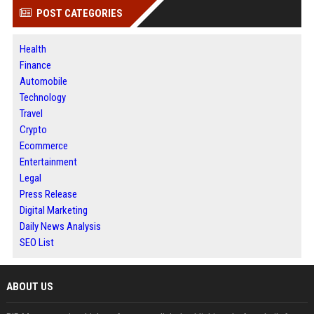
POST CATEGORIES
Health
Finance
Automobile
Technology
Travel
Crypto
Ecommerce
Entertainment
Legal
Press Release
Digital Marketing
Daily News Analysis
SEO List
ABOUT US