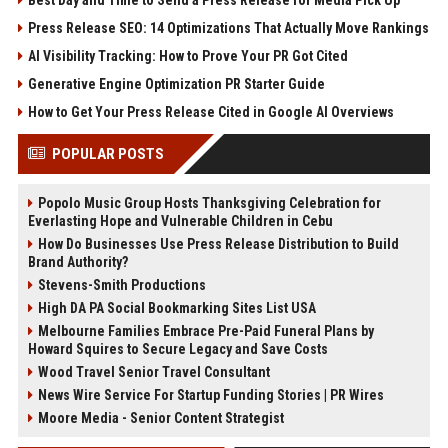
Press Release SEO: 14 Optimizations That Actually Move Rankings
AI Visibility Tracking: How to Prove Your PR Got Cited
Generative Engine Optimization PR Starter Guide
How to Get Your Press Release Cited in Google AI Overviews
POPULAR POSTS
Popolo Music Group Hosts Thanksgiving Celebration for
Everlasting Hope and Vulnerable Children in Cebu
How Do Businesses Use Press Release Distribution to Build
Brand Authority?
Stevens-Smith Productions
High DA PA Social Bookmarking Sites List USA
Melbourne Families Embrace Pre-Paid Funeral Plans by
Howard Squires to Secure Legacy and Save Costs
Wood Travel Senior Travel Consultant
News Wire Service For Startup Funding Stories | PR Wires
Moore Media - Senior Content Strategist