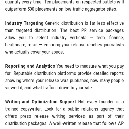
quantity every time. Ten placements on respected outlets will
outperform 500 placements on low-traffic aggregator sites.
Industry Targeting
Generic distribution is far less effective
than targeted distribution. The best PR service packages
allow you to select industry verticals — tech, finance,
healthcare, retail — ensuring your release reaches journalists
who actually cover your space.
Reporting and Analytics
You need to measure what you pay
for. Reputable distribution platforms provide detailed reports
showing where your release was published, how many people
viewed it, and what traffic it drove to your site.
Writing and Optimization Support
Not every founder is a
trained copywriter. Look for a public relations agency that
offers press release writing services as part of their
distribution packages. A well-written release that follows AP