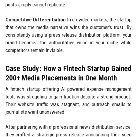
posts simply cannot replicate.
Competitive Differentiation
In crowded markets, the startup
that owns the media narrative wins the customer's trust. By
consistently using a press release distribution platform, your
brand becomes the authoritative voice in your niche while
competitors remain invisible.
Case Study: How a Fintech Startup Gained
200+ Media Placements in One Month
A fintech startup offering AI-powered expense management
tools was struggling to gain traction despite a strong product.
Their website traffic was stagnant, and outreach emails to
journalists went unanswered.
After partnering with a professional news distribution service,
they crafted a strategic press release announcing their seed