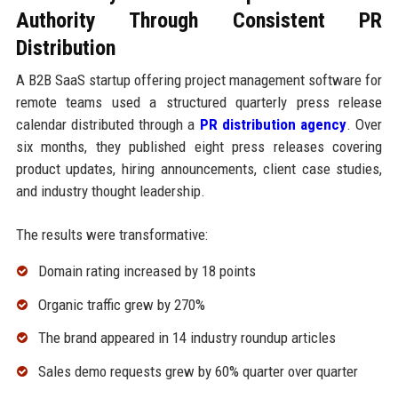
Authority Through Consistent PR
Distribution
A B2B SaaS startup offering project management software for
remote teams used a structured quarterly press release
calendar distributed through a
PR distribution agency
. Over
six months, they published eight press releases covering
product updates, hiring announcements, client case studies,
and industry thought leadership.
The results were transformative:
Domain rating increased by 18 points
Organic traffic grew by 270%
The brand appeared in 14 industry roundup articles
Sales demo requests grew by 60% quarter over quarter