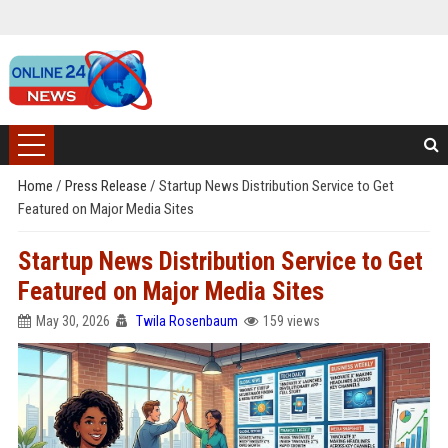
Home
/
Press Release
/
Startup News Distribution Service to Get
Featured on Major Media Sites
Startup News Distribution Service to Get
Featured on Major Media Sites
May 30, 2026
Twila Rosenbaum
159 views