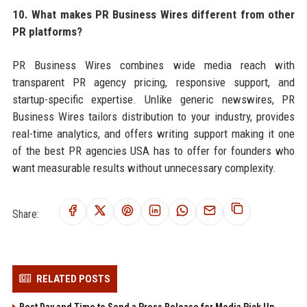
10. What makes PR Business Wires different from other
PR platforms?
PR Business Wires combines wide media reach with
transparent PR agency pricing, responsive support, and
startup-specific expertise. Unlike generic newswires, PR
Business Wires tailors distribution to your industry, provides
real-time analytics, and offers writing support making it one
of the best PR agencies USA has to offer for founders who
want measurable results without unnecessary complexity.
Share:
RELATED POSTS
Best Day and Time to Send a Press Release for Media Pick Up