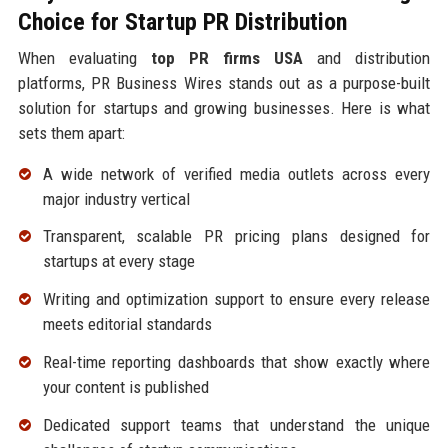
Choice for Startup PR Distribution
When evaluating
top PR firms USA
and distribution
platforms, PR Business Wires stands out as a purpose-built
solution for startups and growing businesses. Here is what
sets them apart:
A wide network of verified media outlets across every
major industry vertical
Transparent, scalable PR pricing plans designed for
startups at every stage
Writing and optimization support to ensure every release
meets editorial standards
Real-time reporting dashboards that show exactly where
your content is published
Dedicated support teams that understand the unique