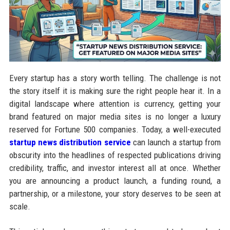
Every startup has a story worth telling. The challenge is not
the story itself it is making sure the right people hear it. In a
digital landscape where attention is currency, getting your
brand featured on major media sites is no longer a luxury
reserved for Fortune 500 companies. Today, a well-executed
startup news distribution service
can launch a startup from
obscurity into the headlines of respected publications driving
credibility, traffic, and investor interest all at once. Whether
you are announcing a product launch, a funding round, a
partnership, or a milestone, your story deserves to be seen at
scale.