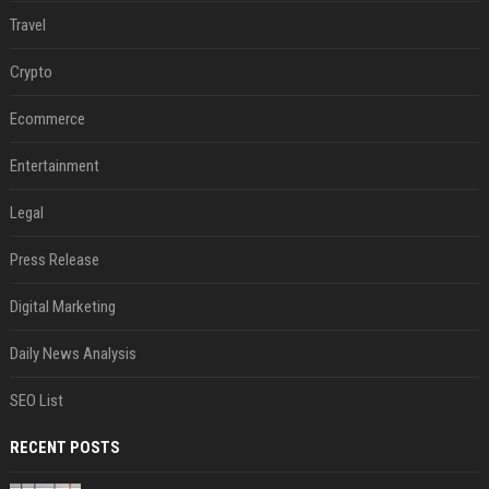
Travel
Crypto
Ecommerce
Entertainment
Legal
Press Release
Digital Marketing
Daily News Analysis
SEO List
RECENT POSTS