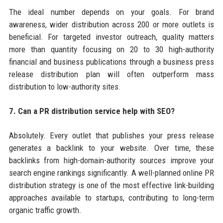
The ideal number depends on your goals. For brand
awareness, wider distribution across 200 or more outlets is
beneficial. For targeted investor outreach, quality matters
more than quantity focusing on 20 to 30 high-authority
financial and business publications through a business press
release distribution plan will often outperform mass
distribution to low-authority sites.
7. Can a PR distribution service help with SEO?
Absolutely. Every outlet that publishes your press release
generates a backlink to your website. Over time, these
backlinks from high-domain-authority sources improve your
search engine rankings significantly. A well-planned online PR
distribution strategy is one of the most effective link-building
approaches available to startups, contributing to long-term
organic traffic growth.