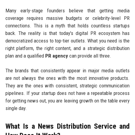
Many early-stage founders believe that getting media
coverage requires massive budgets or celebrity-level PR
connections. This is a myth that holds countless startups
back. The reality is that today's digital PR ecosystem has
democratized access to top-tier outlets. What you need is the
right platform, the right content, and a strategic distribution
plan and a qualified
PR agency
can provide all three.
The brands that consistently appear in major media outlets
are not always the ones with the most innovative products.
They are the ones with consistent, strategic communication
pipelines. If your startup does not have a repeatable process
for getting news out, you are leaving growth on the table every
single day.
What Is a News Distribution Service and