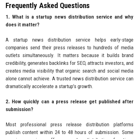
Frequently Asked Questions
1. What is a startup news distribution service and why
does it matter?
A startup news distribution service helps early-stage
companies send their press releases to hundreds of media
outlets simultaneously. It matters because it builds brand
credibility, generates backlinks for SEO, attracts investors, and
creates media visibility that organic search and social media
alone cannot achieve. A trusted news distribution service can
dramatically accelerate a startup's growth.
2. How quickly can a press release get published after
submission?
Most professional press release distribution platforms
publish content within 24 to 48 hours of submission. Some