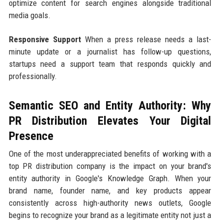
optimize content for search engines alongside traditional
media goals.
Responsive Support
When a press release needs a last-
minute update or a journalist has follow-up questions,
startups need a support team that responds quickly and
professionally.
Semantic SEO and Entity Authority: Why
PR Distribution Elevates Your Digital
Presence
One of the most underappreciated benefits of working with a
top PR distribution company is the impact on your brand's
entity authority in Google's Knowledge Graph. When your
brand name, founder name, and key products appear
consistently across high-authority news outlets, Google
begins to recognize your brand as a legitimate entity not just a