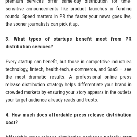
premium services offer same-day distribution for time-
sensitive announcements like product launches or funding
rounds. Speed matters in PR the faster your news goes live,
the sooner journalists can pick it up.
3. What types of startups benefit most from PR
distribution services?
Every startup can benefit, but those in competitive industries
technology, fintech, health-tech, e-commerce, and SaaS — see
the most dramatic results. A professional online press
release distribution strategy helps differentiate your brand in
crowded markets by ensuring your story appears in the outlets
your target audience already reads and trusts.
4. How much does affordable press release distribution
cost?