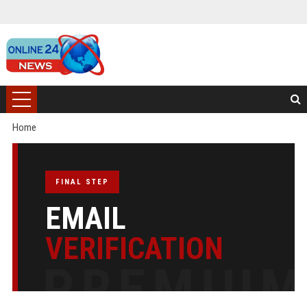
Home
FINAL STEP
EMAIL
VERIFICATION