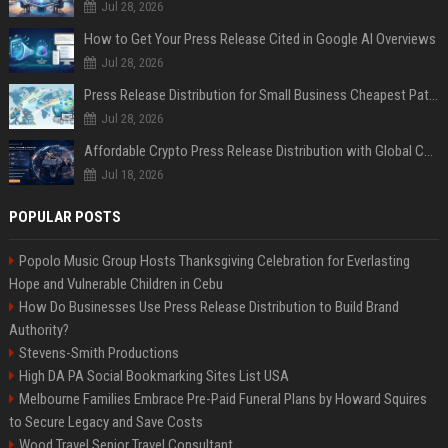
Jul 28, 2026
How to Get Your Press Release Cited in Google AI Overviews
Jul 28, 2026
Press Release Distribution for Small Business Cheapest Path to Real Coverage
Jul 28, 2026
Affordable Crypto Press Release Distribution with Global Coverage
Jul 18, 2026
POPULAR POSTS
Popolo Music Group Hosts Thanksgiving Celebration for Everlasting
Hope and Vulnerable Children in Cebu
How Do Businesses Use Press Release Distribution to Build Brand
Authority?
Stevens-Smith Productions
High DA PA Social Bookmarking Sites List USA
Melbourne Families Embrace Pre-Paid Funeral Plans by Howard Squires
to Secure Legacy and Save Costs
Wood Travel Senior Travel Consultant