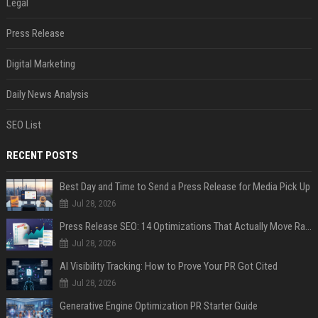
Legal
Press Release
Digital Marketing
Daily News Analysis
SEO List
RECENT POSTS
Best Day and Time to Send a Press Release for Media Pick Up
Jul 28, 2026
Press Release SEO: 14 Optimizations That Actually Move Rankings
Jul 28, 2026
AI Visibility Tracking: How to Prove Your PR Got Cited
Jul 28, 2026
Generative Engine Optimization PR Starter Guide