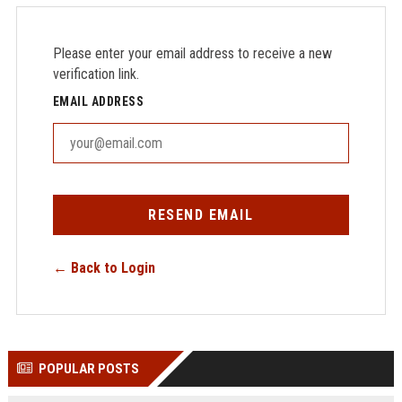
Please enter your email address to receive a new
verification link.
EMAIL ADDRESS
RESEND EMAIL
← Back to Login
POPULAR POSTS