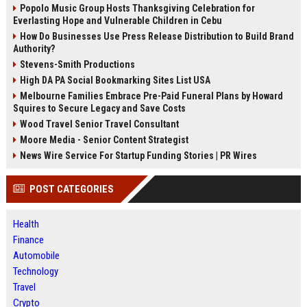
Popolo Music Group Hosts Thanksgiving Celebration for
Everlasting Hope and Vulnerable Children in Cebu
How Do Businesses Use Press Release Distribution to Build Brand
Authority?
Stevens-Smith Productions
High DA PA Social Bookmarking Sites List USA
Melbourne Families Embrace Pre-Paid Funeral Plans by Howard
Squires to Secure Legacy and Save Costs
Wood Travel Senior Travel Consultant
Moore Media - Senior Content Strategist
News Wire Service For Startup Funding Stories | PR Wires
POST CATEGORIES
Health
Finance
Automobile
Technology
Travel
Crypto