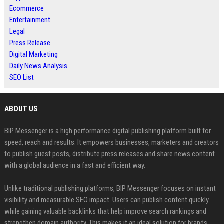
Ecommerce
Entertainment
Legal
Press Release
Digital Marketing
Daily News Analysis
SEO List
ABOUT US
BIP Messenger is a high performance digital publishing platform built for
speed, reach and results. It empowers businesses, marketers and creators
to publish guest posts, distribute press releases and share news content
with a global audience in a fast and efficient way.
Unlike traditional publishing platforms, BIP Messenger focuses on instant
visibility and measurable SEO impact. Users can publish content quickly
while gaining valuable backlinks that help improve search rankings and
strengthen domain authority. This makes it an ideal solution for brands