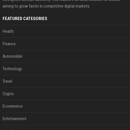
aiming to grow faster in competitive digital markets.
FEATURED CATEGORIES
Health
Finance
Automobile
Technology
Travel
Crypto
Ecommerce
Entertainment