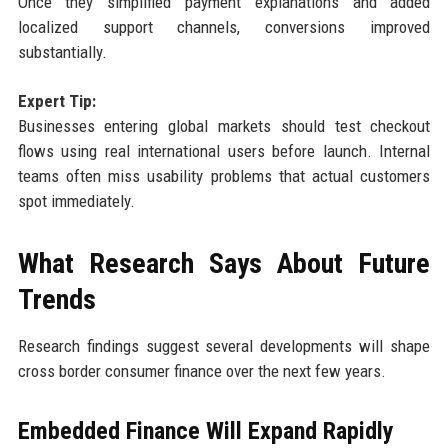
Once they simplified payment explanations and added
localized support channels, conversions improved
substantially.
Expert Tip:
Businesses entering global markets should test checkout
flows using real international users before launch. Internal
teams often miss usability problems that actual customers
spot immediately.
What Research Says About Future
Trends
Research findings suggest several developments will shape
cross border consumer finance over the next few years.
Embedded Finance Will Expand Rapidly