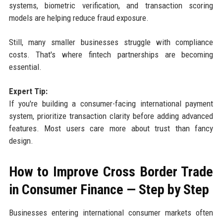
systems, biometric verification, and transaction scoring
models are helping reduce fraud exposure.
Still, many smaller businesses struggle with compliance
costs. That's where fintech partnerships are becoming
essential.
Expert Tip:
If you're building a consumer-facing international payment
system, prioritize transaction clarity before adding advanced
features. Most users care more about trust than fancy
design.
How to Improve Cross Border Trade
in Consumer Finance — Step by Step
Businesses entering international consumer markets often