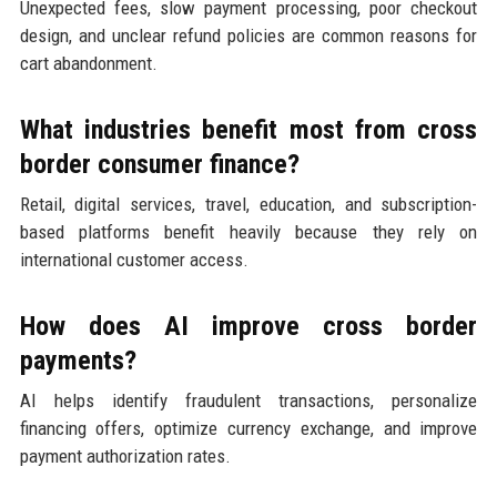
Unexpected fees, slow payment processing, poor checkout
design, and unclear refund policies are common reasons for
cart abandonment.
What industries benefit most from cross
border consumer finance?
Retail, digital services, travel, education, and subscription-
based platforms benefit heavily because they rely on
international customer access.
How does AI improve cross border
payments?
AI helps identify fraudulent transactions, personalize
financing offers, optimize currency exchange, and improve
payment authorization rates.