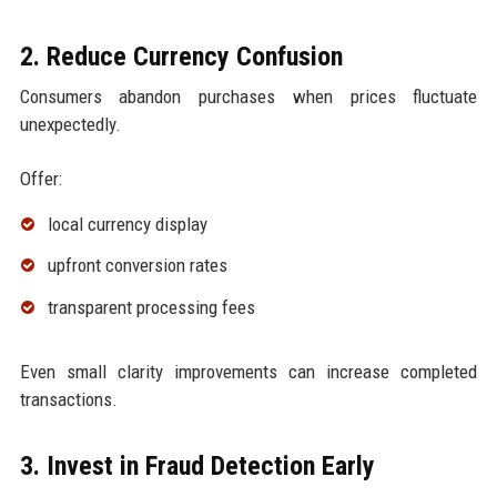
2. Reduce Currency Confusion
Consumers abandon purchases when prices fluctuate
unexpectedly.
Offer:
local currency display
upfront conversion rates
transparent processing fees
Even small clarity improvements can increase completed
transactions.
3. Invest in Fraud Detection Early