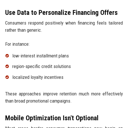
Use Data to Personalize Financing Offers
Consumers respond positively when financing feels tailored
rather than generic.
For instance:
low-interest installment plans
region-specific credit solutions
localized loyalty incentives
These approaches improve retention much more effectively
than broad promotional campaigns.
Mobile Optimization Isn't Optional