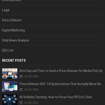
Legal
Press Release
Digital Marketing
Daily News Analysis
SEO List
RECENT POSTS
Best Day and Time to Send a Press Release for Media Pick Up
Jul 28, 2026
Press Release SEO: 14 Optimizations That Actually Move Rankings
Jul 28, 2026
AI Visibility Tracking: How to Prove Your PR Got Cited
Jul 28, 2026