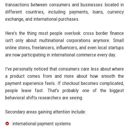
transactions between consumers and businesses located in
different countries, including payments, loans, currency
exchange, and international purchases.
Here's the thing most people overlook: cross border finance
isn't only about multinational corporations anymore. Small
online stores, freelancers, influencers, and even local startups
are now participating in international commerce every day.
I've personally noticed that consumers care less about where
a product comes from and more about how smooth the
payment experience feels. If checkout becomes complicated,
people leave fast. That's probably one of the biggest
behavioral shifts researchers are seeing.
Secondary areas gaining attention include:
international payment systems