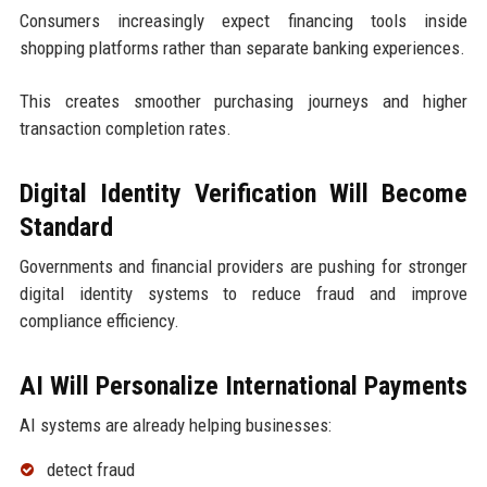
Consumers increasingly expect financing tools inside
shopping platforms rather than separate banking experiences.
This creates smoother purchasing journeys and higher
transaction completion rates.
Digital Identity Verification Will Become
Standard
Governments and financial providers are pushing for stronger
digital identity systems to reduce fraud and improve
compliance efficiency.
AI Will Personalize International Payments
AI systems are already helping businesses:
detect fraud