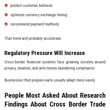
predict customer behavior
optimize currency exchange timing
recommend payment methods
That trend will probably accelerate.
Regulatory Pressure Will Increase
Cross border financial systems face growing scrutiny around
privacy, taxation, and anti-money laundering compliance.
Businesses that prepare early usually adapt more easily.
People Most Asked About Research
Findings About Cross Border Trade