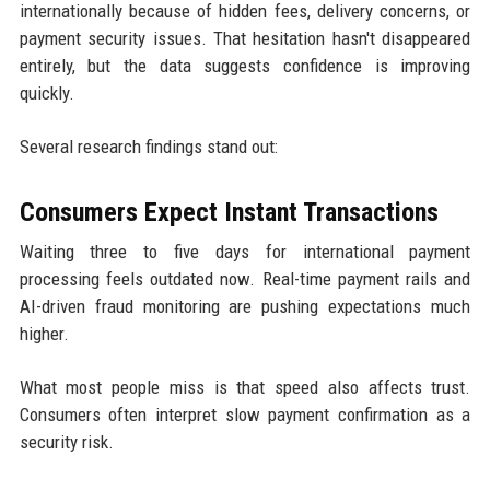
internationally because of hidden fees, delivery concerns, or
payment security issues. That hesitation hasn't disappeared
entirely, but the data suggests confidence is improving
quickly.
Several research findings stand out:
Consumers Expect Instant Transactions
Waiting three to five days for international payment
processing feels outdated now. Real-time payment rails and
AI-driven fraud monitoring are pushing expectations much
higher.
What most people miss is that speed also affects trust.
Consumers often interpret slow payment confirmation as a
security risk.