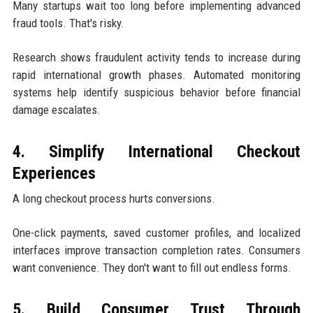
Many startups wait too long before implementing advanced
fraud tools. That's risky.
Research shows fraudulent activity tends to increase during
rapid international growth phases. Automated monitoring
systems help identify suspicious behavior before financial
damage escalates.
4. Simplify International Checkout
Experiences
A long checkout process hurts conversions.
One-click payments, saved customer profiles, and localized
interfaces improve transaction completion rates. Consumers
want convenience. They don't want to fill out endless forms.
5. Build Consumer Trust Through