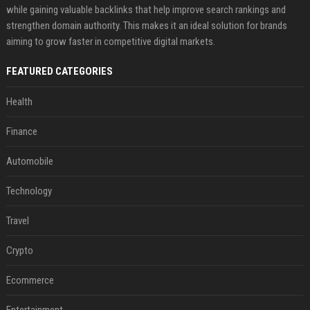
while gaining valuable backlinks that help improve search rankings and
strengthen domain authority. This makes it an ideal solution for brands
aiming to grow faster in competitive digital markets.
FEATURED CATEGORIES
Health
Finance
Automobile
Technology
Travel
Crypto
Ecommerce
Entertainment