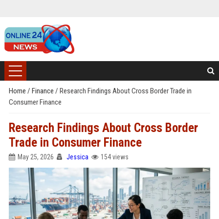
Home
/
Finance
/
Research Findings About Cross Border Trade in
Consumer Finance
Research Findings About Cross Border
Trade in Consumer Finance
May 25, 2026
Jessica
154 views