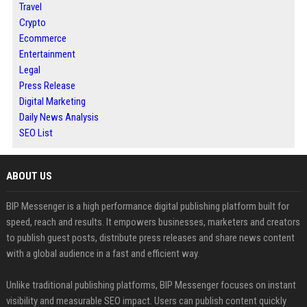
Travel
Crypto
Ecommerce
Entertainment
Legal
Press Release
Digital Marketing
Daily News Analysis
SEO List
ABOUT US
BIP Messenger is a high performance digital publishing platform built for
speed, reach and results. It empowers businesses, marketers and creators
to publish guest posts, distribute press releases and share news content
with a global audience in a fast and efficient way.
Unlike traditional publishing platforms, BIP Messenger focuses on instant
visibility and measurable SEO impact. Users can publish content quickly