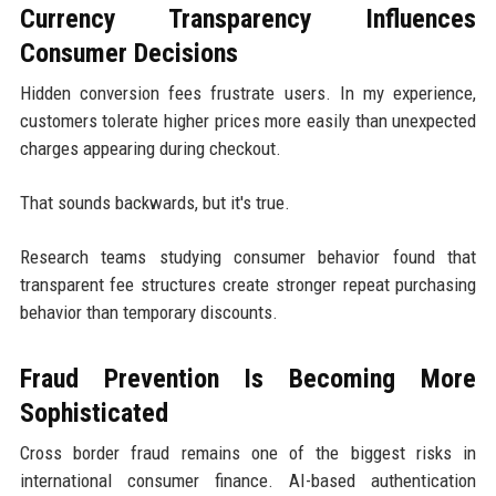
Currency Transparency Influences
Consumer Decisions
Hidden conversion fees frustrate users. In my experience,
customers tolerate higher prices more easily than unexpected
charges appearing during checkout.
That sounds backwards, but it's true.
Research teams studying consumer behavior found that
transparent fee structures create stronger repeat purchasing
behavior than temporary discounts.
Fraud Prevention Is Becoming More
Sophisticated
Cross border fraud remains one of the biggest risks in
international consumer finance. AI-based authentication