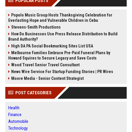
POPULAR POSTS
Popolo Music Group Hosts Thanksgiving Celebration for
Everlasting Hope and Vulnerable Children in Cebu
Stevens-Smith Productions
How Do Businesses Use Press Release Distribution to Build
Brand Authority?
High DA PA Social Bookmarking Sites List USA
Melbourne Families Embrace Pre-Paid Funeral Plans by
Howard Squires to Secure Legacy and Save Costs
Wood Travel Senior Travel Consultant
News Wire Service For Startup Funding Stories | PR Wires
Moore Media - Senior Content Strategist
POST CATEGORIES
Health
Finance
Automobile
Technology