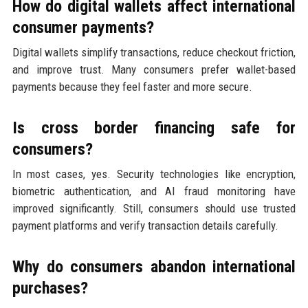
How do digital wallets affect international
consumer payments?
Digital wallets simplify transactions, reduce checkout friction,
and improve trust. Many consumers prefer wallet-based
payments because they feel faster and more secure.
Is cross border financing safe for
consumers?
In most cases, yes. Security technologies like encryption,
biometric authentication, and AI fraud monitoring have
improved significantly. Still, consumers should use trusted
payment platforms and verify transaction details carefully.
Why do consumers abandon international
purchases?