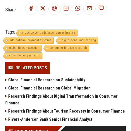
Share:
Tags:
cross border trade in consumer finance
international payment systems
digital consumer banking
global fintech adoption
consumer finance research
cross border payments
RELATED POSTS
Global Financial Research on Sustainability
Global Financial Research on Global Migration
Research Findings About Digital Transformation in Consumer
Finance
Research Findings About Tourism Recovery in Consumer Finance
Rivera-Anderson Bank Senior Financial Analyst