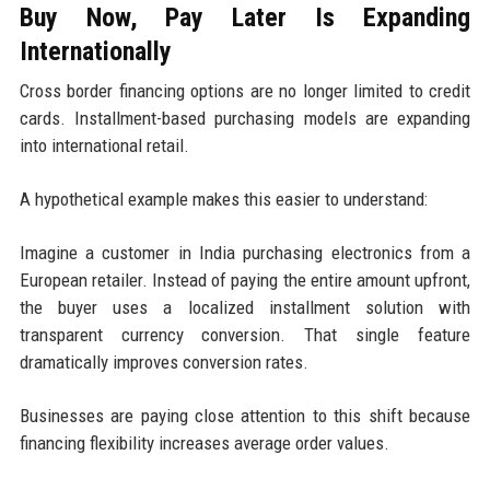
Buy Now, Pay Later Is Expanding
Internationally
Cross border financing options are no longer limited to credit
cards. Installment-based purchasing models are expanding
into international retail.
A hypothetical example makes this easier to understand:
Imagine a customer in India purchasing electronics from a
European retailer. Instead of paying the entire amount upfront,
the buyer uses a localized installment solution with
transparent currency conversion. That single feature
dramatically improves conversion rates.
Businesses are paying close attention to this shift because
financing flexibility increases average order values.