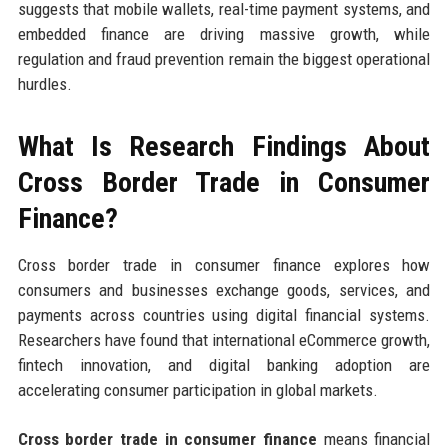
suggests that mobile wallets, real-time payment systems, and
embedded finance are driving massive growth, while
regulation and fraud prevention remain the biggest operational
hurdles.
What Is Research Findings About
Cross Border Trade in Consumer
Finance?
Cross border trade in consumer finance explores how
consumers and businesses exchange goods, services, and
payments across countries using digital financial systems.
Researchers have found that international eCommerce growth,
fintech innovation, and digital banking adoption are
accelerating consumer participation in global markets.
Cross border trade in consumer finance
means financial