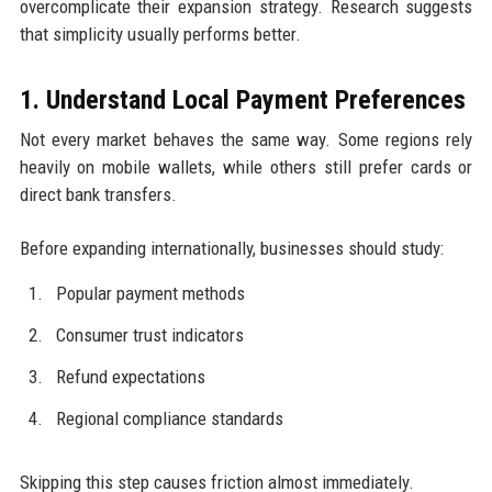
overcomplicate their expansion strategy. Research suggests
that simplicity usually performs better.
1. Understand Local Payment Preferences
Not every market behaves the same way. Some regions rely
heavily on mobile wallets, while others still prefer cards or
direct bank transfers.
Before expanding internationally, businesses should study:
Popular payment methods
Consumer trust indicators
Refund expectations
Regional compliance standards
Skipping this step causes friction almost immediately.