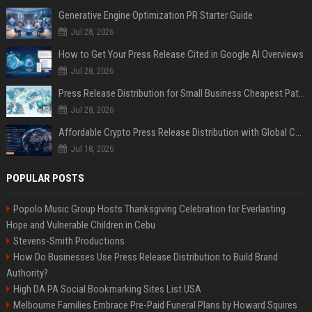
Generative Engine Optimization PR Starter Guide
Jul 28, 2026
How to Get Your Press Release Cited in Google AI Overviews
Jul 28, 2026
Press Release Distribution for Small Business Cheapest Path to Real Coverage
Jul 28, 2026
Affordable Crypto Press Release Distribution with Global Coverage
Jul 18, 2026
POPULAR POSTS
Popolo Music Group Hosts Thanksgiving Celebration for Everlasting
Hope and Vulnerable Children in Cebu
Stevens-Smith Productions
How Do Businesses Use Press Release Distribution to Build Brand
Authority?
High DA PA Social Bookmarking Sites List USA
Melbourne Families Embrace Pre-Paid Funeral Plans by Howard Squires