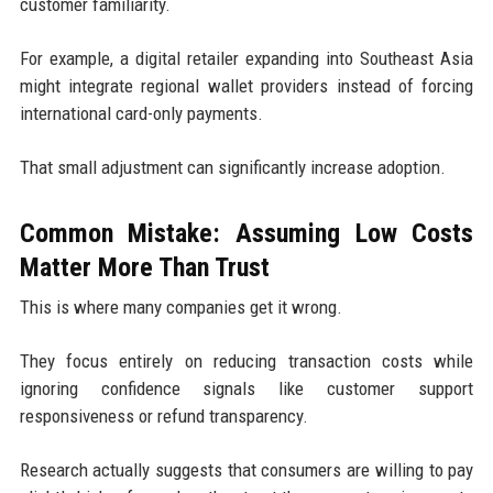
customer familiarity.
For example, a digital retailer expanding into Southeast Asia
might integrate regional wallet providers instead of forcing
international card-only payments.
That small adjustment can significantly increase adoption.
Common Mistake: Assuming Low Costs
Matter More Than Trust
This is where many companies get it wrong.
They focus entirely on reducing transaction costs while
ignoring confidence signals like customer support
responsiveness or refund transparency.
Research actually suggests that consumers are willing to pay