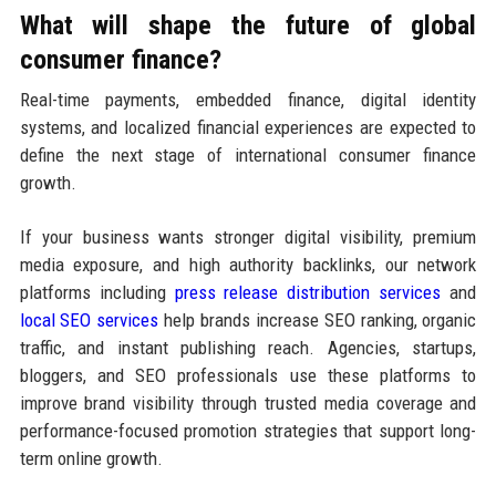
What will shape the future of global
consumer finance?
Real-time payments, embedded finance, digital identity
systems, and localized financial experiences are expected to
define the next stage of international consumer finance
growth.
If your business wants stronger digital visibility, premium
media exposure, and high authority backlinks, our network
platforms including
press release distribution services
and
local SEO services
help brands increase SEO ranking, organic
traffic, and instant publishing reach. Agencies, startups,
bloggers, and SEO professionals use these platforms to
improve brand visibility through trusted media coverage and
performance-focused promotion strategies that support long-
term online growth.