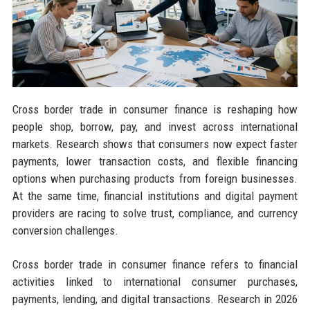
Cross border trade in consumer finance is reshaping how
people shop, borrow, pay, and invest across international
markets. Research shows that consumers now expect faster
payments, lower transaction costs, and flexible financing
options when purchasing products from foreign businesses.
At the same time, financial institutions and digital payment
providers are racing to solve trust, compliance, and currency
conversion challenges.
Cross border trade in consumer finance refers to financial
activities linked to international consumer purchases,
payments, lending, and digital transactions. Research in 2026