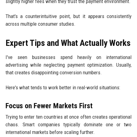
slightly higher fees when they trust the payment environment.
That's a counterintuitive point, but it appears consistently
across multiple consumer studies.
Expert Tips and What Actually Works
I've seen businesses spend heavily on international
advertising while neglecting payment optimization. Usually,
that creates disappointing conversion numbers.
Here's what tends to work better in real-world situations:
Focus on Fewer Markets First
Trying to enter ten countries at once often creates operational
chaos. Smart companies typically dominate one or two
international markets before scaling further.