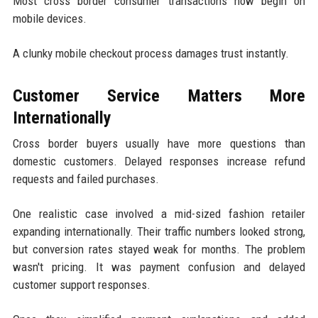
Most cross border consumer transactions now begin on
mobile devices.
A clunky mobile checkout process damages trust instantly.
Customer Service Matters More
Internationally
Cross border buyers usually have more questions than
domestic customers. Delayed responses increase refund
requests and failed purchases.
One realistic case involved a mid-sized fashion retailer
expanding internationally. Their traffic numbers looked strong,
but conversion rates stayed weak for months. The problem
wasn't pricing. It was payment confusion and delayed
customer support responses.