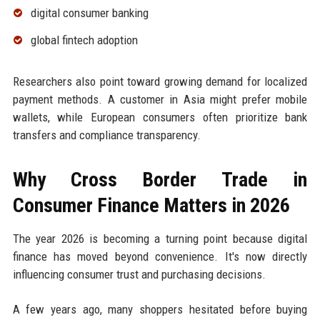
digital consumer banking
global fintech adoption
Researchers also point toward growing demand for localized
payment methods. A customer in Asia might prefer mobile
wallets, while European consumers often prioritize bank
transfers and compliance transparency.
Why Cross Border Trade in
Consumer Finance Matters in 2026
The year 2026 is becoming a turning point because digital
finance has moved beyond convenience. It's now directly
influencing consumer trust and purchasing decisions.
A few years ago, many shoppers hesitated before buying