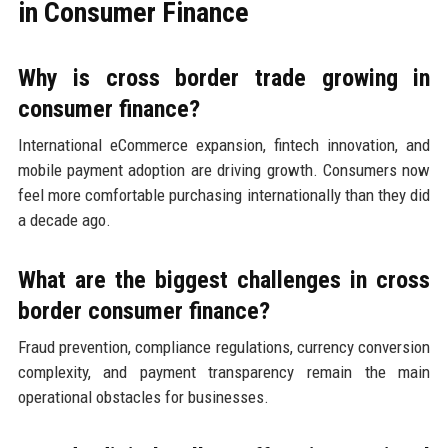
in Consumer Finance
Why is cross border trade growing in
consumer finance?
International eCommerce expansion, fintech innovation, and
mobile payment adoption are driving growth. Consumers now
feel more comfortable purchasing internationally than they did
a decade ago.
What are the biggest challenges in cross
border consumer finance?
Fraud prevention, compliance regulations, currency conversion
complexity, and payment transparency remain the main
operational obstacles for businesses.