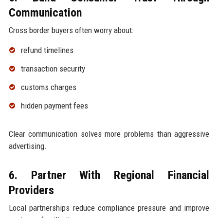
Communication
Cross border buyers often worry about:
refund timelines
transaction security
customs charges
hidden payment fees
Clear communication solves more problems than aggressive
advertising.
6. Partner With Regional Financial
Providers
Local partnerships reduce compliance pressure and improve