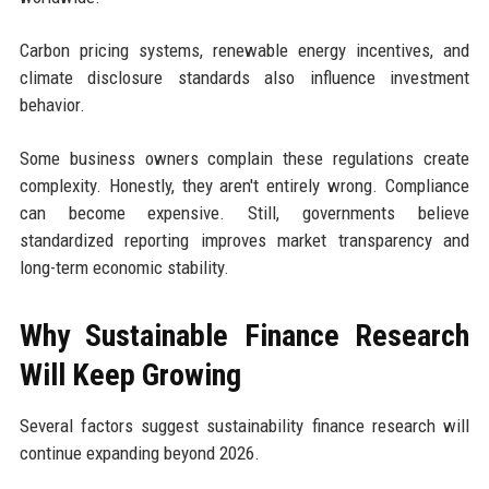
Carbon pricing systems, renewable energy incentives, and
climate disclosure standards also influence investment
behavior.
Some business owners complain these regulations create
complexity. Honestly, they aren't entirely wrong. Compliance
can become expensive. Still, governments believe
standardized reporting improves market transparency and
long-term economic stability.
Why Sustainable Finance Research
Will Keep Growing
Several factors suggest sustainability finance research will
continue expanding beyond 2026.