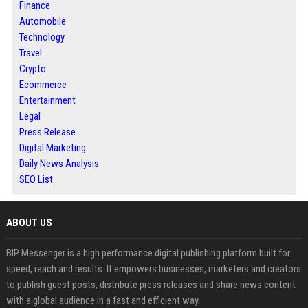
Finance
Automobile
Technology
Travel
Crypto
Ecommerce
Entertainment
Legal
Press Release
Digital Marketing
Daily News Analysis
SEO List
ABOUT US
BIP Messenger is a high performance digital publishing platform built for
speed, reach and results. It empowers businesses, marketers and creators
to publish guest posts, distribute press releases and share news content
with a global audience in a fast and efficient way.