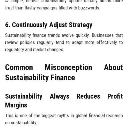
A simple, honest sustainability update usually builds more
trust than flashy campaigns filled with buzzwords.
6. Continuously Adjust Strategy
Sustainability finance trends evolve quickly. Businesses that
review policies regularly tend to adapt more effectively to
regulatory and market changes.
Common Misconception About
Sustainability Finance
Sustainability Always Reduces Profit
Margins
This is one of the biggest myths in global financial research
on sustainability.