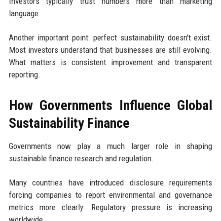
Investors typically trust numbers more than marketing
language.
Another important point: perfect sustainability doesn't exist.
Most investors understand that businesses are still evolving.
What matters is consistent improvement and transparent
reporting.
How Governments Influence Global
Sustainability Finance
Governments now play a much larger role in shaping
sustainable finance research and regulation.
Many countries have introduced disclosure requirements
forcing companies to report environmental and governance
metrics more clearly. Regulatory pressure is increasing
worldwide.