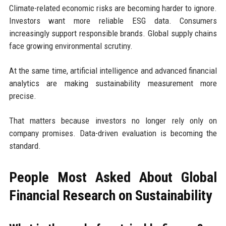
Climate-related economic risks are becoming harder to ignore.
Investors want more reliable ESG data. Consumers
increasingly support responsible brands. Global supply chains
face growing environmental scrutiny.
At the same time, artificial intelligence and advanced financial
analytics are making sustainability measurement more
precise.
That matters because investors no longer rely only on
company promises. Data-driven evaluation is becoming the
standard.
People Most Asked About Global
Financial Research on Sustainability