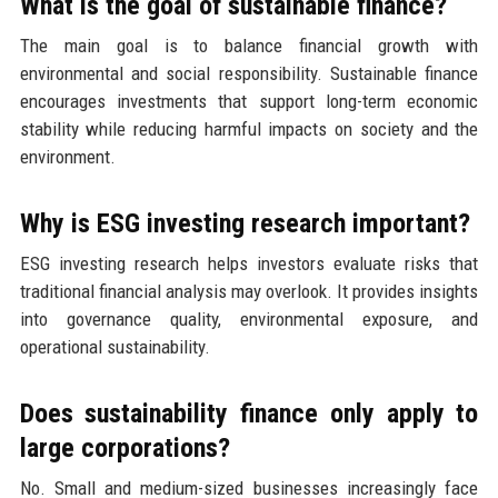
What is the goal of sustainable finance?
The main goal is to balance financial growth with
environmental and social responsibility. Sustainable finance
encourages investments that support long-term economic
stability while reducing harmful impacts on society and the
environment.
Why is ESG investing research important?
ESG investing research helps investors evaluate risks that
traditional financial analysis may overlook. It provides insights
into governance quality, environmental exposure, and
operational sustainability.
Does sustainability finance only apply to
large corporations?
No. Small and medium-sized businesses increasingly face