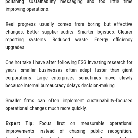
polishing sustainability messaging and too little time
improving operations.
Real progress usually comes from boring but effective
changes. Better supplier audits. Smarter logistics. Clearer
reporting systems. Reduced waste. Energy efficiency
upgrades.
One hot take I have after following ESG investing research for
years: smaller businesses often adapt faster than giant
corporations. Large enterprises sometimes move slowly
because internal bureaucracy delays decision-making.
Smaller firms can often implement sustainability-focused
operational changes much more quickly.
Expert Tip:
Focus first on measurable operational
improvements instead of chasing public recognition.