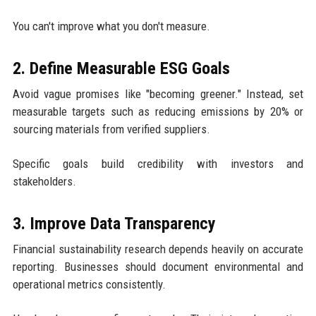
You can't improve what you don't measure.
2. Define Measurable ESG Goals
Avoid vague promises like "becoming greener." Instead, set
measurable targets such as reducing emissions by 20% or
sourcing materials from verified suppliers.
Specific goals build credibility with investors and
stakeholders.
3. Improve Data Transparency
Financial sustainability research depends heavily on accurate
reporting. Businesses should document environmental and
operational metrics consistently.