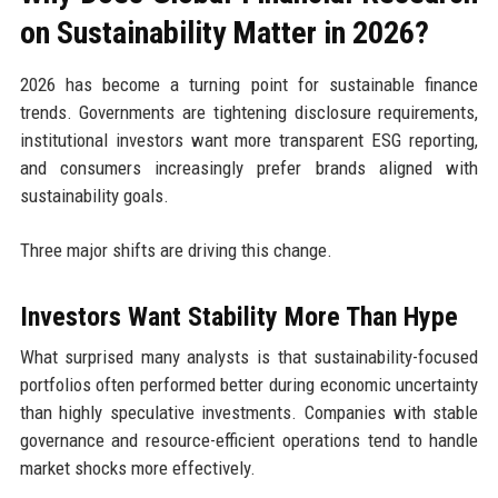
on Sustainability Matter in 2026?
2026 has become a turning point for sustainable finance
trends. Governments are tightening disclosure requirements,
institutional investors want more transparent ESG reporting,
and consumers increasingly prefer brands aligned with
sustainability goals.
Three major shifts are driving this change.
Investors Want Stability More Than Hype
What surprised many analysts is that sustainability-focused
portfolios often performed better during economic uncertainty
than highly speculative investments. Companies with stable
governance and resource-efficient operations tend to handle
market shocks more effectively.