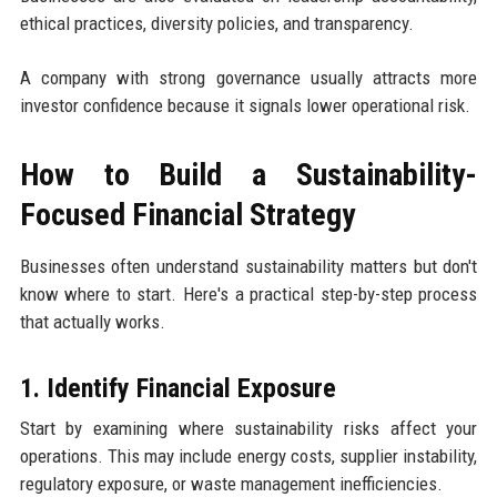
ethical practices, diversity policies, and transparency.
A company with strong governance usually attracts more
investor confidence because it signals lower operational risk.
How to Build a Sustainability-
Focused Financial Strategy
Businesses often understand sustainability matters but don't
know where to start. Here's a practical step-by-step process
that actually works.
1. Identify Financial Exposure
Start by examining where sustainability risks affect your
operations. This may include energy costs, supplier instability,
regulatory exposure, or waste management inefficiencies.