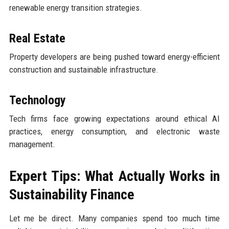
renewable energy transition strategies.
Real Estate
Property developers are being pushed toward energy-efficient
construction and sustainable infrastructure.
Technology
Tech firms face growing expectations around ethical AI
practices, energy consumption, and electronic waste
management.
Expert Tips: What Actually Works in
Sustainability Finance
Let me be direct. Many companies spend too much time