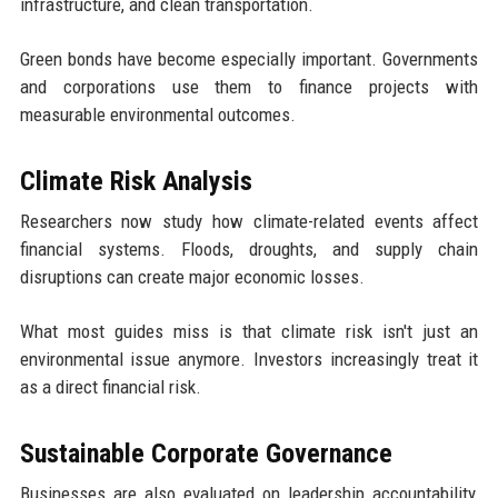
infrastructure, and clean transportation.
Green bonds have become especially important. Governments
and corporations use them to finance projects with
measurable environmental outcomes.
Climate Risk Analysis
Researchers now study how climate-related events affect
financial systems. Floods, droughts, and supply chain
disruptions can create major economic losses.
What most guides miss is that climate risk isn't just an
environmental issue anymore. Investors increasingly treat it
as a direct financial risk.
Sustainable Corporate Governance
Businesses are also evaluated on leadership accountability,