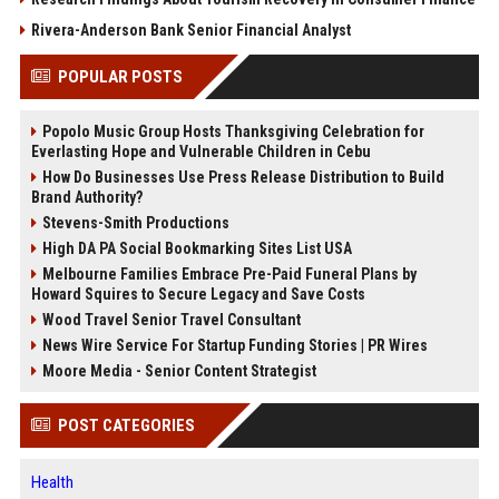
Rivera-Anderson Bank Senior Financial Analyst
POPULAR POSTS
Popolo Music Group Hosts Thanksgiving Celebration for
Everlasting Hope and Vulnerable Children in Cebu
How Do Businesses Use Press Release Distribution to Build
Brand Authority?
Stevens-Smith Productions
High DA PA Social Bookmarking Sites List USA
Melbourne Families Embrace Pre-Paid Funeral Plans by
Howard Squires to Secure Legacy and Save Costs
Wood Travel Senior Travel Consultant
News Wire Service For Startup Funding Stories | PR Wires
Moore Media - Senior Content Strategist
POST CATEGORIES
Health