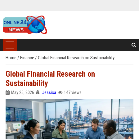
Home
/
Finance
/
Global Financial Research on Sustainability
Global Financial Research on
Sustainability
May 25, 2026
Jessica
147 views