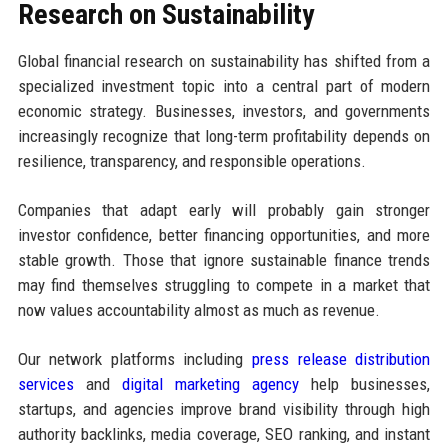
Research on Sustainability
Global financial research on sustainability has shifted from a
specialized investment topic into a central part of modern
economic strategy. Businesses, investors, and governments
increasingly recognize that long-term profitability depends on
resilience, transparency, and responsible operations.
Companies that adapt early will probably gain stronger
investor confidence, better financing opportunities, and more
stable growth. Those that ignore sustainable finance trends
may find themselves struggling to compete in a market that
now values accountability almost as much as revenue.
Our network platforms including
press release distribution
services
and
digital marketing agency
help businesses,
startups, and agencies improve brand visibility through high
authority backlinks, media coverage, SEO ranking, and instant