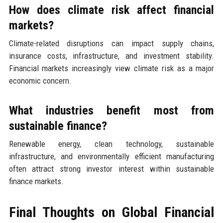
How does climate risk affect financial
markets?
Climate-related disruptions can impact supply chains,
insurance costs, infrastructure, and investment stability.
Financial markets increasingly view climate risk as a major
economic concern.
What industries benefit most from
sustainable finance?
Renewable energy, clean technology, sustainable
infrastructure, and environmentally efficient manufacturing
often attract strong investor interest within sustainable
finance markets.
Final Thoughts on Global Financial