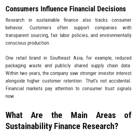
Consumers Influence Financial Decisions
Research in sustainable finance also tracks consumer
behavior. Customers often support companies with
transparent sourcing, fair labor policies, and environmentally
conscious production.
One retail brand in Southeast Asia, for example, reduced
packaging waste and publicly shared supply chain data.
Within two years, the company saw stronger investor interest
alongside higher customer retention. That's not accidental.
Financial markets pay attention to consumer trust signals
now.
What Are the Main Areas of
Sustainability Finance Research?