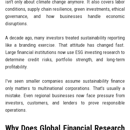
isn't only about climate change anymore. It also covers labor
conditions, supply chain resilience, green investments, ethical
governance, and how businesses handle economic
disruptions.
A decade ago, many investors treated sustainability reporting
like a branding exercise. That attitude has changed fast.
Large financial institutions now use ESG investing research to
determine credit risks, portfolio strength, and long-term
profitability.
I've seen smaller companies assume sustainability finance
only matters to multinational corporations. That's usually a
mistake. Even regional businesses now face pressure from
investors, customers, and lenders to prove responsible
operations.
Why Does Global Financial Research