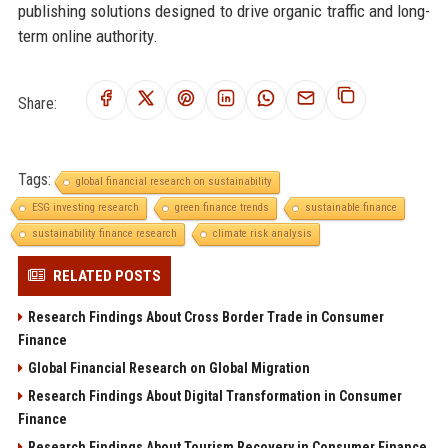
publishing solutions designed to drive organic traffic and long-
term online authority.
Share:
Tags:
global financial research on sustainability
ESG investing research
green finance trends
sustainable finance
sustainability finance research
climate risk analysis
RELATED POSTS
Research Findings About Cross Border Trade in Consumer
Finance
Global Financial Research on Global Migration
Research Findings About Digital Transformation in Consumer
Finance
Research Findings About Tourism Recovery in Consumer Finance