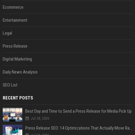
Ecommerce
Entertainment
Legal
Press Release
Digital Marketing
Daily News Analysis
SEO List
RECENT POSTS
Best Day and Time to Send a Press Release for Media Pick Up
Jul 28, 2026
Press Release SEO: 14 Optimizations That Actually Move Rankings