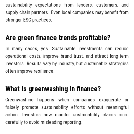
sustainability expectations from lenders, customers, and
supply chain partners. Even local companies may benefit from
stronger ESG practices.
Are green finance trends profitable?
In many cases, yes. Sustainable investments can reduce
operational costs, improve brand trust, and attract long-term
investors. Results vary by industry, but sustainable strategies
often improve resilience.
What is greenwashing in finance?
Greenwashing happens when companies exaggerate or
falsely promote sustainability efforts without meaningful
action. Investors now monitor sustainability claims more
carefully to avoid misleading reporting.