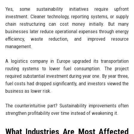
Yes, some sustainability initiatives require upfront
investment. Cleaner technology, reporting systems, or supply
chain restructuring can cost money initially. But many
businesses later reduce operational expenses through energy
efficiency, waste reduction, and improved resource
management.
A logistics company in Europe upgraded its transportation
routing systems to lower fuel consumption. The project
required substantial investment during year one. By year three,
fuel costs had dropped significantly, and investors viewed the
business as lower risk.
The counterintuitive part? Sustainability improvements often
strengthen profitability over time instead of weakening it.
What Industries Are Most Affected