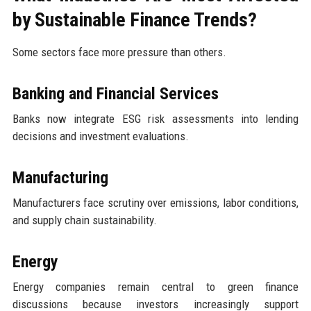
by Sustainable Finance Trends?
Some sectors face more pressure than others.
Banking and Financial Services
Banks now integrate ESG risk assessments into lending
decisions and investment evaluations.
Manufacturing
Manufacturers face scrutiny over emissions, labor conditions,
and supply chain sustainability.
Energy
Energy companies remain central to green finance
discussions because investors increasingly support