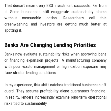
That doesn't mean every ESG investment succeeds. Far from
it. Some businesses still exaggerate sustainability claims
without measurable action. Researchers call this
greenwashing, and investors are getting much better at
spotting it.
Banks Are Changing Lending Priorities
Banks now evaluate sustainability risks when approving loans
or financing expansion projects. A manufacturing company
with poor waste management or high carbon exposure may
face stricter lending conditions.
In my experience, this shift catches traditional businesses off
guard. They assume profitability alone guarantees financing.
In reality, lenders increasingly examine long-term operational
risks tied to sustainability.