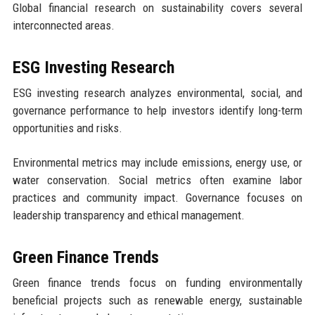
Global financial research on sustainability covers several
interconnected areas.
ESG Investing Research
ESG investing research analyzes environmental, social, and
governance performance to help investors identify long-term
opportunities and risks.
Environmental metrics may include emissions, energy use, or
water conservation. Social metrics often examine labor
practices and community impact. Governance focuses on
leadership transparency and ethical management.
Green Finance Trends
Green finance trends focus on funding environmentally
beneficial projects such as renewable energy, sustainable