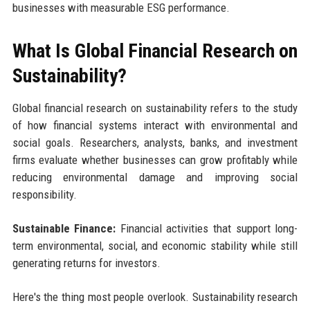
businesses with measurable ESG performance.
What Is Global Financial Research on
Sustainability?
Global financial research on sustainability refers to the study
of how financial systems interact with environmental and
social goals. Researchers, analysts, banks, and investment
firms evaluate whether businesses can grow profitably while
reducing environmental damage and improving social
responsibility.
Sustainable Finance:
Financial activities that support long-
term environmental, social, and economic stability while still
generating returns for investors.
Here's the thing most people overlook. Sustainability research