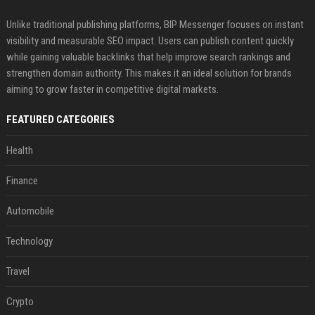
Unlike traditional publishing platforms, BIP Messenger focuses on instant
visibility and measurable SEO impact. Users can publish content quickly
while gaining valuable backlinks that help improve search rankings and
strengthen domain authority. This makes it an ideal solution for brands
aiming to grow faster in competitive digital markets.
FEATURED CATEGORIES
Health
Finance
Automobile
Technology
Travel
Crypto