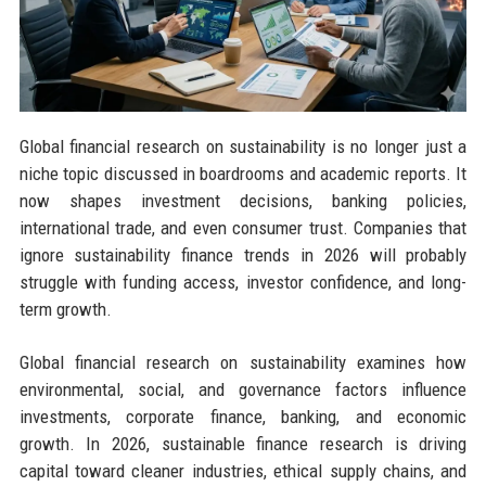
Global financial research on sustainability is no longer just a
niche topic discussed in boardrooms and academic reports. It
now shapes investment decisions, banking policies,
international trade, and even consumer trust. Companies that
ignore sustainability finance trends in 2026 will probably
struggle with funding access, investor confidence, and long-
term growth.
Global financial research on sustainability examines how
environmental, social, and governance factors influence
investments, corporate finance, banking, and economic
growth. In 2026, sustainable finance research is driving
capital toward cleaner industries, ethical supply chains, and