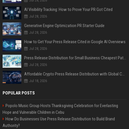
Jul 28, 2026
AI Visibility Tracking: How to Prove Your PR Got Cited
Jul 28, 2026
Generative Engine Optimization PR Starter Guide
Jul 28, 2026
How to Get Your Press Release Cited in Google AI Overviews
Jul 28, 2026
Press Release Distribution for Small Business Cheapest Path to Real Coverage
Jul 28, 2026
Affordable Crypto Press Release Distribution with Global Coverage
Jul 18, 2026
POPULAR POSTS
Popolo Music Group Hosts Thanksgiving Celebration for Everlasting
Hope and Vulnerable Children in Cebu
How Do Businesses Use Press Release Distribution to Build Brand
Authority?