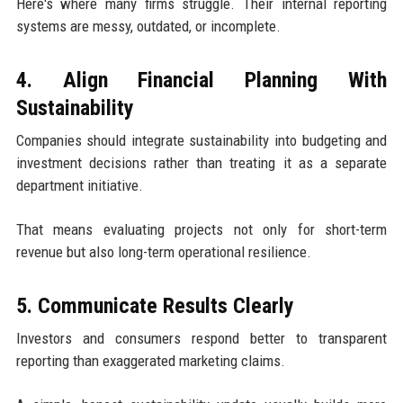
Here's where many firms struggle. Their internal reporting
systems are messy, outdated, or incomplete.
4. Align Financial Planning With
Sustainability
Companies should integrate sustainability into budgeting and
investment decisions rather than treating it as a separate
department initiative.
That means evaluating projects not only for short-term
revenue but also long-term operational resilience.
5. Communicate Results Clearly
Investors and consumers respond better to transparent
reporting than exaggerated marketing claims.