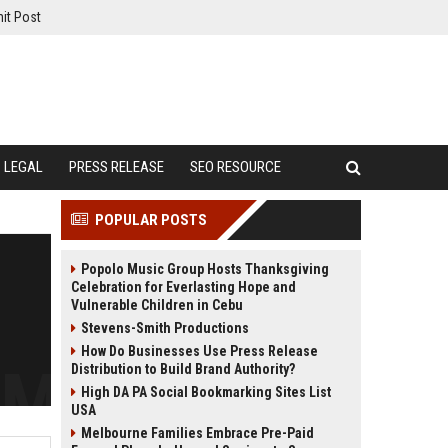
it Post
LEGAL
PRESS RELEASE
SEO RESOURCE
POPULAR POSTS
Popolo Music Group Hosts Thanksgiving
Celebration for Everlasting Hope and
Vulnerable Children in Cebu
Stevens-Smith Productions
How Do Businesses Use Press Release
Distribution to Build Brand Authority?
High DA PA Social Bookmarking Sites List
USA
Melbourne Families Embrace Pre-Paid