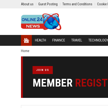
About us
Guest Posting
Terms and Conditions
Cookie 
HEALTH
FINANCE
TRAVEL
TECHNOLOG
Home
JOIN US
MEMBER
REGIS