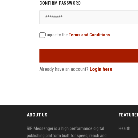
CONFIRM PASSWORD
I agree to the
Terms and Conditions
Already have an account?
Login here
ABOUT US
FEATURE
BIP Messenger is a high performance digital
Health
publishing platform built for speed, reach and