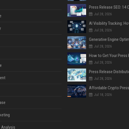
Jul 28, 2026
e
y
Jul 28, 2026
Jul 28, 2026
Jul 28, 2026
e
ent
Jul 28, 2026
Jul 18, 2026
ase
keting
 Analysis