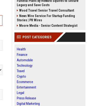
Funeral Plans by Howard Squires to Secure
Legacy and Save Costs
Wood Travel Senior Travel Consultant
News Wire Service For Startup Funding
Stories | PR Wires
Moore Media - Senior Content Strategist
POST CATEGORIES
Health
Finance
Automobile
Technology
Travel
Crypto
Ecommerce
Entertainment
Legal
Press Release
Digital Marketing