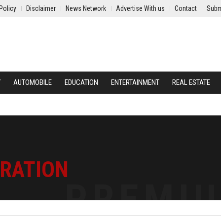
Policy
Disclaimer
News Network
Advertise With us
Contact
Subm
Y
AUTOMOBILE
EDUCATION
ENTERTAINMENT
REAL ESTATE
TRATION