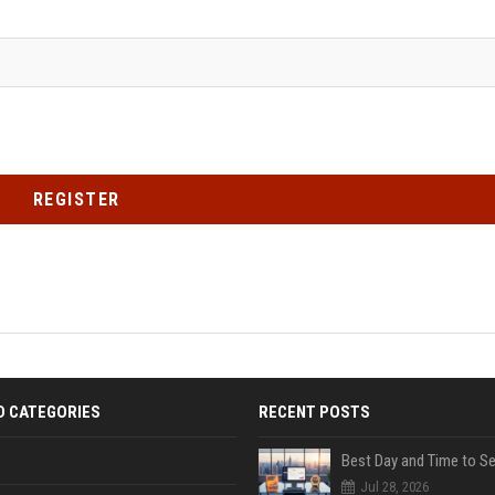
REGISTER
D CATEGORIES
RECENT POSTS
Jul 28, 2026