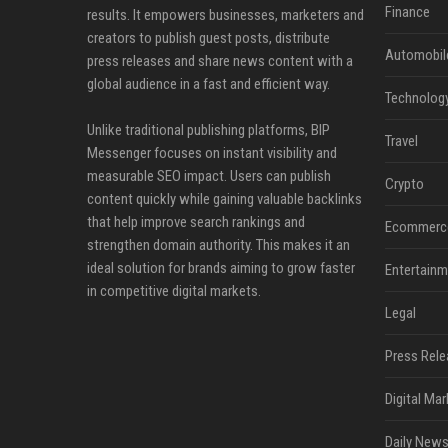
Finance
results. It empowers businesses, marketers and
creators to publish guest posts, distribute
Automobil
press releases and share news content with a
global audience in a fast and efficient way.
Technolog
Unlike traditional publishing platforms, BIP
Travel
Messenger focuses on instant visibility and
measurable SEO impact. Users can publish
Crypto
content quickly while gaining valuable backlinks
that help improve search rankings and
Ecommerc
strengthen domain authority. This makes it an
ideal solution for brands aiming to grow faster
Entertainm
in competitive digital markets.
Legal
Press Rele
Digital Mar
Daily News