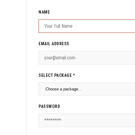
NAME
EMAIL ADDRESS
SELECT PACKAGE *
PASSWORD