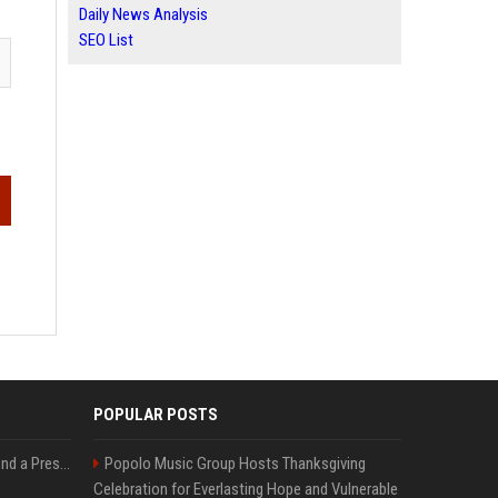
Daily News Analysis
SEO List
POPULAR POSTS
Best Day and Time to Send a Press Release for Media Pick Up
Popolo Music Group Hosts Thanksgiving
Celebration for Everlasting Hope and Vulnerable