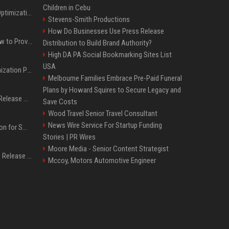
Children in Cebu
Press Release SEO: 14 Optimizations That Actually Move Rankings
Stevens-Smith Productions
How Do Businesses Use Press Release
AI Visibility Tracking: How to Prove Your PR Got Cited
Distribution to Build Brand Authority?
High DA PA Social Bookmarking Sites List
USA
Generative Engine Optimization PR Starter Guide
Melbourne Families Embrace Pre-Paid Funeral
Plans by Howard Squires to Secure Legacy and
How to Get Your Press Release Cited in Google AI Overviews
Save Costs
Wood Travel Senior Travel Consultant
News Wire Service For Startup Funding
Press Release Distribution for Small Business Cheapest Path to Real Coverage
Stories | PR Wires
Moore Media - Senior Content Strategist
Affordable Crypto Press Release Distribution with Global Coverage
Mccoy, Motors Automotive Engineer