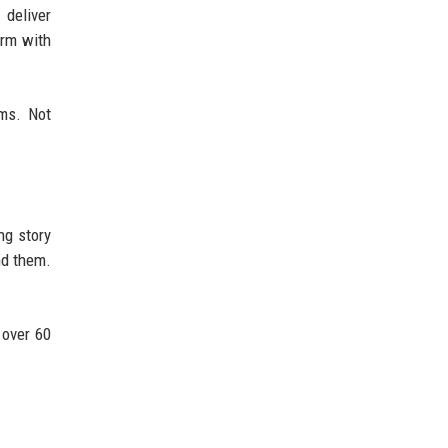
 deliver
orm with
ms. Not
ng story
nd them.
 over 60