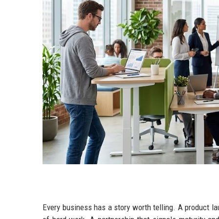
Every business has a story worth telling. A product l