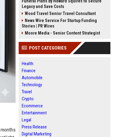
Funeral Plans by Howard Squires to Secure
Legacy and Save Costs
Wood Travel Senior Travel Consultant
News Wire Service For Startup Funding
Stories | PR Wires
Moore Media - Senior Content Strategist
POST CATEGORIES
Health
Finance
Automobile
Technology
Travel
Crypto
Ecommerce
Entertainment
Legal
Press Release
s months
Digital Marketing