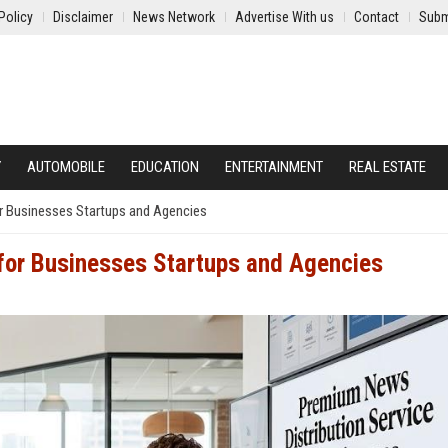
Policy
Disclaimer
News Network
Advertise With us
Contact
Subm
Y
AUTOMOBILE
EDUCATION
ENTERTAINMENT
REAL ESTATE
r Businesses Startups and Agencies
 for Businesses Startups and Agencies