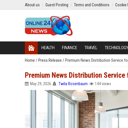
About us
Guest Posting
Terms and Conditions
Cookie 
HEALTH
FINANCE
TRAVEL
TECHNOLOG
Home
/
Press Release
/
Premium News Distribution Service fo
Premium News Distribution Service
May 29, 2026
Twila Rosenbaum
144 views