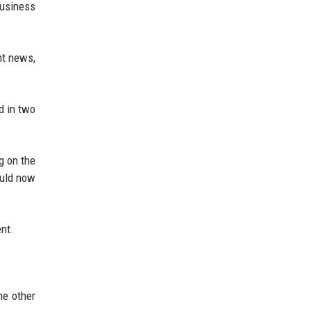
Business
nt news,
d in two
g on the
ould now
ent.
he other