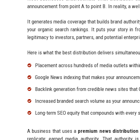
announcement from point A to point B. In reality, a we
It generates media coverage that builds brand authorit
your organic search rankings. It puts your story in fr
legitimacy to investors, partners, and potential enterp
Here is what the best distribution delivers simultaneou
Placement across hundreds of media outlets withi
Google News indexing that makes your announcemen
Backlink generation from credible news sites that 
Increased branded search volume as your announc
Long-term SEO equity that compounds with every s
A business that uses a
premium news distribution 
replicate: earned media authority. That authority 