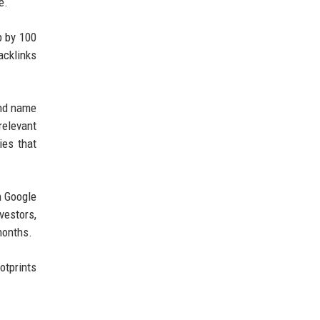
e.
p by 100
acklinks
and name
relevant
ies that
n Google
vestors,
months.
otprints