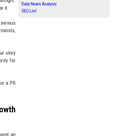
otlight.
Daily News Analysis
r it.
SEO List
 serious
nalists,
ur story
rity for
 or a PR
owth
 send an