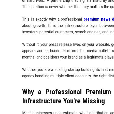
of hard work. A partnership that signals maturity an
The question is never whether the story matters the qu
This is exactly why a professional
premium news di
about growth. It is the infrastructure layer betwee
investors, potential customers, search engines, and in
Without it, your press release lives on your website, 
appears across hundreds of credible media outlets si
months, and positions your brand as a legitimate player
Whether you are a scaling startup building its first 
agency handling multiple client accounts, the right dis
Why a Professional Premium 
Infrastructure You're Missing
Most businesses underestimate what distribution ac