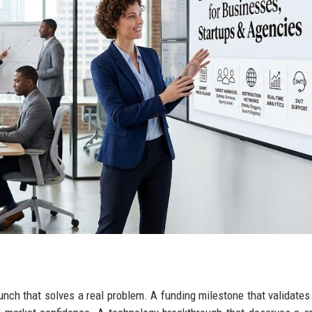
aunch that solves a real problem. A funding milestone that validate