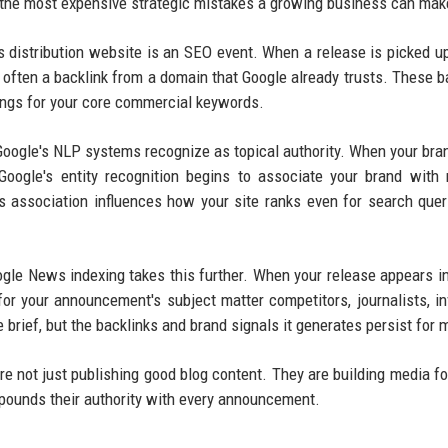
 the most expensive strategic mistakes a growing business can mak
s distribution website is an SEO event. When a release is picked u
often a backlink from a domain that Google already trusts. These b
kings for your core commercial keywords.
 Google's NLP systems recognize as topical authority. When your br
Google's entity recognition begins to associate your brand with 
s association influences how your site ranks even for search quer
gle News indexing takes this further. When your release appears i
or your announcement's subject matter competitors, journalists, in
 brief, but the backlinks and brand signals it generates persist for 
e not just publishing good blog content. They are building media fo
mpounds their authority with every announcement.