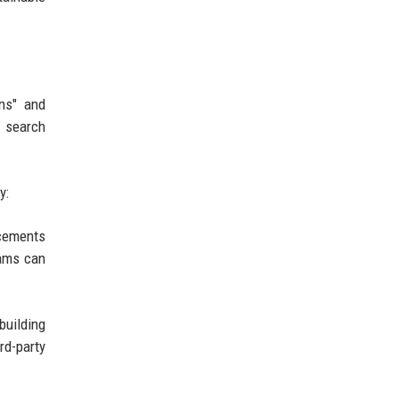
ons" and
r search
y:
ncements
eams can
building
rd-party