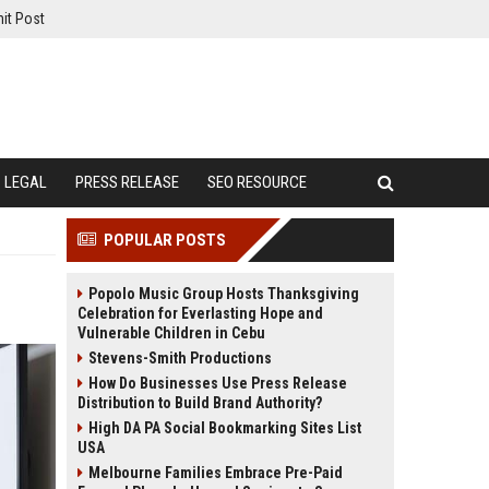
it Post
LEGAL
PRESS RELEASE
SEO RESOURCE
POPULAR POSTS
Popolo Music Group Hosts Thanksgiving
Celebration for Everlasting Hope and
Vulnerable Children in Cebu
Stevens-Smith Productions
How Do Businesses Use Press Release
Distribution to Build Brand Authority?
High DA PA Social Bookmarking Sites List
USA
Melbourne Families Embrace Pre-Paid