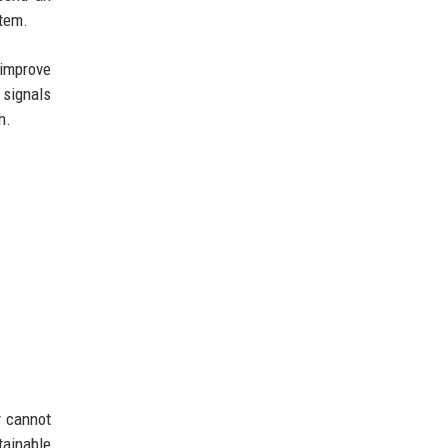
stem.
 improve
 signals
h.
y cannot
tainable