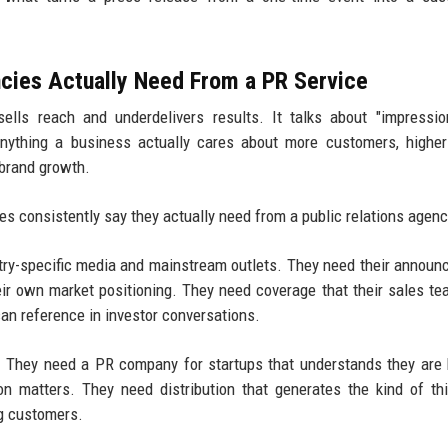
cies Actually Need From a PR Service
ells reach and underdelivers results. It talks about "impressi
anything a business actually cares about more customers, highe
 brand growth.
s consistently say they actually need from a public relations agenc
stry-specific media and mainstream outlets. They need their annou
heir own market positioning. They need coverage that their sales t
can reference in investor conversations.
h. They need a PR company for startups that understands they are 
n matters. They need distribution that generates the kind of thi
ng customers.