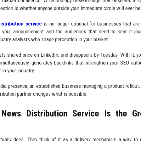
d market confidence. A technology breakthrough that deserves a sp
estion is whether anyone outside your immediate circle will ever hea
stribution service
is no longer optional for businesses that are
n your announcement and the audiences that need to hear it jour
dustry analysts who shape perception in your market.
gets shared once on LinkedIn, and disappears by Tuesday. With it, yo
multaneously, generates backlinks that strengthen your SEO autho
 in your industry.
media presence, an established business managing a product rollout,
tribution partner changes what is possible.
News Distribution Service Is the Gr
tually does. They think of it as a delivery mechanism a way to