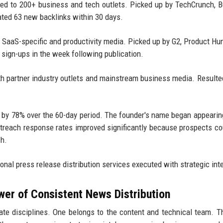
ted to 200+ business and tech outlets. Picked up by TechCrunch, 
ated 63 new backlinks within 30 days.
o SaaS-specific and productivity media. Picked up by G2, Product Hu
l sign-ups in the week following publication.
th partner industry outlets and mainstream business media. Resulte
ed by 78% over the 60-day period. The founder's name began appearin
outreach response rates improved significantly because prospects c
ch.
onal press release distribution services executed with strategic int
wer of Consistent News Distribution
e disciplines. One belongs to the content and technical team. T