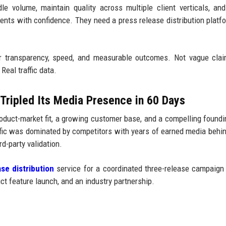
e volume, maintain quality across multiple client verticals, and
lients with confidence. They need a press release distribution platf
.
r transparency, speed, and measurable outcomes. Not vague clai
Real traffic data.
Tripled Its Media Presence in 60 Days
duct-market fit, a growing customer base, and a compelling foundi
affic was dominated by competitors with years of earned media behi
d-party validation.
se distribution
service for a coordinated three-release campaign
t feature launch, and an industry partnership.