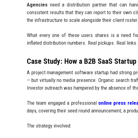
Agencies
need a distribution partner that can handl
consistent results that they can report to their own c
the infrastructure to scale alongside their client roster
What every one of these users shares is a need fo
inflated distribution numbers. Real pickups. Real links. 
Case Study: How a B2B SaaS Startup 
A project management software startup had strong pro
— but virtually no media presence. Organic search tr
Investor outreach was hampered by the absence of thir
The team engaged a professional
online press relea
days, covering their seed round announcement, a produc
The strategy involved: