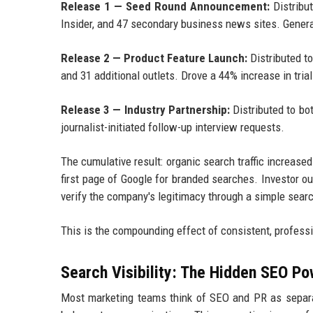
Release 1 — Seed Round Announcement:
Distribu
Insider, and 47 secondary business news sites. Gener
Release 2 — Product Feature Launch:
Distributed t
and 31 additional outlets. Drove a 44% increase in tria
Release 3 — Industry Partnership:
Distributed to bo
journalist-initiated follow-up interview requests.
The cumulative result: organic search traffic increas
first page of Google for branded searches. Investor 
verify the company's legitimacy through a simple sear
This is the compounding effect of consistent, professi
Search Visibility: The Hidden SEO Po
Most marketing teams think of SEO and PR as separat