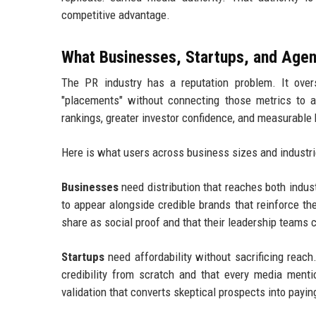
competitive advantage.
What Businesses, Startups, and Agen
The PR industry has a reputation problem. It overs
"placements" without connecting those metrics to 
rankings, greater investor confidence, and measurable
Here is what users across business sizes and industrie
Businesses
need distribution that reaches both indu
to appear alongside credible brands that reinforce t
share as social proof and that their leadership teams 
Startups
need affordability without sacrificing reac
credibility from scratch and that every media mentio
validation that converts skeptical prospects into payi