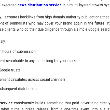
ll-executed
news distribution service
is a multi-layered growth sy
y. It creates backlinks from high-domain-authority publications that
ont of journalists who may cover your brand again in the future. It
rise clients who do their due diligence through a simple Google searc
sly:
n hours of submission
t searchable to anyone looking for your market
Google trusts
ement circulates across social channels
ubsequent distribution
service
consistently builds something that paid advertising simpl
is what turns a press release from a one-time event into a sus