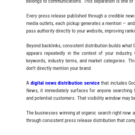
belongs to communications. This separation is one of
Every press release published through a credible new
media outlets, each pickup generates a mention — and 
pass authority directly to your website, improving ran
Beyond backlinks, consistent distribution builds what
appears repeatedly in the context of your industry, 
keywords, industry terms, and market categories. Thi
don't directly mention your brand.
A
digital news distribution service
that includes Goo
News, it immediately surfaces for anyone searching f
and potential customers. That visibility window may be
The businesses winning at organic search right now ar
through consistent press release distribution that co