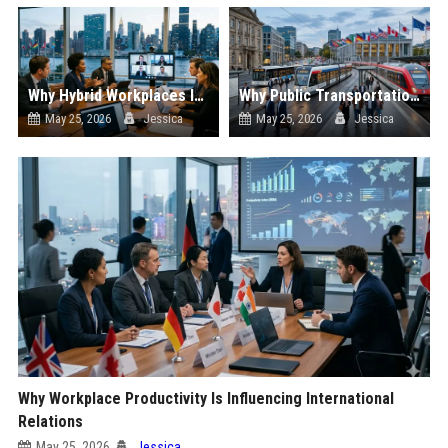
Why Hybrid Workplaces Is Influencing International Relations
Why Public Transportation Is Influencing International Relations
May 25, 2026
Jessica
May 25, 2026
Jessica
Why Workplace Productivity Is Influencing International
Relations
May 25, 2026
Jessica