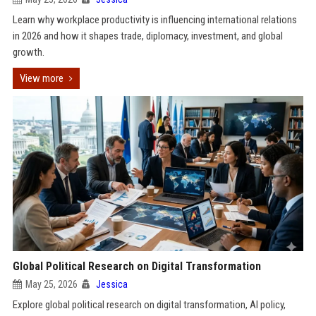
Learn why workplace productivity is influencing international relations
in 2026 and how it shapes trade, diplomacy, investment, and global
growth.
View more
Global Political Research on Digital Transformation
May 25, 2026
Jessica
Explore global political research on digital transformation, AI policy,