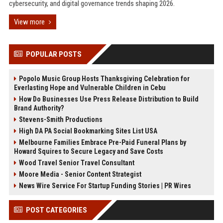
cybersecurity, and digital governance trends shaping 2026.
View more
POPULAR POSTS
Popolo Music Group Hosts Thanksgiving Celebration for
Everlasting Hope and Vulnerable Children in Cebu
How Do Businesses Use Press Release Distribution to Build
Brand Authority?
Stevens-Smith Productions
High DA PA Social Bookmarking Sites List USA
Melbourne Families Embrace Pre-Paid Funeral Plans by
Howard Squires to Secure Legacy and Save Costs
Wood Travel Senior Travel Consultant
Moore Media - Senior Content Strategist
News Wire Service For Startup Funding Stories | PR Wires
POST CATEGORIES