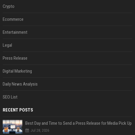
Crypto
Ecommerce
Entertainment
Legal
Press Release
Digital Marketing
Daily News Analysis
SEO List
RECENT POSTS
Best Day and Time to Send a Press Release for Media Pick Up
Jul 28, 2026