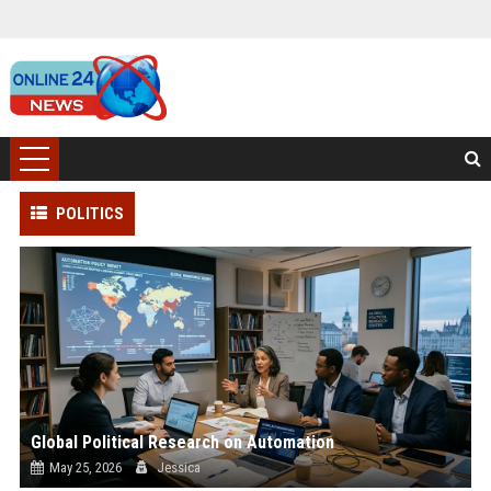
POLITICS
Global Political Research on Automation
May 25, 2026
Jessica