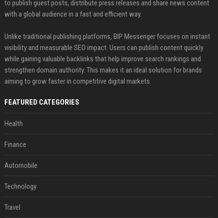
to publish guest posts, distribute press releases and share news content
with a global audience in a fast and efficient way.
Unlike traditional publishing platforms, BIP Messenger focuses on instant
visibility and measurable SEO impact. Users can publish content quickly
while gaining valuable backlinks that help improve search rankings and
strengthen domain authority. This makes it an ideal solution for brands
aiming to grow faster in competitive digital markets.
FEATURED CATEGORIES
Health
Finance
Automobile
Technology
Travel