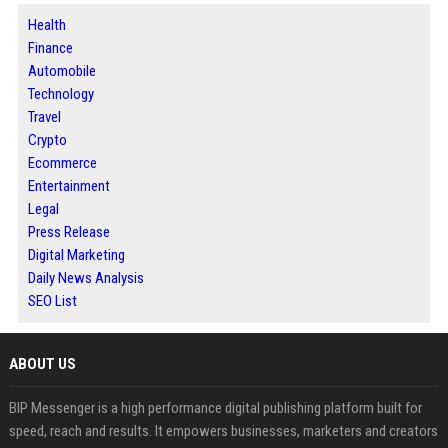
Health
Finance
Automobile
Technology
Travel
Crypto
Ecommerce
Entertainment
Legal
Press Release
Digital Marketing
Daily News Analysis
SEO List
ABOUT US
BIP Messenger is a high performance digital publishing platform built for
speed, reach and results. It empowers businesses, marketers and creators