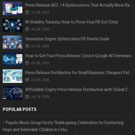
Press Release SEO: 14 Optimizations That Actually Move Rankings
Jul 28, 2026
AI Visibility Tracking: How to Prove Your PR Got Cited
Jul 28, 2026
Generative Engine Optimization PR Starter Guide
Jul 28, 2026
How to Get Your Press Release Cited in Google AI Overviews
Jul 28, 2026
Press Release Distribution for Small Business Cheapest Path to Real Coverage
Jul 28, 2026
Affordable Crypto Press Release Distribution with Global Coverage
Jul 18, 2026
POPULAR POSTS
Popolo Music Group Hosts Thanksgiving Celebration for Everlasting
Hope and Vulnerable Children in Cebu