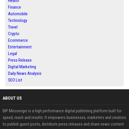
Health
Finance
Automobile
Technology
Travel
Crypto
Ecommerce
Entertainment
Legal
Press Release
Digital Marketing
Daily News Analysis
SEO List
ABOUT US
BIP Messenger is a high performance digital publishing platform built for
speed, reach and results. It empowers businesses, marketers and creators
to publish guest posts, distribute press releases and share news content