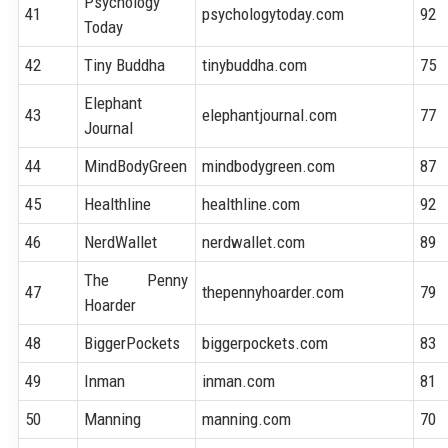
Psychology
41
psychologytoday.com
92
Today
42
Tiny Buddha
tinybuddha.com
75
Elephant
43
elephantjournal.com
77
Journal
44
MindBodyGreen
mindbodygreen.com
87
45
Healthline
healthline.com
92
46
NerdWallet
nerdwallet.com
89
The Penny
47
thepennyhoarder.com
79
Hoarder
48
BiggerPockets
biggerpockets.com
83
49
Inman
inman.com
81
50
Manning
manning.com
70