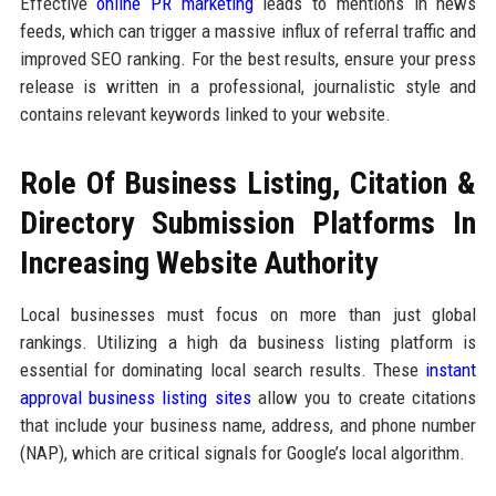
Effective
online PR marketing
leads to mentions in news
feeds, which can trigger a massive influx of referral traffic and
improved SEO ranking. For the best results, ensure your press
release is written in a professional, journalistic style and
contains relevant keywords linked to your website.
Role Of Business Listing, Citation &
Directory Submission Platforms In
Increasing Website Authority
Local businesses must focus on more than just global
rankings. Utilizing a high da business listing platform is
essential for dominating local search results. These
instant
approval business listing sites
allow you to create citations
that include your business name, address, and phone number
(NAP), which are critical signals for Google’s local algorithm.