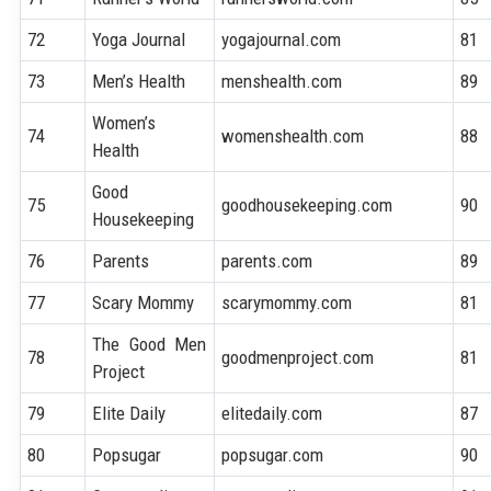
72
Yoga Journal
yogajournal.com
81
73
Men’s Health
menshealth.com
89
Women’s
74
womenshealth.com
88
Health
Good
75
goodhousekeeping.com
90
Housekeeping
76
Parents
parents.com
89
77
Scary Mommy
scarymommy.com
81
The Good Men
78
goodmenproject.com
81
Project
79
Elite Daily
elitedaily.com
87
80
Popsugar
popsugar.com
90