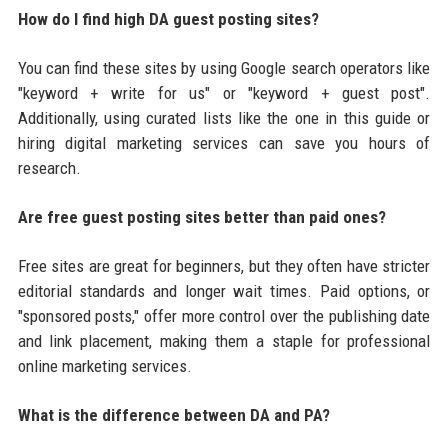
How do I find high DA guest posting sites?
You can find these sites by using Google search operators like
"keyword + write for us" or "keyword + guest post".
Additionally, using curated lists like the one in this guide or
hiring digital marketing services can save you hours of
research.
Are free guest posting sites better than paid ones?
Free sites are great for beginners, but they often have stricter
editorial standards and longer wait times. Paid options, or
"sponsored posts," offer more control over the publishing date
and link placement, making them a staple for professional
online marketing services.
What is the difference between DA and PA?