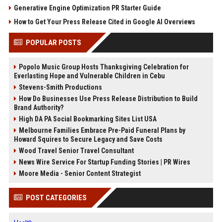
Generative Engine Optimization PR Starter Guide
How to Get Your Press Release Cited in Google AI Overviews
POPULAR POSTS
Popolo Music Group Hosts Thanksgiving Celebration for
Everlasting Hope and Vulnerable Children in Cebu
Stevens-Smith Productions
How Do Businesses Use Press Release Distribution to Build
Brand Authority?
High DA PA Social Bookmarking Sites List USA
Melbourne Families Embrace Pre-Paid Funeral Plans by
Howard Squires to Secure Legacy and Save Costs
Wood Travel Senior Travel Consultant
News Wire Service For Startup Funding Stories | PR Wires
Moore Media - Senior Content Strategist
POST CATEGORIES