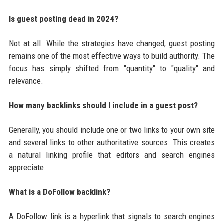
Is guest posting dead in 2024?
Not at all. While the strategies have changed, guest posting
remains one of the most effective ways to build authority. The
focus has simply shifted from "quantity" to "quality" and
relevance.
How many backlinks should I include in a guest post?
Generally, you should include one or two links to your own site
and several links to other authoritative sources. This creates
a natural linking profile that editors and search engines
appreciate.
What is a DoFollow backlink?
A DoFollow link is a hyperlink that signals to search engines