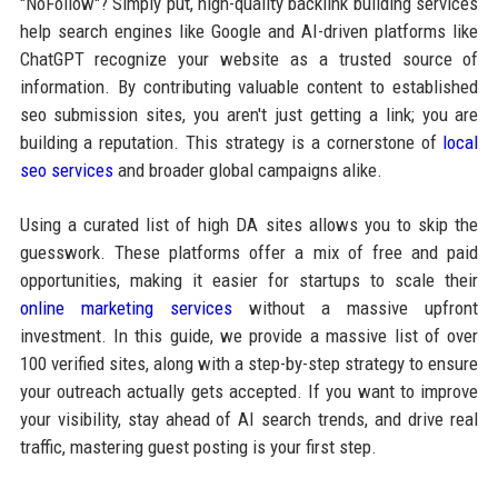
"NoFollow"? Simply put, high-quality backlink building services
help search engines like Google and AI-driven platforms like
ChatGPT recognize your website as a trusted source of
information. By contributing valuable content to established
seo submission sites, you aren't just getting a link; you are
building a reputation. This strategy is a cornerstone of
local
seo services
and broader global campaigns alike.
Using a curated list of high DA sites allows you to skip the
guesswork. These platforms offer a mix of free and paid
opportunities, making it easier for startups to scale their
online marketing services
without a massive upfront
investment. In this guide, we provide a massive list of over
100 verified sites, along with a step-by-step strategy to ensure
your outreach actually gets accepted. If you want to improve
your visibility, stay ahead of AI search trends, and drive real
traffic, mastering guest posting is your first step.