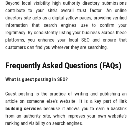
Beyond local visibility, high authority directory submissions
contribute to your site’s overall trust factor. An online
directory site acts as a digital yellow pages, providing verified
information that search engines use to confirm your
legitimacy. By consistently listing your business across these
platforms, you enhance your local SEO and ensure that
customers can find you wherever they are searching.
Frequently Asked Questions (FAQs)
What is guest posting in SEO?
Guest posting is the practice of writing and publishing an
article on someone else's website. It is a key part of
link
building services
because it allows you to earn a backlink
from an authority site, which improves your own website's
ranking and visibility on search engines.