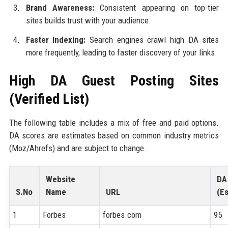
Brand Awareness:
Consistent appearing on top-tier
sites builds trust with your audience.
Faster Indexing:
Search engines crawl high DA sites
more frequently, leading to faster discovery of your links.
High DA Guest Posting Sites
(Verified List)
The following table includes a mix of free and paid options.
DA scores are estimates based on common industry metrics
(Moz/Ahrefs) and are subject to change.
Website
DA
S.No
Name
URL
(Es
1
Forbes
forbes.com
95