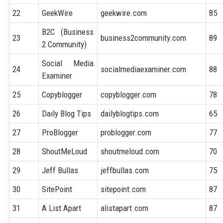
22
GeekWire
geekwire.com
85
B2C (Business
23
business2community.com
89
2 Community)
Social Media
24
socialmediaexaminer.com
88
Examiner
25
Copyblogger
copyblogger.com
78
26
Daily Blog Tips
dailyblogtips.com
65
27
ProBlogger
problogger.com
77
28
ShoutMeLoud
shoutmeloud.com
70
29
Jeff Bullas
jeffbullas.com
75
30
SitePoint
sitepoint.com
87
31
A List Apart
alistapart.com
87