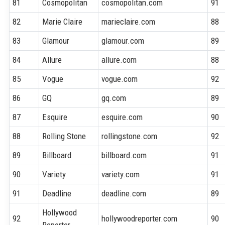
81
Cosmopolitan
cosmopolitan.com
91
82
Marie Claire
marieclaire.com
88
83
Glamour
glamour.com
89
84
Allure
allure.com
88
85
Vogue
vogue.com
92
86
GQ
gq.com
89
87
Esquire
esquire.com
90
88
Rolling Stone
rollingstone.com
92
89
Billboard
billboard.com
91
90
Variety
variety.com
91
91
Deadline
deadline.com
89
Hollywood
92
hollywoodreporter.com
90