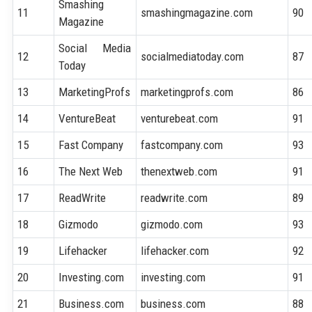
Smashing
11
smashingmagazine.com
90
Magazine
Social Media
12
socialmediatoday.com
87
Today
13
MarketingProfs
marketingprofs.com
86
14
VentureBeat
venturebeat.com
91
15
Fast Company
fastcompany.com
93
16
The Next Web
thenextweb.com
91
17
ReadWrite
readwrite.com
89
18
Gizmodo
gizmodo.com
93
19
Lifehacker
lifehacker.com
92
20
Investing.com
investing.com
91
21
Business.com
business.com
88