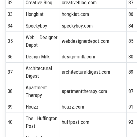
32
Creative Bloq
creativebloq.com
87
33
Hongkiat
hongkiat.com
86
34
Speckyboy
speckyboy.com
84
Web Designer
35
webdesignerdepot.com
85
Depot
36
Design Milk
design-milk.com
80
Architectural
37
architecturaldigest.com
89
Digest
Apartment
38
apartmenttherapy.com
87
Therapy
39
Houzz
houzz.com
91
The Huffington
40
huffpost.com
93
Post