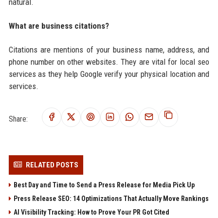
natural.
What are business citations?
Citations are mentions of your business name, address, and
phone number on other websites. They are vital for local seo
services as they help Google verify your physical location and
services.
Share:
RELATED POSTS
Best Day and Time to Send a Press Release for Media Pick Up
Press Release SEO: 14 Optimizations That Actually Move Rankings
AI Visibility Tracking: How to Prove Your PR Got Cited