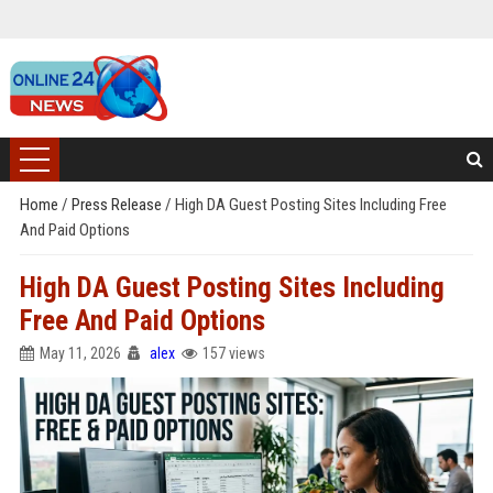
Home
/
Press Release
/
High DA Guest Posting Sites Including Free
And Paid Options
High DA Guest Posting Sites Including
Free And Paid Options
May 11, 2026
alex
157 views