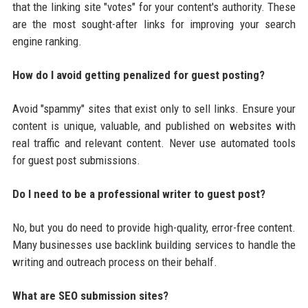
that the linking site "votes" for your content's authority. These
are the most sought-after links for improving your search
engine ranking.
How do I avoid getting penalized for guest posting?
Avoid "spammy" sites that exist only to sell links. Ensure your
content is unique, valuable, and published on websites with
real traffic and relevant content. Never use automated tools
for guest post submissions.
Do I need to be a professional writer to guest post?
No, but you do need to provide high-quality, error-free content.
Many businesses use backlink building services to handle the
writing and outreach process on their behalf.
What are SEO submission sites?