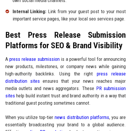
own social media channels.
Internal Linking:
Link from your guest post to your most
important service pages, like your local seo services page.
Best Press Release Submission
Platforms for SEO & Brand Visibility
A
press release submission
is a powerful tool for announcing
new products, milestones, or company news while gaining
high-authority backlinks. Using the right
press release
distribution sites
ensures that your news reaches major
media outlets and news aggregators. These
PR submission
sites
help build instant trust and brand authority in a way that
traditional guest posting sometimes cannot.
When you utilize top-tier
news distribution platforms
, you are
essentially broadcasting your brand to a global audience.