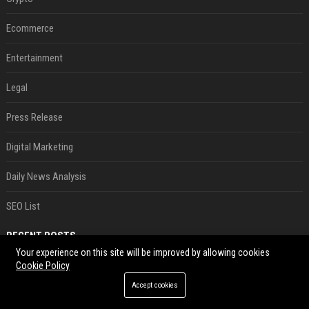
Ecommerce
Entertainment
Legal
Press Release
Digital Marketing
Daily News Analysis
SEO List
RECENT POSTS
Your experience on this site will be improved by allowing cookies
Cookie Policy
Best Day and Time to Send a Press Release for Media Pick Up
Jul 28, 2026
Accept cookies
Press Release SEO: 14 Optimizations That Actually Move Rankings