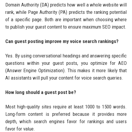
Domain Authority (DA) predicts how well a whole website will
rank, while Page Authority (PA) predicts the ranking potential
of a specific page. Both are important when choosing where
to publish your guest content to ensure maximum SEO impact.
Can guest posting improve my voice search rankings?
Yes. By using conversational headings and answering specific
questions within your guest posts, you optimize for AEO
(Answer Engine Optimization). This makes it more likely that
AI assistants will pull your content for voice search queries.
How long should a guest post be?
Most high-quality sites require at least 1000 to 1500 words.
Long-form content is preferred because it provides more
depth, which search engines favor for rankings and users
favor for value.