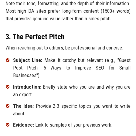
Note their tone, formatting, and the depth of their information.
Most high DA sites prefer long-form content (1500+ words)
that provides genuine value rather than a sales pitch.
3. The Perfect Pitch
When reaching out to editors, be professional and concise.
Subject Line:
Make it catchy but relevant (e.g., "Guest
Post Pitch: 5 Ways to Improve SEO for Small
Businesses").
Introduction:
Briefly state who you are and why you are
an expert.
The Idea:
Provide 2-3 specific topics you want to write
about.
Evidence:
Link to samples of your previous work.