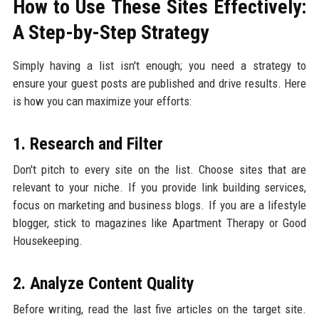
How to Use These Sites Effectively:
A Step-by-Step Strategy
Simply having a list isn't enough; you need a strategy to
ensure your guest posts are published and drive results. Here
is how you can maximize your efforts:
1. Research and Filter
Don't pitch to every site on the list. Choose sites that are
relevant to your niche. If you provide link building services,
focus on marketing and business blogs. If you are a lifestyle
blogger, stick to magazines like Apartment Therapy or Good
Housekeeping.
2. Analyze Content Quality
Before writing, read the last five articles on the target site.