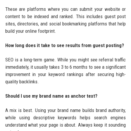
These are platforms where you can submit your website or
content to be indexed and ranked. This includes guest post
sites, directories, and social bookmarking platforms that help
build your online footprint.
How long does it take to see results from guest posting?
SEO is a long-term game. While you might see referral traffic
immediately, it usually takes 3 to 6 months to see a significant
improvement in your keyword rankings after securing high-
quality backlinks.
Should I use my brand name as anchor text?
A mix is best. Using your brand name builds brand authority,
while using descriptive keywords helps search engines
understand what your page is about. Always keep it sounding