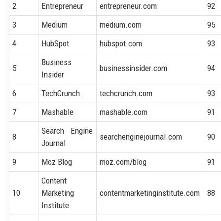
2
Entrepreneur
entrepreneur.com
92
3
Medium
medium.com
95
4
HubSpot
hubspot.com
93
Business
5
businessinsider.com
94
Insider
6
TechCrunch
techcrunch.com
93
7
Mashable
mashable.com
91
Search Engine
8
searchenginejournal.com
90
Journal
9
Moz Blog
moz.com/blog
91
Content
10
Marketing
contentmarketinginstitute.com
88
Institute