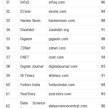
51
InfoQ
infoq.com
86
52
DZone
dzone.com
84
53
Hacker Noon
hackernoon.com
88
54
Slashdot
slashdot.org
91
55
Gigaom
gigaom.com
88
56
ZDNet
zdnet.com
92
57
CNET
cnet.com
94
58
Digital Journal
digitaljournal.com
85
59
IB Times
ibtimes.com
91
60
Forbes India
forbesindia.com
84
61
YourStory
yourstory.com
85
Data Science
62
datasciencecentral.com
80