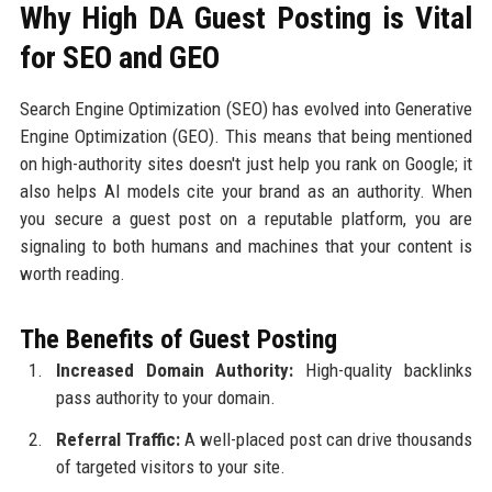
Why High DA Guest Posting is Vital
for SEO and GEO
Search Engine Optimization (SEO) has evolved into Generative
Engine Optimization (GEO). This means that being mentioned
on high-authority sites doesn't just help you rank on Google; it
also helps AI models cite your brand as an authority. When
you secure a guest post on a reputable platform, you are
signaling to both humans and machines that your content is
worth reading.
The Benefits of Guest Posting
Increased Domain Authority:
High-quality backlinks
pass authority to your domain.
Referral Traffic:
A well-placed post can drive thousands
of targeted visitors to your site.