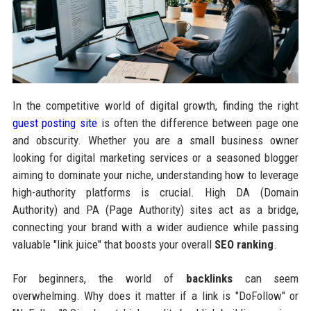
In the competitive world of digital growth, finding the right
guest posting site
is often the difference between page one
and obscurity. Whether you are a small business owner
looking for digital marketing services or a seasoned blogger
aiming to dominate your niche, understanding how to leverage
high-authority platforms is crucial. High DA (Domain
Authority) and PA (Page Authority) sites act as a bridge,
connecting your brand with a wider audience while passing
valuable "link juice" that boosts your overall
SEO ranking
.
For beginners, the world of
backlinks
can seem
overwhelming. Why does it matter if a link is "DoFollow" or