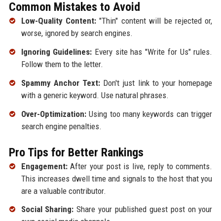
Common Mistakes to Avoid
Low-Quality Content:
"Thin" content will be rejected or,
worse, ignored by search engines.
Ignoring Guidelines:
Every site has "Write for Us" rules.
Follow them to the letter.
Spammy Anchor Text:
Don't just link to your homepage
with a generic keyword. Use natural phrases.
Over-Optimization:
Using too many keywords can trigger
search engine penalties.
Pro Tips for Better Rankings
Engagement:
After your post is live, reply to comments.
This increases dwell time and signals to the host that you
are a valuable contributor.
Social Sharing:
Share your published guest post on your