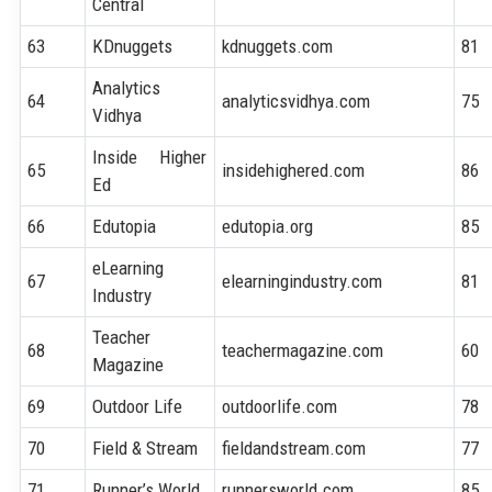
Central
63
KDnuggets
kdnuggets.com
81
Analytics
64
analyticsvidhya.com
75
Vidhya
Inside Higher
65
insidehighered.com
86
Ed
66
Edutopia
edutopia.org
85
eLearning
67
elearningindustry.com
81
Industry
Teacher
68
teachermagazine.com
60
Magazine
69
Outdoor Life
outdoorlife.com
78
70
Field & Stream
fieldandstream.com
77
71
Runner’s World
runnersworld.com
85