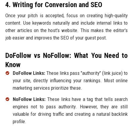
4. Writing for Conversion and SEO
Once your pitch is accepted, focus on creating high-quality
content. Use keywords naturally and include internal links to
other articles on the host's website. This makes the editor's
job easier and improves the SEO of your guest post.
DoFollow vs NoFollow: What You Need to
Know
DoFollow Links:
These links pass "authority" (link juice) to
your site, directly influencing your rankings. Most online
marketing services prioritize these.
NoFollow Links:
These links have a tag that tells search
engines not to pass authority. However, they are still
valuable for driving traffic and creating a natural backlink
profile.