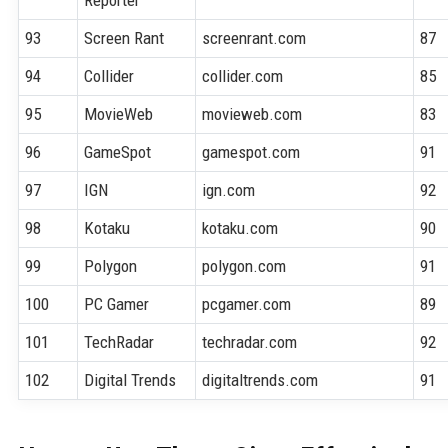
Reporter
93
Screen Rant
screenrant.com
87
94
Collider
collider.com
85
95
MovieWeb
movieweb.com
83
96
GameSpot
gamespot.com
91
97
IGN
ign.com
92
98
Kotaku
kotaku.com
90
99
Polygon
polygon.com
91
100
PC Gamer
pcgamer.com
89
101
TechRadar
techradar.com
92
102
Digital Trends
digitaltrends.com
91