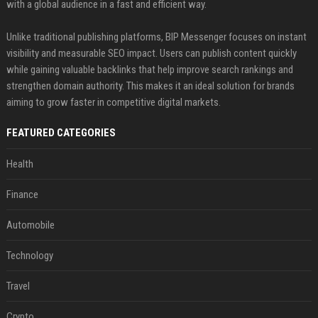
with a global audience in a fast and efficient way.
Unlike traditional publishing platforms, BIP Messenger focuses on instant
visibility and measurable SEO impact. Users can publish content quickly
while gaining valuable backlinks that help improve search rankings and
strengthen domain authority. This makes it an ideal solution for brands
aiming to grow faster in competitive digital markets.
FEATURED CATEGORIES
Health
Finance
Automobile
Technology
Travel
Crypto