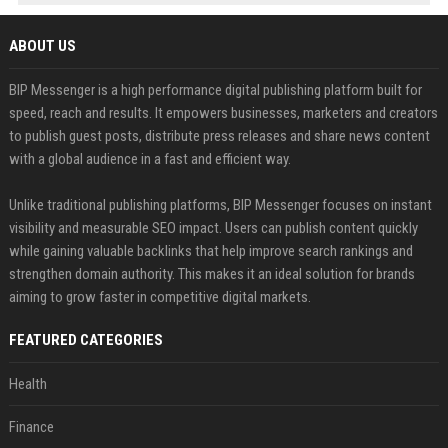
ABOUT US
BIP Messenger is a high performance digital publishing platform built for
speed, reach and results. It empowers businesses, marketers and creators
to publish guest posts, distribute press releases and share news content
with a global audience in a fast and efficient way.
Unlike traditional publishing platforms, BIP Messenger focuses on instant
visibility and measurable SEO impact. Users can publish content quickly
while gaining valuable backlinks that help improve search rankings and
strengthen domain authority. This makes it an ideal solution for brands
aiming to grow faster in competitive digital markets.
FEATURED CATEGORIES
Health
Finance