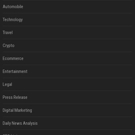
Automobile
Technology
Travel
Crypto
Ecommerce
Entertainment
Legal
Press Release
Digital Marketing
Daily News Analysis