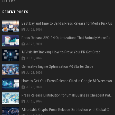
SEO List
RECENT POSTS
Best Day and Time to Send a Press Release for Media Pick Up
Jul 28, 2026
Press Release SEO: 14 Optimizations That Actually Move Rankings
Jul 28, 2026
AI Visibility Tracking: How to Prove Your PR Got Cited
Jul 28, 2026
Generative Engine Optimization PR Starter Guide
Jul 28, 2026
How to Get Your Press Release Cited in Google AI Overviews
Jul 28, 2026
Press Release Distribution for Small Business Cheapest Path to Real Coverage
Jul 28, 2026
Affordable Crypto Press Release Distribution with Global Coverage