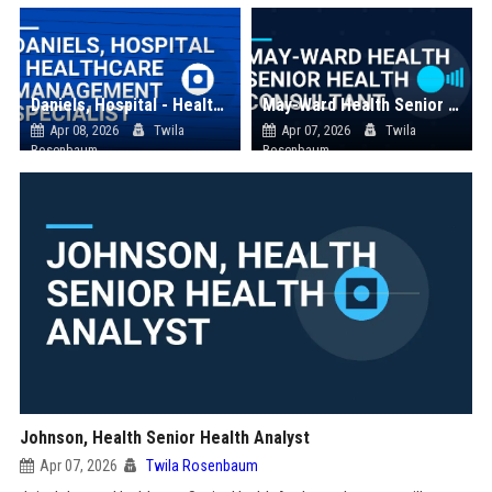
Daniels, Hospital - Healthcare Management Specialist
May-Ward Health Senior Health Consultant
Apr 08, 2026
Twila
Apr 07, 2026
Twila
Rosenbaum
Rosenbaum
Johnson, Health Senior Health Analyst
Apr 07, 2026
Twila Rosenbaum