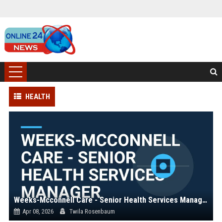
HEALTH
Weeks-Mcconnell Care - Senior Health Services Manager
Apr 08, 2026
Twila Rosenbaum