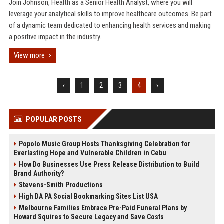
Join Johnson, Health as a Senior Health Analyst, where you will
leverage your analytical skills to improve healthcare outcomes. Be part
of a dynamic team dedicated to enhancing health services and making
a positive impact in the industry.
View more
‹
1
2
3
4
›
POPULAR POSTS
Popolo Music Group Hosts Thanksgiving Celebration for
Everlasting Hope and Vulnerable Children in Cebu
How Do Businesses Use Press Release Distribution to Build
Brand Authority?
Stevens-Smith Productions
High DA PA Social Bookmarking Sites List USA
Melbourne Families Embrace Pre-Paid Funeral Plans by
Howard Squires to Secure Legacy and Save Costs