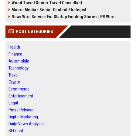
Wood Travel Senior Travel Consultant
Moore Media - Senior Content Strategist
News Wire Service For Startup Funding Stories | PR Wires
POST CATEGORIES
Health
Finance
Automobile
Technology
Travel
Crypto
Ecommerce
Entertainment
Legal
Press Release
Digital Marketing
Daily News Analysis
SEO List