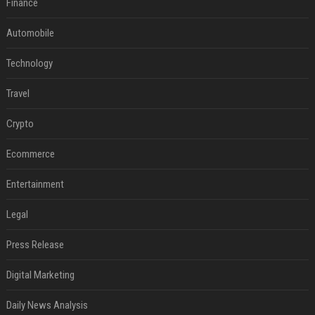
Finance
Automobile
Technology
Travel
Crypto
Ecommerce
Entertainment
Legal
Press Release
Digital Marketing
Daily News Analysis