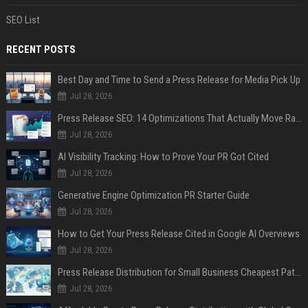
SEO List
RECENT POSTS
Best Day and Time to Send a Press Release for Media Pick Up
Jul 28, 2026
Press Release SEO: 14 Optimizations That Actually Move Rankings
Jul 28, 2026
AI Visibility Tracking: How to Prove Your PR Got Cited
Jul 28, 2026
Generative Engine Optimization PR Starter Guide
Jul 28, 2026
How to Get Your Press Release Cited in Google AI Overviews
Jul 28, 2026
Press Release Distribution for Small Business Cheapest Path to Real Coverage
Jul 28, 2026