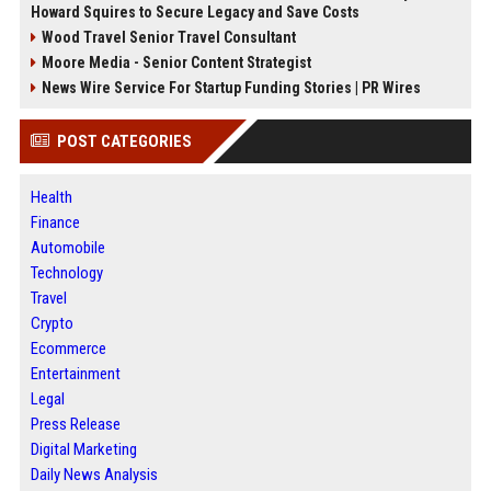
Howard Squires to Secure Legacy and Save Costs
Wood Travel Senior Travel Consultant
Moore Media - Senior Content Strategist
News Wire Service For Startup Funding Stories | PR Wires
POST CATEGORIES
Health
Finance
Automobile
Technology
Travel
Crypto
Ecommerce
Entertainment
Legal
Press Release
Digital Marketing
Daily News Analysis