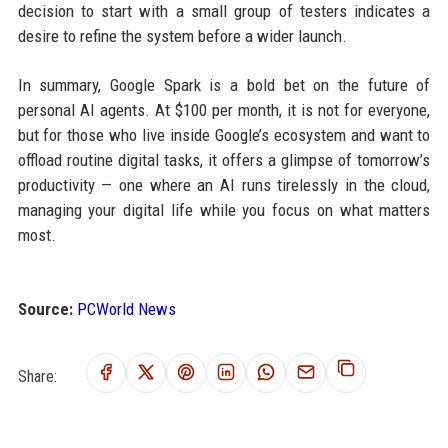
decision to start with a small group of testers indicates a
desire to refine the system before a wider launch.
In summary, Google Spark is a bold bet on the future of
personal AI agents. At $100 per month, it is not for everyone,
but for those who live inside Google’s ecosystem and want to
offload routine digital tasks, it offers a glimpse of tomorrow’s
productivity — one where an AI runs tirelessly in the cloud,
managing your digital life while you focus on what matters
most.
Source:
PCWorld News
Share: