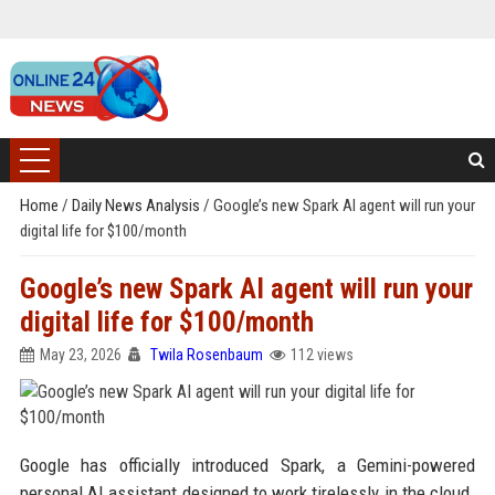
Home
/
Daily News Analysis
/
Google’s new Spark AI agent will run your
digital life for $100/month
Google’s new Spark AI agent will run your
digital life for $100/month
May 23, 2026
Twila Rosenbaum
112 views
Google has officially introduced Spark, a Gemini-powered
personal AI assistant designed to work tirelessly in the cloud.