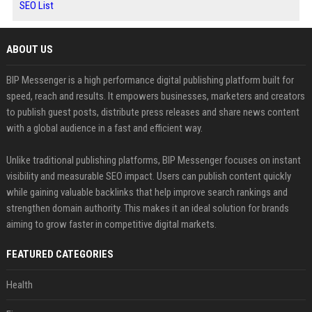
SEO List
ABOUT US
BIP Messenger is a high performance digital publishing platform built for
speed, reach and results. It empowers businesses, marketers and creators
to publish guest posts, distribute press releases and share news content
with a global audience in a fast and efficient way.
Unlike traditional publishing platforms, BIP Messenger focuses on instant
visibility and measurable SEO impact. Users can publish content quickly
while gaining valuable backlinks that help improve search rankings and
strengthen domain authority. This makes it an ideal solution for brands
aiming to grow faster in competitive digital markets.
FEATURED CATEGORIES
Health