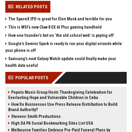
RELATED POSTS
The SpaceX IPO is great for Elon Musk and terrible for you
This is MSI’s new Claw 8 EX AI Plus gaming handheld
How one founder’s bet on ‘the old school web’ is paying off
Google’s Gemini Spark is ready to run your digital errands while
your phone is off
Samsung’s next Galaxy Watch update could finally make your
health data useful
POPULAR POSTS
Popolo Music Group Hosts Thanksgiving Celebration for
Everlasting Hope and Vulnerable Children in Cebu
How Do Businesses Use Press Release Distribution to Build
Brand Authority?
Stevens-Smith Productions
High DA PA Social Bookmarking Sites List USA
Melbourne Families Embrace Pre-Paid Funeral Plans by