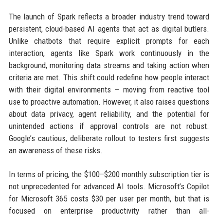
The launch of Spark reflects a broader industry trend toward
persistent, cloud-based AI agents that act as digital butlers.
Unlike chatbots that require explicit prompts for each
interaction, agents like Spark work continuously in the
background, monitoring data streams and taking action when
criteria are met. This shift could redefine how people interact
with their digital environments — moving from reactive tool
use to proactive automation. However, it also raises questions
about data privacy, agent reliability, and the potential for
unintended actions if approval controls are not robust.
Google’s cautious, deliberate rollout to testers first suggests
an awareness of these risks.
In terms of pricing, the $100–$200 monthly subscription tier is
not unprecedented for advanced AI tools. Microsoft’s Copilot
for Microsoft 365 costs $30 per user per month, but that is
focused on enterprise productivity rather than all-