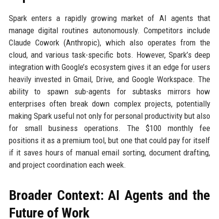
Spark enters a rapidly growing market of AI agents that
manage digital routines autonomously. Competitors include
Claude Cowork (Anthropic), which also operates from the
cloud, and various task-specific bots. However, Spark’s deep
integration with Google’s ecosystem gives it an edge for users
heavily invested in Gmail, Drive, and Google Workspace. The
ability to spawn sub-agents for subtasks mirrors how
enterprises often break down complex projects, potentially
making Spark useful not only for personal productivity but also
for small business operations. The $100 monthly fee
positions it as a premium tool, but one that could pay for itself
if it saves hours of manual email sorting, document drafting,
and project coordination each week.
Broader Context: AI Agents and the
Future of Work