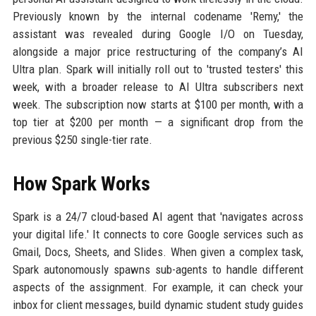
Previously known by the internal codename 'Remy,' the
assistant was revealed during Google I/O on Tuesday,
alongside a major price restructuring of the company’s AI
Ultra plan. Spark will initially roll out to 'trusted testers' this
week, with a broader release to AI Ultra subscribers next
week. The subscription now starts at $100 per month, with a
top tier at $200 per month — a significant drop from the
previous $250 single-tier rate.
How Spark Works
Spark is a 24/7 cloud-based AI agent that 'navigates across
your digital life.' It connects to core Google services such as
Gmail, Docs, Sheets, and Slides. When given a complex task,
Spark autonomously spawns sub-agents to handle different
aspects of the assignment. For example, it can check your
inbox for client messages, build dynamic student study guides