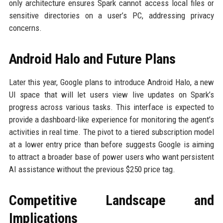
only architecture ensures Spark cannot access local files or
sensitive directories on a user’s PC, addressing privacy
concerns.
Android Halo and Future Plans
Later this year, Google plans to introduce Android Halo, a new
UI space that will let users view live updates on Spark’s
progress across various tasks. This interface is expected to
provide a dashboard-like experience for monitoring the agent’s
activities in real time. The pivot to a tiered subscription model
at a lower entry price than before suggests Google is aiming
to attract a broader base of power users who want persistent
AI assistance without the previous $250 price tag.
Competitive Landscape and
Implications