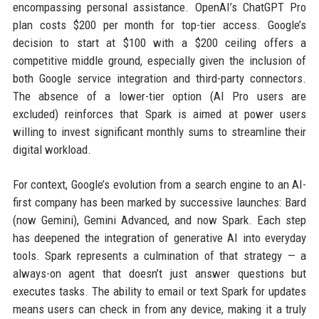
encompassing personal assistance. OpenAI’s ChatGPT Pro
plan costs $200 per month for top-tier access. Google’s
decision to start at $100 with a $200 ceiling offers a
competitive middle ground, especially given the inclusion of
both Google service integration and third-party connectors.
The absence of a lower-tier option (AI Pro users are
excluded) reinforces that Spark is aimed at power users
willing to invest significant monthly sums to streamline their
digital workload.
For context, Google’s evolution from a search engine to an AI-
first company has been marked by successive launches: Bard
(now Gemini), Gemini Advanced, and now Spark. Each step
has deepened the integration of generative AI into everyday
tools. Spark represents a culmination of that strategy — a
always-on agent that doesn’t just answer questions but
executes tasks. The ability to email or text Spark for updates
means users can check in from any device, making it a truly