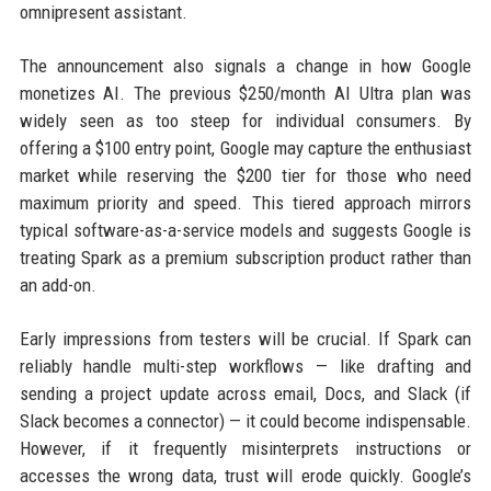
omnipresent assistant.
The announcement also signals a change in how Google
monetizes AI. The previous $250/month AI Ultra plan was
widely seen as too steep for individual consumers. By
offering a $100 entry point, Google may capture the enthusiast
market while reserving the $200 tier for those who need
maximum priority and speed. This tiered approach mirrors
typical software-as-a-service models and suggests Google is
treating Spark as a premium subscription product rather than
an add-on.
Early impressions from testers will be crucial. If Spark can
reliably handle multi-step workflows — like drafting and
sending a project update across email, Docs, and Slack (if
Slack becomes a connector) — it could become indispensable.
However, if it frequently misinterprets instructions or
accesses the wrong data, trust will erode quickly. Google’s