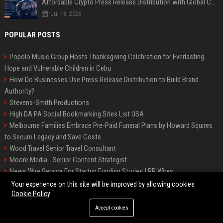
Affordable Crypto Press Release Distribution with Global Coverage
Jul 18, 2026
POPULAR POSTS
Popolo Music Group Hosts Thanksgiving Celebration for Everlasting
Hope and Vulnerable Children in Cebu
How Do Businesses Use Press Release Distribution to Build Brand
Authority?
Stevens-Smith Productions
High DA PA Social Bookmarking Sites List USA
Melbourne Families Embrace Pre-Paid Funeral Plans by Howard Squires
to Secure Legacy and Save Costs
Wood Travel Senior Travel Consultant
Moore Media - Senior Content Strategist
News Wire Service For Startup Funding Stories | PR Wires
Mccoy, Motors Automotive Engineer
Your experience on this site will be improved by allowing cookies
Cookie Policy
Accept cookies
©2026 BIP Messenger. All right reserved.