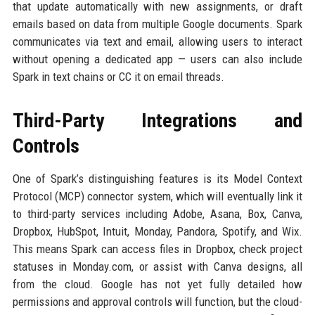
that update automatically with new assignments, or draft
emails based on data from multiple Google documents. Spark
communicates via text and email, allowing users to interact
without opening a dedicated app — users can also include
Spark in text chains or CC it on email threads.
Third-Party Integrations and
Controls
One of Spark’s distinguishing features is its Model Context
Protocol (MCP) connector system, which will eventually link it
to third-party services including Adobe, Asana, Box, Canva,
Dropbox, HubSpot, Intuit, Monday, Pandora, Spotify, and Wix.
This means Spark can access files in Dropbox, check project
statuses in Monday.com, or assist with Canva designs, all
from the cloud. Google has not yet fully detailed how
permissions and approval controls will function, but the cloud-