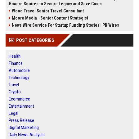
Howard Squires to Secure Legacy and Save Costs
Wood Travel Senior Travel Consultant
Moore Media - Senior Content Strategist
News Wire Service For Startup Funding Stories | PR Wires
POST CATEGORIES
Health
Finance
Automobile
Technology
Travel
Crypto
Ecommerce
Entertainment
Legal
Press Release
Digital Marketing
Daily News Analysis