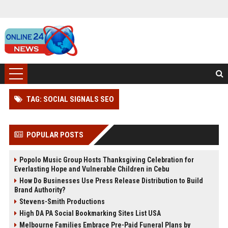
TAG: SOCIAL SIGNALS SEO
POPULAR POSTS
Popolo Music Group Hosts Thanksgiving Celebration for
Everlasting Hope and Vulnerable Children in Cebu
How Do Businesses Use Press Release Distribution to Build
Brand Authority?
Stevens-Smith Productions
High DA PA Social Bookmarking Sites List USA
Melbourne Families Embrace Pre-Paid Funeral Plans by