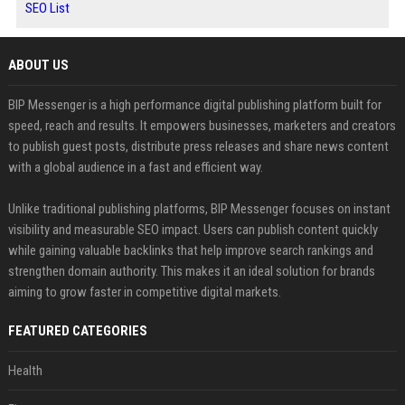
SEO List
ABOUT US
BIP Messenger is a high performance digital publishing platform built for
speed, reach and results. It empowers businesses, marketers and creators
to publish guest posts, distribute press releases and share news content
with a global audience in a fast and efficient way.
Unlike traditional publishing platforms, BIP Messenger focuses on instant
visibility and measurable SEO impact. Users can publish content quickly
while gaining valuable backlinks that help improve search rankings and
strengthen domain authority. This makes it an ideal solution for brands
aiming to grow faster in competitive digital markets.
FEATURED CATEGORIES
Health