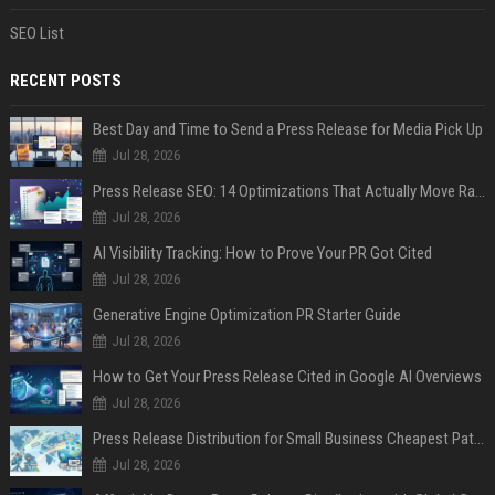
SEO List
RECENT POSTS
Best Day and Time to Send a Press Release for Media Pick Up
Jul 28, 2026
Press Release SEO: 14 Optimizations That Actually Move Rankings
Jul 28, 2026
AI Visibility Tracking: How to Prove Your PR Got Cited
Jul 28, 2026
Generative Engine Optimization PR Starter Guide
Jul 28, 2026
How to Get Your Press Release Cited in Google AI Overviews
Jul 28, 2026
Press Release Distribution for Small Business Cheapest Path to Real Coverage
Jul 28, 2026