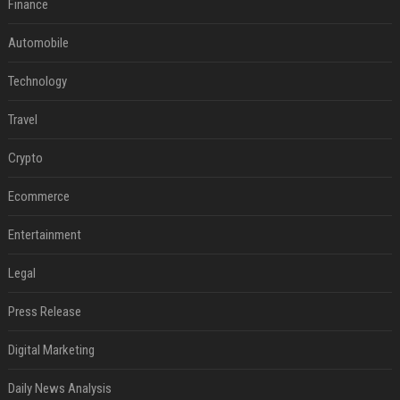
Finance
Automobile
Technology
Travel
Crypto
Ecommerce
Entertainment
Legal
Press Release
Digital Marketing
Daily News Analysis