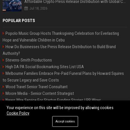
Affordable Crypto Press Release Distribution with Global Coverage
Jul 18, 2026
POPULAR POSTS
Popolo Music Group Hosts Thanksgiving Celebration for Everlasting
Hope and Vulnerable Children in Cebu
How Do Businesses Use Press Release Distribution to Build Brand
Authority?
Stevens-Smith Productions
High DA PA Social Bookmarking Sites List USA
Melbourne Families Embrace Pre-Paid Funeral Plans by Howard Squires
to Secure Legacy and Save Costs
Wood Travel Senior Travel Consultant
Moore Media - Senior Content Strategist
News Wire Service For Startup Funding Stories | PR Wires
Mccoy, Motors Automotive Engineer
Your experience on this site will be improved by allowing cookies
Cookie Policy
Accept cookies
©2026 BIP Messenger. All right reserved.