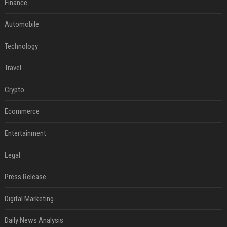
Finance
Automobile
Technology
Travel
Crypto
Ecommerce
Entertainment
Legal
Press Release
Digital Marketing
Daily News Analysis