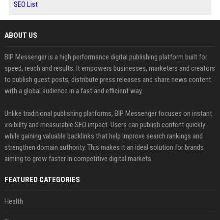
SEO List
ABOUT US
BIP Messenger is a high performance digital publishing platform built for
speed, reach and results. It empowers businesses, marketers and creators
to publish guest posts, distribute press releases and share news content
with a global audience in a fast and efficient way.
Unlike traditional publishing platforms, BIP Messenger focuses on instant
visibility and measurable SEO impact. Users can publish content quickly
while gaining valuable backlinks that help improve search rankings and
strengthen domain authority. This makes it an ideal solution for brands
aiming to grow faster in competitive digital markets.
FEATURED CATEGORIES
Health