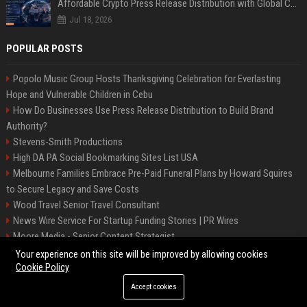
Affordable Crypto Press Release Distribution with Global Coverage
Jul 18, 2026
POPULAR POSTS
Popolo Music Group Hosts Thanksgiving Celebration for Everlasting
Hope and Vulnerable Children in Cebu
How Do Businesses Use Press Release Distribution to Build Brand
Authority?
Stevens-Smith Productions
High DA PA Social Bookmarking Sites List USA
Melbourne Families Embrace Pre-Paid Funeral Plans by Howard Squires
to Secure Legacy and Save Costs
Wood Travel Senior Travel Consultant
News Wire Service For Startup Funding Stories | PR Wires
Moore Media - Senior Content Strategist
Mccoy, Motors Automotive Engineer
Your experience on this site will be improved by allowing cookies
Cookie Policy
Accept cookies
©2026 BIP Messenger. All right reserved.