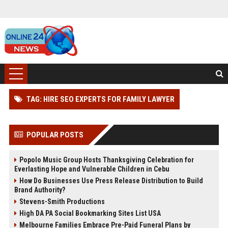
TAG: HIRE SEO EXPERTS FOR FAMILY LAWYER
POPULAR POSTS
Popolo Music Group Hosts Thanksgiving Celebration for
Everlasting Hope and Vulnerable Children in Cebu
How Do Businesses Use Press Release Distribution to Build
Brand Authority?
Stevens-Smith Productions
High DA PA Social Bookmarking Sites List USA
Melbourne Families Embrace Pre-Paid Funeral Plans by