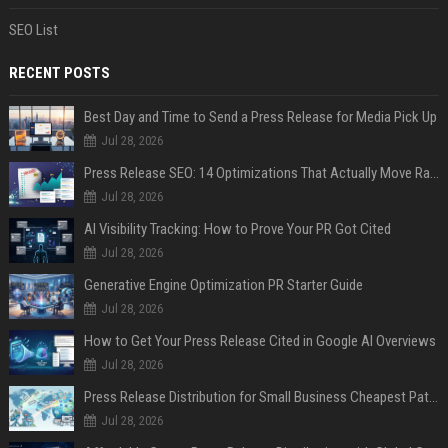
SEO List
RECENT POSTS
Best Day and Time to Send a Press Release for Media Pick Up
Jul 28, 2026
Press Release SEO: 14 Optimizations That Actually Move Rankings
Jul 28, 2026
AI Visibility Tracking: How to Prove Your PR Got Cited
Jul 28, 2026
Generative Engine Optimization PR Starter Guide
Jul 28, 2026
How to Get Your Press Release Cited in Google AI Overviews
Jul 28, 2026
Press Release Distribution for Small Business Cheapest Path to Real Coverage
Jul 28, 2026