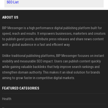
SEO List
ABOUT US
BIP Messenger is a high performance digital publishing platform built for
speed, reach and results. It empowers businesses, marketers and creators
to publish guest posts, distribute press releases and share news content
with a global audience in a fast and efficient way.
Unlike traditional publishing platforms, BIP Messenger focuses on instant
visibility and measurable SEO impact. Users can publish content quickly
while gaining valuable backlinks that help improve search rankings and
strengthen domain authority. This makes it an ideal solution for brands
aiming to grow faster in competitive digital markets.
FEATURED CATEGORIES
Health