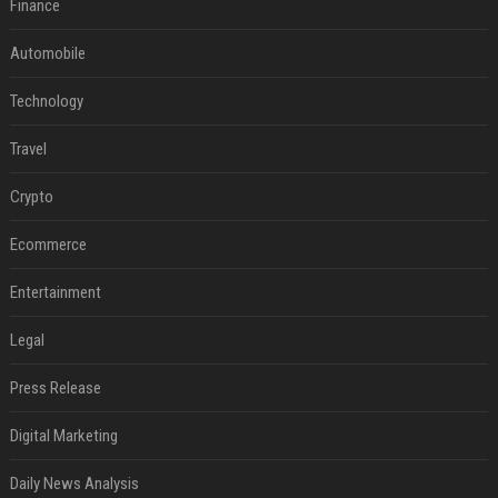
Finance
Automobile
Technology
Travel
Crypto
Ecommerce
Entertainment
Legal
Press Release
Digital Marketing
Daily News Analysis