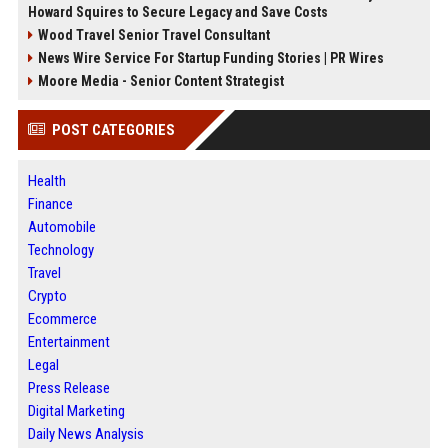
Howard Squires to Secure Legacy and Save Costs
Wood Travel Senior Travel Consultant
News Wire Service For Startup Funding Stories | PR Wires
Moore Media - Senior Content Strategist
POST CATEGORIES
Health
Finance
Automobile
Technology
Travel
Crypto
Ecommerce
Entertainment
Legal
Press Release
Digital Marketing
Daily News Analysis