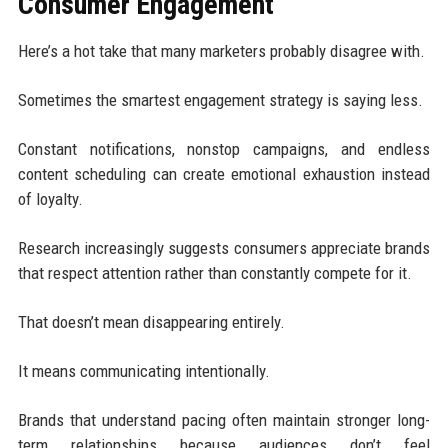
Consumer Engagement
Here’s a hot take that many marketers probably disagree with.
Sometimes the smartest engagement strategy is saying less.
Constant notifications, nonstop campaigns, and endless
content scheduling can create emotional exhaustion instead
of loyalty.
Research increasingly suggests consumers appreciate brands
that respect attention rather than constantly compete for it.
That doesn’t mean disappearing entirely.
It means communicating intentionally.
Brands that understand pacing often maintain stronger long-
term relationships because audiences don’t feel