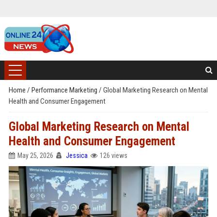
Home
/
Performance Marketing
/
Global Marketing Research on Mental
Health and Consumer Engagement
Global Marketing Research on Mental
Health and Consumer Engagement
May 25, 2026
Jessica
126 views