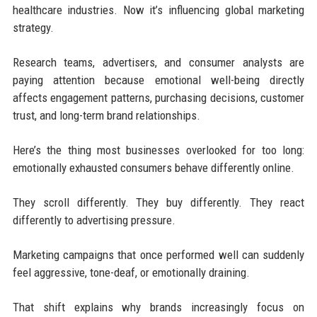
healthcare industries. Now it’s influencing global marketing
strategy.
Research teams, advertisers, and consumer analysts are
paying attention because emotional well-being directly
affects engagement patterns, purchasing decisions, customer
trust, and long-term brand relationships.
Here’s the thing most businesses overlooked for too long:
emotionally exhausted consumers behave differently online.
They scroll differently. They buy differently. They react
differently to advertising pressure.
Marketing campaigns that once performed well can suddenly
feel aggressive, tone-deaf, or emotionally draining.
That shift explains why brands increasingly focus on