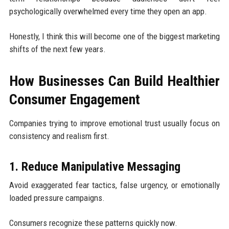
psychologically overwhelmed every time they open an app.
Honestly, I think this will become one of the biggest marketing
shifts of the next few years.
How Businesses Can Build Healthier
Consumer Engagement
Companies trying to improve emotional trust usually focus on
consistency and realism first.
1. Reduce Manipulative Messaging
Avoid exaggerated fear tactics, false urgency, or emotionally
loaded pressure campaigns.
Consumers recognize these patterns quickly now.