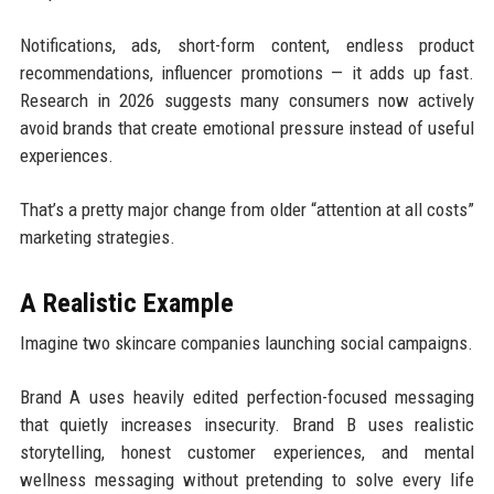
Notifications, ads, short-form content, endless product
recommendations, influencer promotions — it adds up fast.
Research in 2026 suggests many consumers now actively
avoid brands that create emotional pressure instead of useful
experiences.
That’s a pretty major change from older “attention at all costs”
marketing strategies.
A Realistic Example
Imagine two skincare companies launching social campaigns.
Brand A uses heavily edited perfection-focused messaging
that quietly increases insecurity. Brand B uses realistic
storytelling, honest customer experiences, and mental
wellness messaging without pretending to solve every life