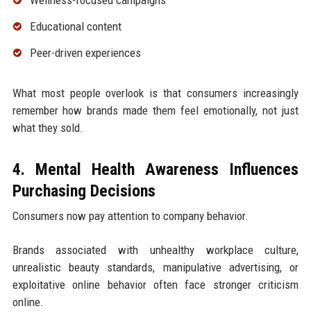
Wellness-focused campaigns
Educational content
Peer-driven experiences
What most people overlook is that consumers increasingly
remember how brands made them feel emotionally, not just
what they sold.
4. Mental Health Awareness Influences
Purchasing Decisions
Consumers now pay attention to company behavior.
Brands associated with unhealthy workplace culture,
unrealistic beauty standards, manipulative advertising, or
exploitative online behavior often face stronger criticism
online.