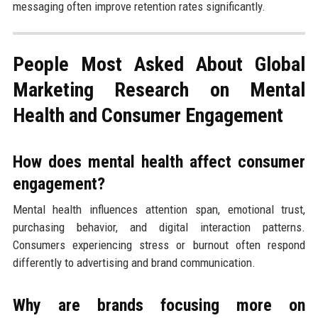
messaging often improve retention rates significantly.
People Most Asked About Global
Marketing Research on Mental
Health and Consumer Engagement
How does mental health affect consumer
engagement?
Mental health influences attention span, emotional trust,
purchasing behavior, and digital interaction patterns.
Consumers experiencing stress or burnout often respond
differently to advertising and brand communication.
Why are brands focusing more on