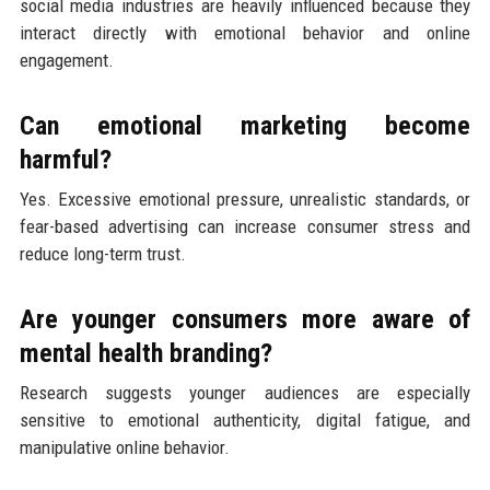
social media industries are heavily influenced because they
interact directly with emotional behavior and online
engagement.
Can emotional marketing become
harmful?
Yes. Excessive emotional pressure, unrealistic standards, or
fear-based advertising can increase consumer stress and
reduce long-term trust.
Are younger consumers more aware of
mental health branding?
Research suggests younger audiences are especially
sensitive to emotional authenticity, digital fatigue, and
manipulative online behavior.