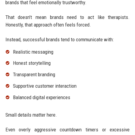
brands that feel emotionally trustworthy.
That doesn’t mean brands need to act like therapists.
Honestly, that approach often feels forced.
Instead, successful brands tend to communicate with:
Realistic messaging
Honest storytelling
Transparent branding
Supportive customer interaction
Balanced digital experiences
Small details matter here.
Even overly aggressive countdown timers or excessive