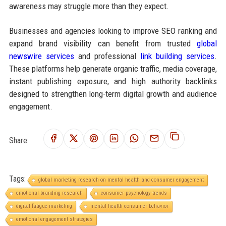
awareness may struggle more than they expect.
Businesses and agencies looking to improve SEO ranking and
expand brand visibility can benefit from trusted
global
newswire services
and professional
link building services
.
These platforms help generate organic traffic, media coverage,
instant publishing exposure, and high authority backlinks
designed to strengthen long-term digital growth and audience
engagement.
Share:
Tags:
global marketing research on mental health and consumer engagement
emotional branding research
consumer psychology trends
digital fatigue marketing
mental health consumer behavior
emotional engagement strategies