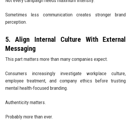
Not every campaign needs maximum intensity.
Sometimes less communication creates stronger brand
perception.
5. Align Internal Culture With External
Messaging
This part matters more than many companies expect.
Consumers increasingly investigate workplace culture,
employee treatment, and company ethics before trusting
mental health-focused branding.
Authenticity matters.
Probably more than ever.