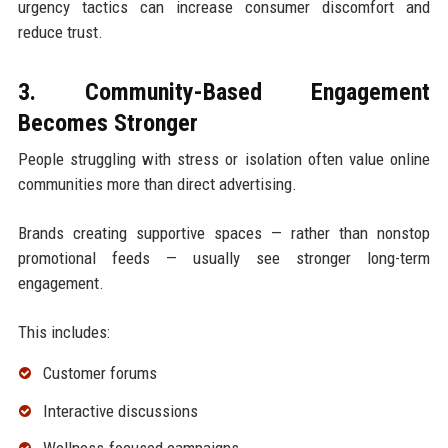
urgency tactics can increase consumer discomfort and
reduce trust.
3. Community-Based Engagement
Becomes Stronger
People struggling with stress or isolation often value online
communities more than direct advertising.
Brands creating supportive spaces — rather than nonstop
promotional feeds — usually see stronger long-term
engagement.
This includes:
Customer forums
Interactive discussions