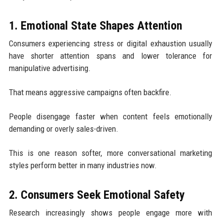
1. Emotional State Shapes Attention
Consumers experiencing stress or digital exhaustion usually
have shorter attention spans and lower tolerance for
manipulative advertising.
That means aggressive campaigns often backfire.
People disengage faster when content feels emotionally
demanding or overly sales-driven.
This is one reason softer, more conversational marketing
styles perform better in many industries now.
2. Consumers Seek Emotional Safety
Research increasingly shows people engage more with