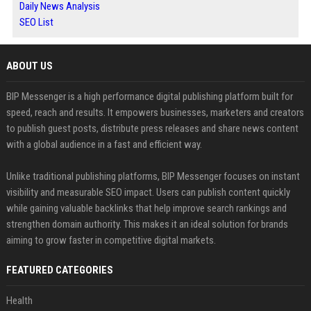
Daily News Analysis
SEO List
ABOUT US
BIP Messenger is a high performance digital publishing platform built for
speed, reach and results. It empowers businesses, marketers and creators
to publish guest posts, distribute press releases and share news content
with a global audience in a fast and efficient way.
Unlike traditional publishing platforms, BIP Messenger focuses on instant
visibility and measurable SEO impact. Users can publish content quickly
while gaining valuable backlinks that help improve search rankings and
strengthen domain authority. This makes it an ideal solution for brands
aiming to grow faster in competitive digital markets.
FEATURED CATEGORIES
Health