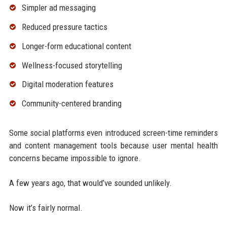
Simpler ad messaging
Reduced pressure tactics
Longer-form educational content
Wellness-focused storytelling
Digital moderation features
Community-centered branding
Some social platforms even introduced screen-time reminders
and content management tools because user mental health
concerns became impossible to ignore.
A few years ago, that would’ve sounded unlikely.
Now it’s fairly normal.