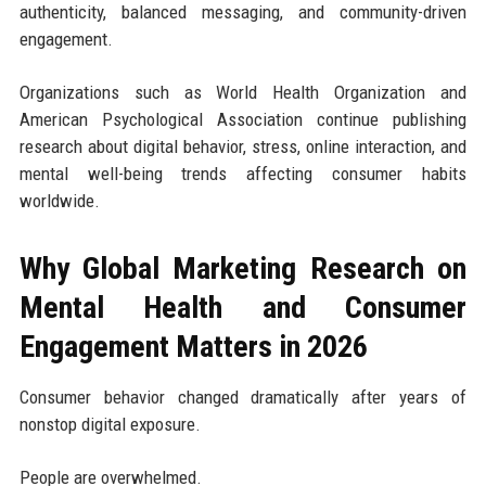
authenticity, balanced messaging, and community-driven
engagement.
Organizations such as World Health Organization and
American Psychological Association continue publishing
research about digital behavior, stress, online interaction, and
mental well-being trends affecting consumer habits
worldwide.
Why Global Marketing Research on
Mental Health and Consumer
Engagement Matters in 2026
Consumer behavior changed dramatically after years of
nonstop digital exposure.
People are overwhelmed.