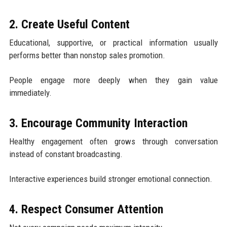
2. Create Useful Content
Educational, supportive, or practical information usually
performs better than nonstop sales promotion.
People engage more deeply when they gain value
immediately.
3. Encourage Community Interaction
Healthy engagement often grows through conversation
instead of constant broadcasting.
Interactive experiences build stronger emotional connection.
4. Respect Consumer Attention