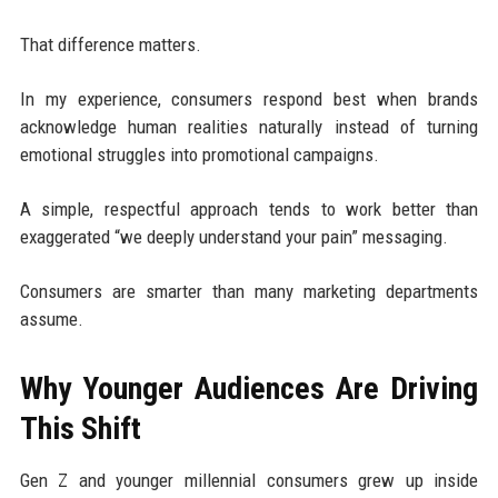
That difference matters.
In my experience, consumers respond best when brands
acknowledge human realities naturally instead of turning
emotional struggles into promotional campaigns.
A simple, respectful approach tends to work better than
exaggerated “we deeply understand your pain” messaging.
Consumers are smarter than many marketing departments
assume.
Why Younger Audiences Are Driving
This Shift
Gen Z and younger millennial consumers grew up inside