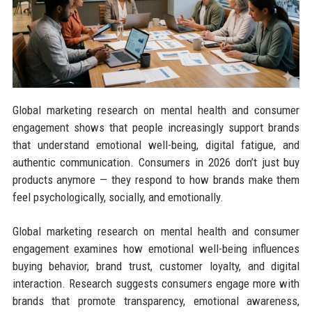
Global marketing research on mental health and consumer
engagement shows that people increasingly support brands
that understand emotional well-being, digital fatigue, and
authentic communication. Consumers in 2026 don’t just buy
products anymore — they respond to how brands make them
feel psychologically, socially, and emotionally.
Global marketing research on mental health and consumer
engagement examines how emotional well-being influences
buying behavior, brand trust, customer loyalty, and digital
interaction. Research suggests consumers engage more with
brands that promote transparency, emotional awareness,