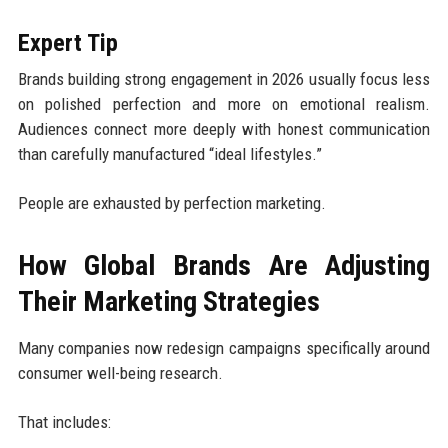
Expert Tip
Brands building strong engagement in 2026 usually focus less
on polished perfection and more on emotional realism.
Audiences connect more deeply with honest communication
than carefully manufactured “ideal lifestyles.”
People are exhausted by perfection marketing.
How Global Brands Are Adjusting
Their Marketing Strategies
Many companies now redesign campaigns specifically around
consumer well-being research.
That includes: