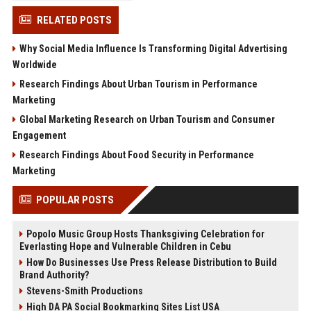
RELATED POSTS
Why Social Media Influence Is Transforming Digital Advertising
Worldwide
Research Findings About Urban Tourism in Performance
Marketing
Global Marketing Research on Urban Tourism and Consumer
Engagement
Research Findings About Food Security in Performance
Marketing
POPULAR POSTS
Popolo Music Group Hosts Thanksgiving Celebration for
Everlasting Hope and Vulnerable Children in Cebu
How Do Businesses Use Press Release Distribution to Build
Brand Authority?
Stevens-Smith Productions
High DA PA Social Bookmarking Sites List USA