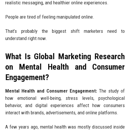
realistic messaging, and healthier online experiences.
People are tired of feeling manipulated online.
That’s probably the biggest shift marketers need to
understand right now.
What Is Global Marketing Research
on Mental Health and Consumer
Engagement?
Mental Health and Consumer Engagement:
The study of
how emotional well-being, stress levels, psychological
behavior, and digital experiences affect how consumers
interact with brands, advertisements, and online platforms.
A few years ago, mental health was mostly discussed inside