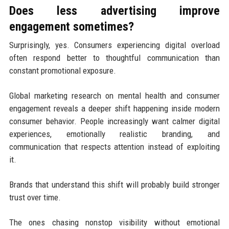
Does less advertising improve
engagement sometimes?
Surprisingly, yes. Consumers experiencing digital overload
often respond better to thoughtful communication than
constant promotional exposure.
Global marketing research on mental health and consumer
engagement reveals a deeper shift happening inside modern
consumer behavior. People increasingly want calmer digital
experiences, emotionally realistic branding, and
communication that respects attention instead of exploiting
it.
Brands that understand this shift will probably build stronger
trust over time.
The ones chasing nonstop visibility without emotional