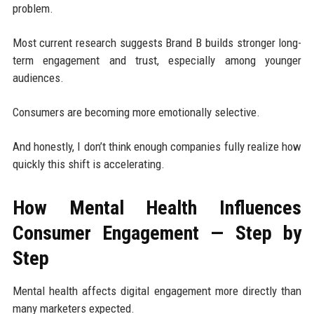
problem.
Most current research suggests Brand B builds stronger long-
term engagement and trust, especially among younger
audiences.
Consumers are becoming more emotionally selective.
And honestly, I don’t think enough companies fully realize how
quickly this shift is accelerating.
How Mental Health Influences
Consumer Engagement — Step by
Step
Mental health affects digital engagement more directly than
many marketers expected.