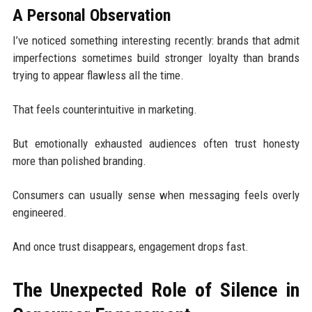
A Personal Observation
I’ve noticed something interesting recently: brands that admit
imperfections sometimes build stronger loyalty than brands
trying to appear flawless all the time.
That feels counterintuitive in marketing.
But emotionally exhausted audiences often trust honesty
more than polished branding.
Consumers can usually sense when messaging feels overly
engineered.
And once trust disappears, engagement drops fast.
The Unexpected Role of Silence in