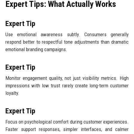
Expert Tips: What Actually Works
Expert Tip
Use emotional awareness subtly. Consumers generally
respond better to respectful tone adjustments than dramatic
emotional branding campaigns.
Expert Tip
Monitor engagement quality, not just visibility metrics. High
impressions with low trust rarely create long-term customer
loyalty.
Expert Tip
Focus on psychological comfort during customer experiences.
Faster support responses, simpler interfaces, and calmer