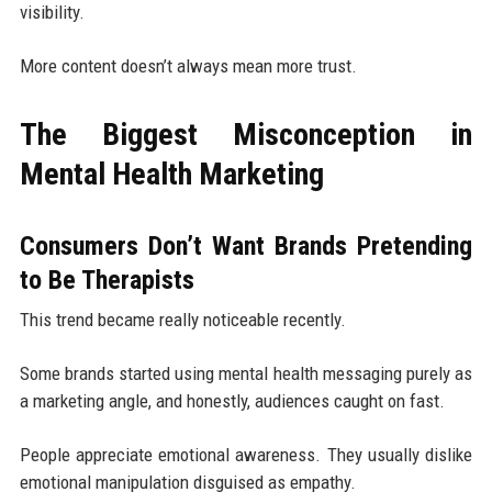
visibility.
More content doesn’t always mean more trust.
The Biggest Misconception in
Mental Health Marketing
Consumers Don’t Want Brands Pretending
to Be Therapists
This trend became really noticeable recently.
Some brands started using mental health messaging purely as
a marketing angle, and honestly, audiences caught on fast.
People appreciate emotional awareness. They usually dislike
emotional manipulation disguised as empathy.