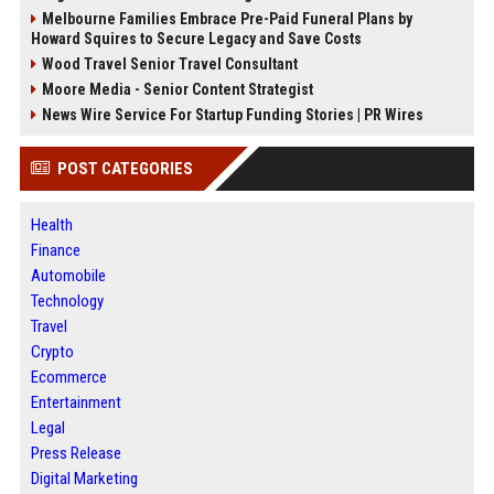
Melbourne Families Embrace Pre-Paid Funeral Plans by
Howard Squires to Secure Legacy and Save Costs
Wood Travel Senior Travel Consultant
Moore Media - Senior Content Strategist
News Wire Service For Startup Funding Stories | PR Wires
POST CATEGORIES
Health
Finance
Automobile
Technology
Travel
Crypto
Ecommerce
Entertainment
Legal
Press Release
Digital Marketing