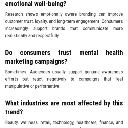
emotional well-being?
Research shows emotionally aware branding can improve
customer trust, loyalty, and long-term engagement. Consumers
increasingly support brands that communicate more
realistically and respectfully.
Do consumers trust mental health
marketing campaigns?
Sometimes. Audiences usually support genuine awareness
efforts but react negatively to campaigns that feel
manipulative or performative.
What industries are most affected by this
trend?
Beauty, wellness, retail, technology, healthcare, finance, and