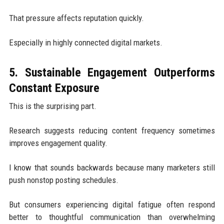
That pressure affects reputation quickly.
Especially in highly connected digital markets.
5. Sustainable Engagement Outperforms
Constant Exposure
This is the surprising part.
Research suggests reducing content frequency sometimes
improves engagement quality.
I know that sounds backwards because many marketers still
push nonstop posting schedules.
But consumers experiencing digital fatigue often respond
better to thoughtful communication than overwhelming