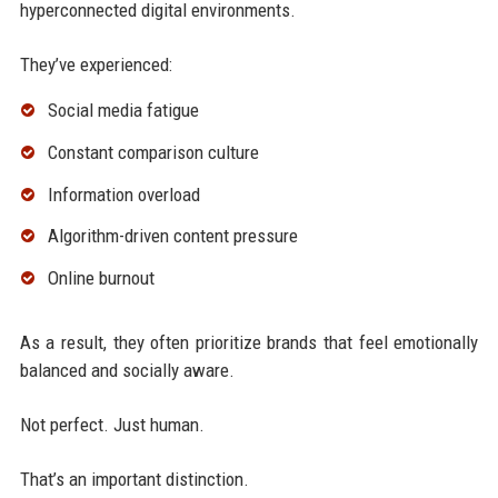
hyperconnected digital environments.
They’ve experienced:
Social media fatigue
Constant comparison culture
Information overload
Algorithm-driven content pressure
Online burnout
As a result, they often prioritize brands that feel emotionally
balanced and socially aware.
Not perfect. Just human.
That’s an important distinction.