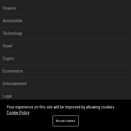
Finance
Automobile
Technology
Travel
Crypto
Ecommerce
Entertainment
Legal
Your experience on this site will be improved by allowing cookies
Press Release
Cookie Policy
Digital Marketing
Accept cookies